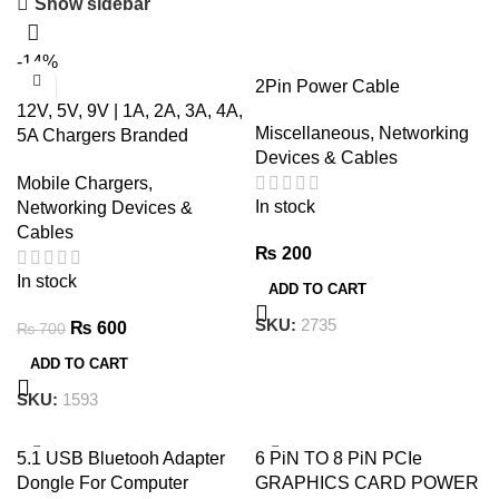
Show sidebar
-14%
2Pin Power Cable
12V, 5V, 9V | 1A, 2A, 3A, 4A,
Miscellaneous
,
Networking
5A Chargers Branded
Devices & Cables
Tested
Mobile Chargers
,
In stock
Networking Devices &
Cables
₨
200
In stock
ADD TO CART
SKU:
2735
₨
600
₨
700
ADD TO CART
SKU:
1593
5.1 USB Bluetooh Adapter
6 PiN TO 8 PiN PCIe
Dongle For Computer
GRAPHICS CARD POWER