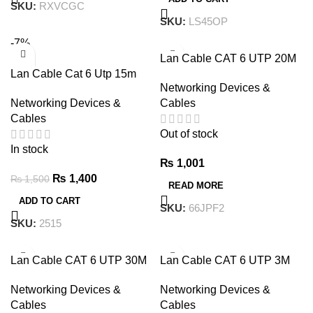
SKU:
RXVCGC
SKU:
LS45OP
-7%
Lan Cable CAT 6 UTP 20M
Lan Cable Cat 6 Utp 15m
Networking Devices &
Networking Devices &
Cables
Cables
Out of stock
In stock
₨
1,001
₨
1,400
₨
1,500
READ MORE
ADD TO CART
SKU:
66JPF2
SKU:
2515
Lan Cable CAT 6 UTP 30M
Lan Cable CAT 6 UTP 3M
Networking Devices &
Networking Devices &
Cables
Cables