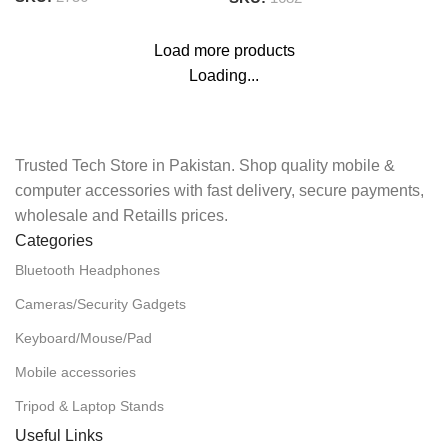
Load more products
Loading...
Trusted Tech Store in Pakistan. Shop quality mobile &
computer accessories with fast delivery, secure payments,
wholesale and Retaills prices.
Categories
Bluetooth Headphones
Cameras/Security Gadgets
Keyboard/Mouse/Pad
Mobile accessories
Tripod & Laptop Stands
Useful Links