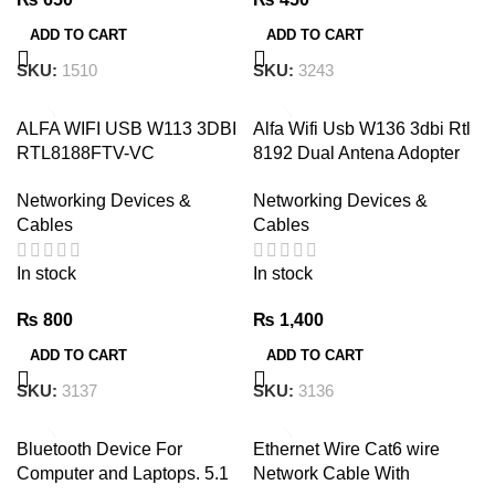
ADD TO CART
ADD TO CART
SKU:
3243
SKU:
1510
ALFA WIFI USB W113 3DBI
Alfa Wifi Usb W136 3dbi Rtl
RTL8188FTV-VC
8192 Dual Antena Adopter
ANTENNA ADOPTER
300 Mb
Networking Devices &
Networking Devices &
Cables
Cables
In stock
In stock
₨
800
₨
1,400
ADD TO CART
ADD TO CART
SKU:
3137
SKU:
3136
Bluetooth Device For
Ethernet Wire Cat6 wire
Computer and Laptops. 5.1
Network Cable With