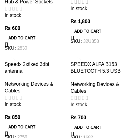
Hub & Power Sockets
Optical Audio Cable black
In stock
In stock
₨
1,800
₨
600
ADD TO CART
ADD TO CART
SKU:
32U353
SKU:
2830
Speedx 2xfixed 3dbi
SPEEDX ALFA B153
antenna
BLUETOOTH 5.3 USB
DONGLE | NG imports
Networking Devices &
Networking Devices &
Cables
Cables
In stock
In stock
₨
850
₨
700
ADD TO CART
ADD TO CART
SKU:
2756
SKU:
1682