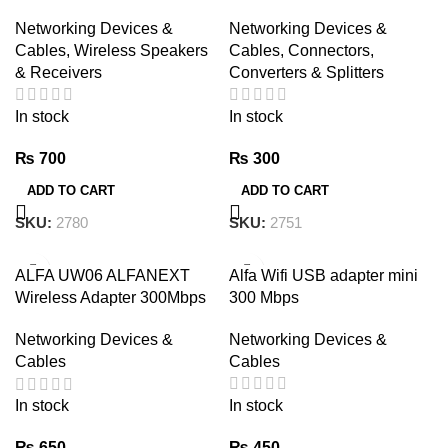
Laptop 5.1 USB Transmitter
CABLE CONNECTOR(6+2)
Networking Devices &
Networking Devices &
Data Transfer Files
Cables
,
Wireless Speakers
Cables
,
Connectors,
& Receivers
Converters & Splitters
In stock
In stock
₨
700
₨
300
ADD TO CART
ADD TO CART
SKU:
2780
SKU:
2751
ALFA UW06 ALFANEXT
Alfa Wifi USB adapter mini
Wireless Adapter 300Mbps
300 Mbps
WIFI Dongle
Networking Devices &
Networking Devices &
Cables
Cables
In stock
In stock
₨
450
₨
650