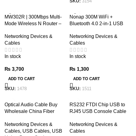
SKU:
3154
MW302R | 300Mbps Multi-
Nonap 300M WiFi +
Mode Wireless N Router –
Bluetooth 4.0 2-in-1 USB
MERCUSYS
Adapter With LED
Networking Devices &
Networking Devices &
Cables
Cables
In stock
In stock
₨
3,700
₨
1,300
ADD TO CART
ADD TO CART
SKU:
1478
SKU:
1511
Optical Audio Cable Buy
RS232 FTDI Chip USB to
Wholesale China Fiber
RJ45 USB Console Cable
Optic Toslink To Toslink
1.8m
Networking Devices &
Networking Devices &
Cable Od:2.2mm Male To
Cables
,
USB Cables, USB
Cables
Male & Toslink To Toslink