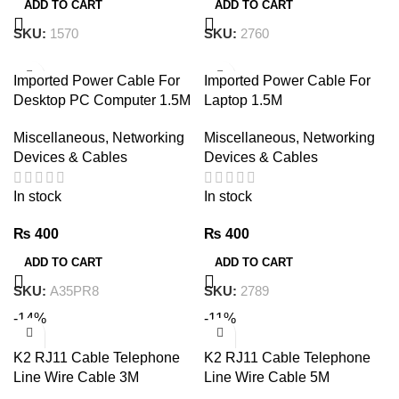
ADD TO CART
ADD TO CART
SKU:
1570
SKU:
2760
Imported Power Cable For
Imported Power Cable For
Desktop PC Computer 1.5M
Laptop 1.5M
Miscellaneous
,
Networking
Miscellaneous
,
Networking
Devices & Cables
Devices & Cables
In stock
In stock
₨
400
₨
400
ADD TO CART
ADD TO CART
SKU:
A35PR8
SKU:
2789
-14%
-11%
K2 RJ11 Cable Telephone
K2 RJ11 Cable Telephone
Line Wire Cable 3M
Line Wire Cable 5M