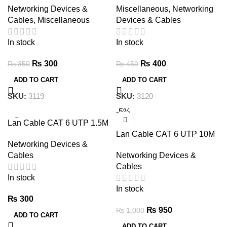
Networking Devices &
Miscellaneous
,
Networking
Cables
,
Miscellaneous
Devices & Cables
In stock
In stock
₨
300
₨
400
₨
350
₨
450
ADD TO CART
ADD TO CART
SKU:
3119
SKU:
3120
-5%
Lan Cable CAT 6 UTP 1.5M
Lan Cable CAT 6 UTP 10M
Networking Devices &
Cables
Networking Devices &
Cables
In stock
In stock
₨
300
₨
950
₨
1,000
ADD TO CART
ADD TO CART