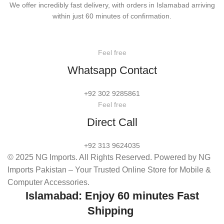
We offer incredibly fast delivery, with orders in Islamabad arriving
within just 60 minutes of confirmation.
Feel free
Whatsapp Contact
+92 302 9285861
Feel free
Direct Call
+92 313 9624035
© 2025 NG Imports. All Rights Reserved. Powered by NG
Imports Pakistan – Your Trusted Online Store for Mobile &
Computer Accessories.
Islamabad: Enjoy 60 minutes Fast
Shipping