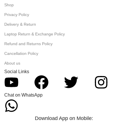
Shop
Privacy Policy
Delivery & Return
Laptop Return & Exchange Policy
Refund and Returns Policy
Cancellation Policy
About us
Social Links
Chat on WhatsApp
Download App on Mobile: