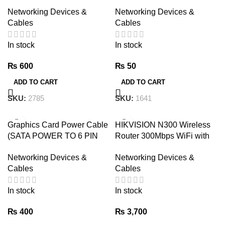
Bluetooth Device. USB
Shielded CAT6e Tenda
Networking Devices &
Networking Devices &
BT5.1 Bluetooth Adapter. 5.1
Cables
Cables
BT without CD and Drivers
just plug and play
In stock
In stock
₨
600
₨
50
ADD TO CART
ADD TO CART
SKU:
2785
SKU:
1641
Graphics Card Power Cable
HIKVISION N300 Wireless
(SATA POWER TO 6 PIN
Router 300Mbps WiFi with
PCIe GRAPHICS CARD
Dual Antennas
Networking Devices &
Networking Devices &
POWER CABLE )
Cables
Cables
In stock
In stock
₨
400
₨
3,700