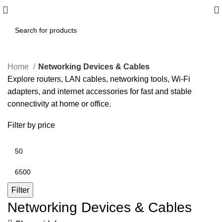
Home
Networking Devices & Cables
Explore routers, LAN cables, networking tools, Wi‑Fi
adapters, and internet accessories for fast and stable
connectivity at home or office.
Filter by price
Filter
Networking Devices & Cables