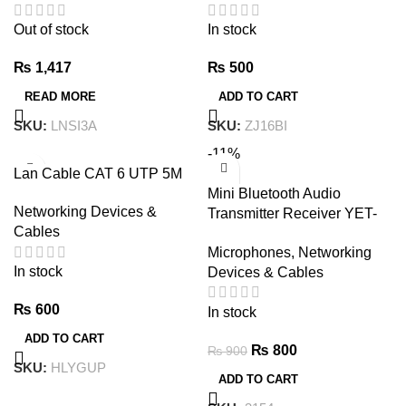
Out of stock
In stock
₨
1,417
₨
500
READ MORE
ADD TO CART
SKU:
LNSI3A
SKU:
ZJ16BI
-11%
Lan Cable CAT 6 UTP 5M
Mini Bluetooth Audio
Networking Devices &
Transmitter Receiver YET-
Cables
TR6 – USB-A 3.5mm
Microphones
,
Networking
In stock
Devices & Cables
₨
600
In stock
ADD TO CART
₨
800
₨
900
SKU:
HLYGUP
ADD TO CART