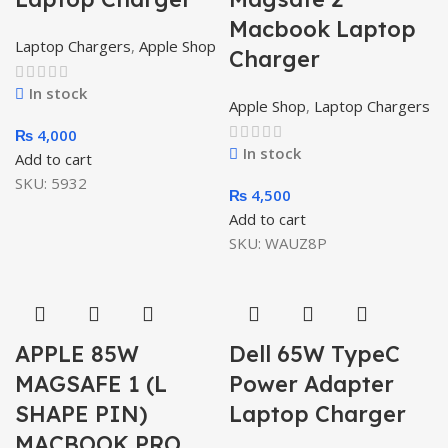
Macbook Laptop
Laptop Chargers
,
Apple Shop
Charger
In stock
Apple Shop
,
Laptop Chargers
₨
4,000
In stock
Add to cart
SKU:
5932
₨
4,500
Add to cart
SKU:
WAUZ8P
APPLE 85W
Dell 65W TypeC
MAGSAFE 1 (L
Power Adapter
SHAPE PIN)
Laptop Charger
MACBOOK PRO