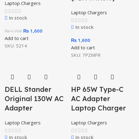
Laptop Chargers
Laptop Chargers
In stock
In stock
₨
1,600
₨
1,700
Add to cart
₨
1,600
SKU:
5214
Add to cart
SKU:
7PZMFR
DELL Stander
HP 65W Type-C
Original 130W AC
AC Adapter
Adapter
Laptop Charger
Laptop Chargers
Laptop Chargers
In stock
In stock