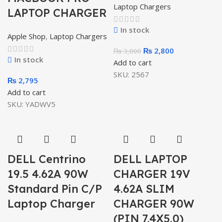
Laptop Chargers
LAPTOP CHARGER
In stock
Apple Shop
,
Laptop Chargers
₨
2,800
₨
3,000
In stock
Add to cart
SKU:
2567
₨
2,795
Add to cart
SKU:
YADWV5
DELL Centrino
DELL LAPTOP
19.5 4.62A 90W
CHARGER 19V
Standard Pin C/P
4.62A SLIM
Laptop Charger
CHARGER 90W
(PIN 7.4X5.0)