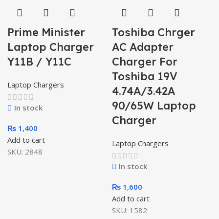
Prime Minister
Toshiba Chrger
Laptop Charger
AC Adapter
Y11B / Y11C
Charger For
Toshiba 19V
Laptop Chargers
4.74A/3.42A
90/65W Laptop
In stock
Charger
₨
1,400
Add to cart
Laptop Chargers
SKU:
2848
In stock
₨
1,600
Add to cart
SKU:
1582