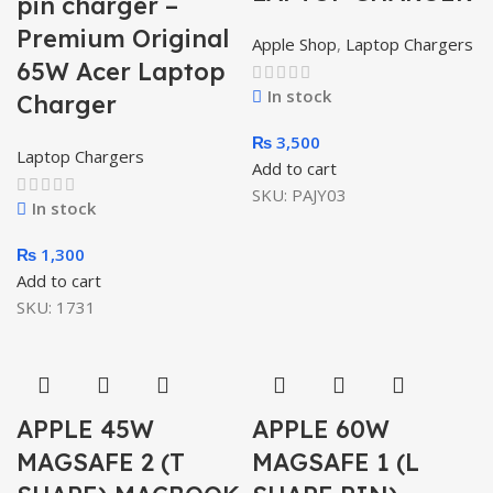
pin charger –
Premium Original
Apple Shop
,
Laptop Chargers
65W Acer Laptop
In stock
Charger
₨
3,500
Laptop Chargers
Add to cart
SKU:
PAJY03
In stock
₨
1,300
Add to cart
SKU:
1731
APPLE 45W
APPLE 60W
MAGSAFE 2 (T
MAGSAFE 1 (L