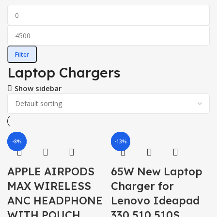
Filter
Laptop Chargers
Show sidebar
-6%
-8%
-13%
-7%
-7%
APPLE AIRPODS
65W New Laptop
MAX WIRELESS
Charger for
ANC HEADPHONE
Lenovo Ideapad
WITH POUCH
330 510 510S