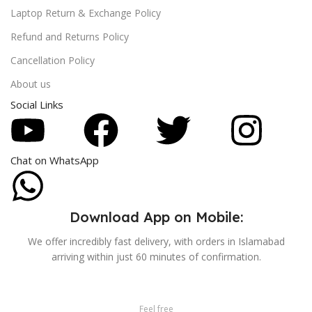
Laptop Return & Exchange Policy
Refund and Returns Policy
Cancellation Policy
About us
Social Links
Chat on WhatsApp
Download App on Mobile:
We offer incredibly fast delivery, with orders in Islamabad
arriving within just 60 minutes of confirmation.
Feel free