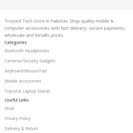
Trusted Tech Store in Pakistan. Shop quality mobile &
computer accessories with fast delivery, secure payments,
wholesale and Retaills prices.
Categories
Bluetooth Headphones
Cameras/Security Gadgets
Keyboard/Mouse/Pad
Mobile accessories
Tripod & Laptop Stands
Useful Links
Shop
Privacy Policy
Delivery & Return