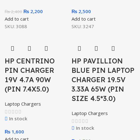
₨
2,200
₨
2,500
₨
2,400
Add to cart
Add to cart
SKU:
3088
SKU:
3247
HP CENTRINO
HP PAVILLION
PIN CHARGER
BLUE PIN LAPTOP
19V 4.7A 90W
CHARGER 19.5V
(PIN 7.4X5.0)
3.33A 65W (PIN
SIZE 4.5*3.0)
Laptop Chargers
Laptop Chargers
In stock
In stock
₨
1,600
Add to cart