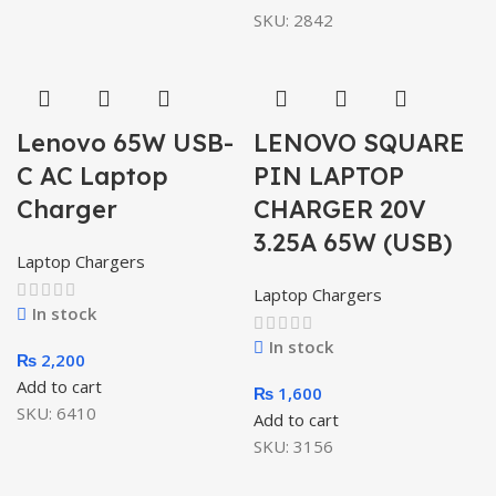
SKU:
2842
Lenovo 65W USB-
LENOVO SQUARE
C AC Laptop
PIN LAPTOP
Charger
CHARGER 20V
3.25A 65W (USB)
Laptop Chargers
Laptop Chargers
In stock
In stock
₨
2,200
Add to cart
₨
1,600
SKU:
6410
Add to cart
SKU:
3156