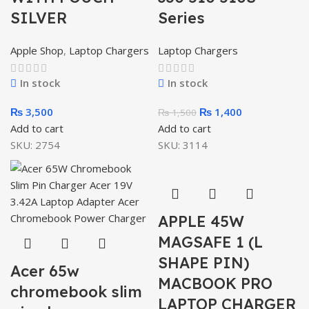
SILVER
Series
Apple Shop
,
Laptop Chargers
Laptop Chargers
In stock
In stock
₨
3,500
₨
1,400
₨
1,500
Add to cart
Add to cart
SKU:
2754
SKU:
3114
APPLE 45W
MAGSAFE 1 (L
SHAPE PIN)
Acer 65w
MACBOOK PRO
chromebook slim
LAPTOP CHARGER