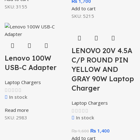
₨
1,700
SKU:
3155
Add to cart
SKU:
5215
LENOVO 20V 4.5A
Lenovo 100W
C/P ROUND PIN
USB-C Adapter
YELLOW AND
GRAY 90W Laptop
Laptop Chargers
Charger
In stock
Laptop Chargers
Read more
SKU:
2983
In stock
₨
1,400
₨
1,600
Add to cart