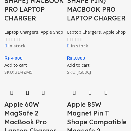
SHAPE) MACBOOK
SHAPE PIN)
PRO LAPTOP
MACBOOK PRO
CHARGER
LAPTOP CHARGER
Laptop Chargers
,
Apple Shop
Laptop Chargers
,
Apple Shop
In stock
In stock
₨
4,000
₨
3,800
Add to cart
Add to cart
SKU:
3D4ZM5
SKU:
JG00CJ
Apple 60W
Apple 85W
MagSafe 2
Magnet Pin T
MacBook Pro
Shape Compatible
Laptop Charger
Magsafe 2