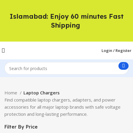
Islamabad: Enjoy 60 minutes Fast
Shipping
Login / Register
Home
Laptop Chargers
Find compatible laptop chargers, adapters, and power
accessories for all major laptop brands with safe voltage
protection and long‑lasting performance.
Filter By Price