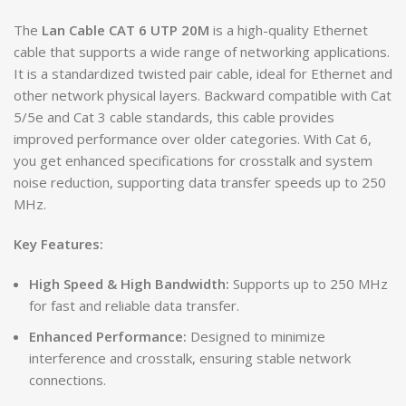
The
Lan Cable CAT 6 UTP 20M
is a high-quality Ethernet
cable that supports a wide range of networking applications.
It is a standardized twisted pair cable, ideal for Ethernet and
other network physical layers. Backward compatible with Cat
5/5e and Cat 3 cable standards, this cable provides
improved performance over older categories. With Cat 6,
you get enhanced specifications for crosstalk and system
noise reduction, supporting data transfer speeds up to 250
MHz.
Key Features:
High Speed & High Bandwidth:
Supports up to 250 MHz
for fast and reliable data transfer.
Enhanced Performance:
Designed to minimize
interference and crosstalk, ensuring stable network
connections.