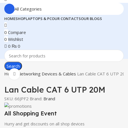
All Categories
HOME
SHOP
LAPTOPS & PC
OUR CONTACTS
OUR BLOGS
0
Compare
0
Wishlist
0
₨
0
Search
Home
Networking Devices & Cables
Lan Cable CAT 6 UTP 20
Click to enlarge
Lan Cable CAT 6 UTP 20M
SKU:
66JPF2
Brand:
Brand
All Shopping Event
Hurry and get discounts on all shop devices