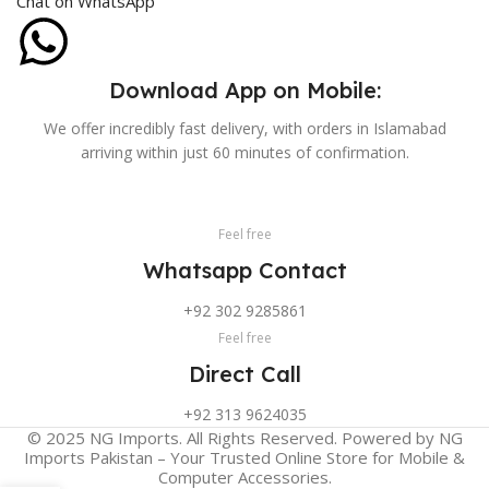
Chat on WhatsApp
Download App on Mobile:
We offer incredibly fast delivery, with orders in Islamabad
arriving within just 60 minutes of confirmation.
Feel free
Whatsapp Contact
+92 302 9285861
Feel free
Direct Call
+92 313 9624035
© 2025 NG Imports. All Rights Reserved. Powered by NG
Imports Pakistan – Your Trusted Online Store for Mobile &
Computer Accessories.