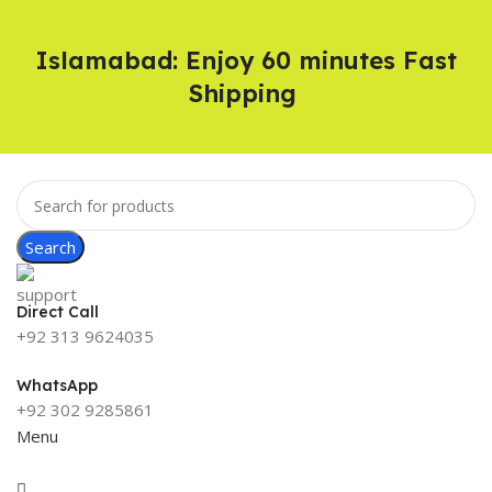
Islamabad: Enjoy 60 minutes Fast
Shipping
Search
Direct Call
+92 313 9624035
WhatsApp
+92 302 9285861
Menu