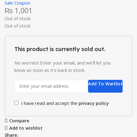
Sale Coupon
₨
1,001
Out of stock
Out of stock
This product is currently sold out.
No worries! Enter your email, and we'll let you
know as soon as it's back in stock.
Add To Waitlist
I have read and accept the
privacy policy
Compare
Add to wishlist
Share: