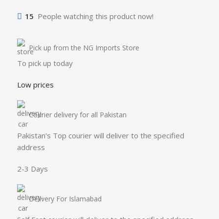
15
People watching this product now!
Pick up from the NG Imports Store
To pick up today
Low prices
Courier delivery for all Pakistan
Pakistan's Top courier will deliver to the specified
address
2-3 Days
Delivery For Islamabad