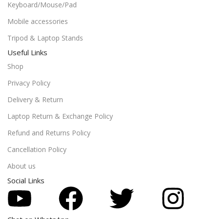
Keyboard/Mouse/Pad
Mobile accessories
Tripod & Laptop Stands
Useful Links
Shop
Privacy Policy
Delivery & Return
Laptop Return & Exchange Policy
Refund and Returns Policy
Cancellation Policy
About us
Social Links