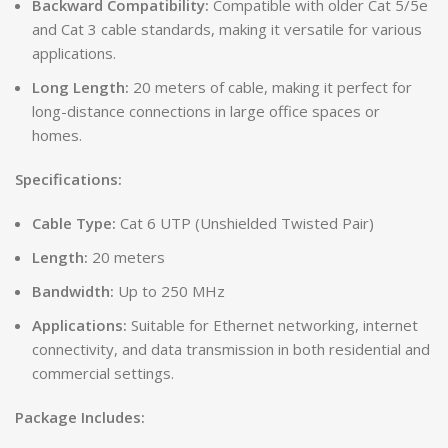
Backward Compatibility:
Compatible with older Cat 5/5e
and Cat 3 cable standards, making it versatile for various
applications.
Long Length:
20 meters of cable, making it perfect for
long-distance connections in large office spaces or
homes.
Specifications:
Cable Type:
Cat 6 UTP (Unshielded Twisted Pair)
Length:
20 meters
Bandwidth:
Up to 250 MHz
Applications:
Suitable for Ethernet networking, internet
connectivity, and data transmission in both residential and
commercial settings.
Package Includes: