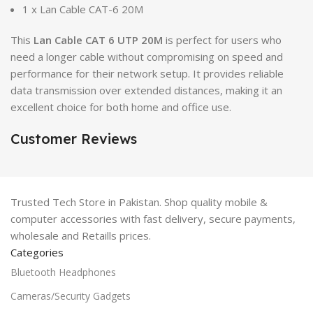
1 x Lan Cable CAT-6 20M
This
Lan Cable CAT 6 UTP 20M
is perfect for users who
need a longer cable without compromising on speed and
performance for their network setup. It provides reliable
data transmission over extended distances, making it an
excellent choice for both home and office use.
Customer Reviews
Trusted Tech Store in Pakistan. Shop quality mobile &
computer accessories with fast delivery, secure payments,
wholesale and Retaills prices.
Categories
Bluetooth Headphones
Cameras/Security Gadgets