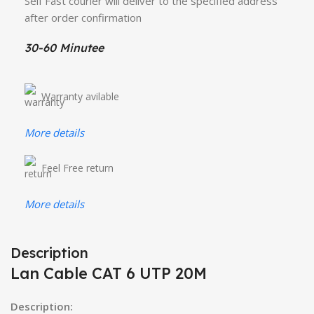
Self Fast courier will deliver to the specified address
after order confirmation
30-60 Minutee
Warranty avilable
More details
Feel Free return
More details
Description
Lan Cable CAT 6 UTP 20M
Description: