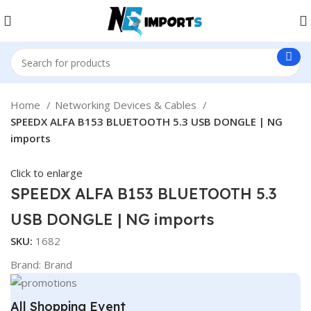
Home
Networking Devices & Cables
SPEEDX ALFA B153 BLUETOOTH 5.3 USB DONGLE | NG
imports
Click to enlarge
SPEEDX ALFA B153 BLUETOOTH 5.3
USB DONGLE | NG imports
SKU:
1682
Brand:
Brand
All Shopping Event