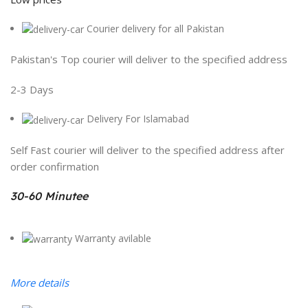
Courier delivery for all Pakistan
Pakistan's Top courier will deliver to the specified address
2-3 Days
Delivery For Islamabad
Self Fast courier will deliver to the specified address after
order confirmation
30-60 Minutee
Warranty avilable
More details