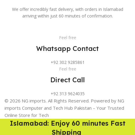
We offer incredibly fast delivery, with orders in Islamabad
arriving within just 60 minutes of confirmation.
Feel free
Whatsapp Contact
+92 302 9285861
Feel free
Direct Call
+92 313 9624035
© 2026 NG imports. All Rights Reserved. Powered by NG
imports Computer and Tech Hub Pakistan – Your Trusted
Online Store for Tech
Islamabad: Enjoy 60 minutes Fast
Shipping