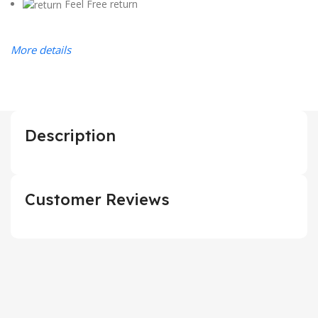
Feel Free return
More details
Description
Customer Reviews