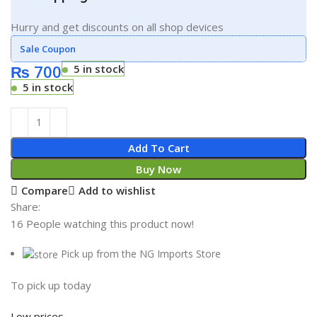
Hurry and get discounts on all shop devices
Sale Coupon
₨
700
5 in stock
5 in stock
Add To Cart
Buy Now
Compare
Add to wishlist
Share:
16
People watching this product now!
Pick up from the NG Imports Store
To pick up today
Low prices