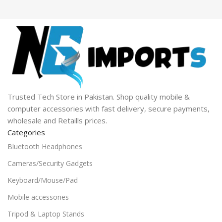
Trusted Tech Store in Pakistan. Shop quality mobile &
computer accessories with fast delivery, secure payments,
wholesale and Retaills prices.
Categories
Bluetooth Headphones
Cameras/Security Gadgets
Keyboard/Mouse/Pad
Mobile accessories
Tripod & Laptop Stands