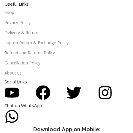
Useful Links
Shop
Privacy Policy
Delivery & Return
Laptop Return & Exchange Policy
Refund and Returns Policy
Cancellation Policy
About us
Social Links
Chat on WhatsApp
Download App on Mobile: