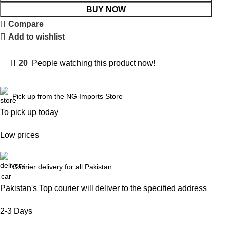
BUY NOW
Compare
Add to wishlist
20
People watching this product now!
Pick up from the NG Imports Store
To pick up today
Low prices
Courier delivery for all Pakistan
Pakistan's Top courier will deliver to the specified address
2-3 Days