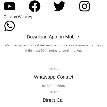
Chat on WhatsApp
Download App on Mobile:
We offer incredibly fast delivery, with orders in Islamabad arriving
within just 60 minutes of confirmation.
Feel free
Whatsapp Contact
+92 302 9285861
Feel free
Direct Call