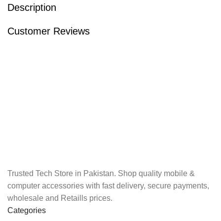
Description
Customer Reviews
Trusted Tech Store in Pakistan. Shop quality mobile &
computer accessories with fast delivery, secure payments,
wholesale and Retaills prices.
Categories