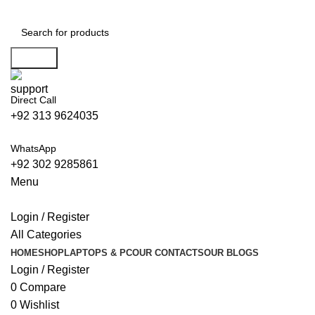
0
Search
Direct Call
+92 313 9624035
WhatsApp
+92 302 9285861
Menu
Login / Register
All Categories
HOME
SHOP
LAPTOPS & PC
OUR CONTACTS
OUR BLOGS
Login / Register
0
Compare
0
Wishlist