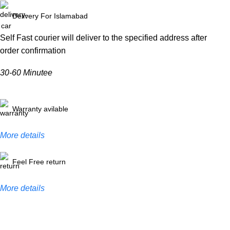
Delivery For Islamabad
Self Fast courier will deliver to the specified address after
order confirmation
30-60 Minutee
Warranty avilable
More details
Feel Free return
More details