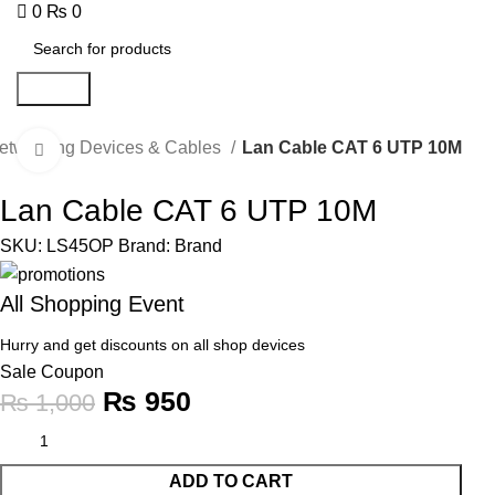
0
₨
0
Search
etworking Devices & Cables
Lan Cable CAT 6 UTP 10M
Click to enlarge
-5%
Lan Cable CAT 6 UTP 10M
SKU:
LS45OP
Brand:
Brand
All Shopping Event
Hurry and get discounts on all shop devices
Sale Coupon
₨
950
₨
1,000
ADD TO CART