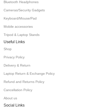
Bluetooth Headphones
Cameras/Security Gadgets
Keyboard/Mouse/Pad
Mobile accessories
Tripod & Laptop Stands
Useful Links
Shop
Privacy Policy
Delivery & Return
Laptop Return & Exchange Policy
Refund and Returns Policy
Cancellation Policy
About us
Social Links