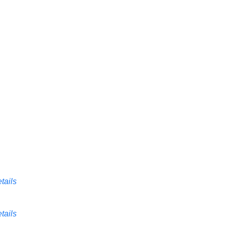
tails
tails