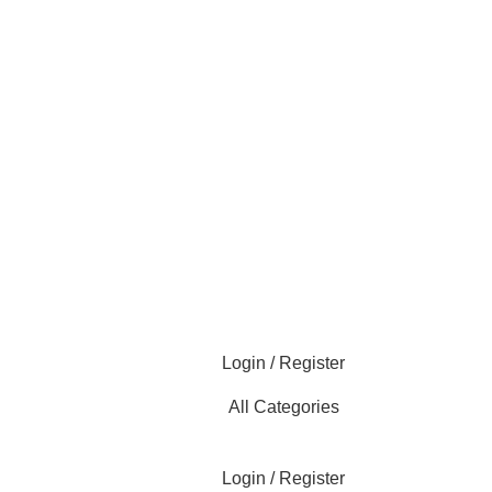
Login / Register
All Categories
Login / Register