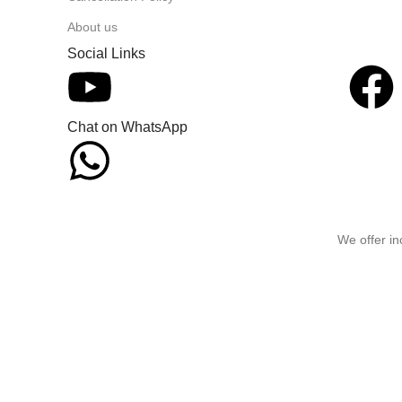
About us
Social Links
Chat on WhatsApp
We offer in