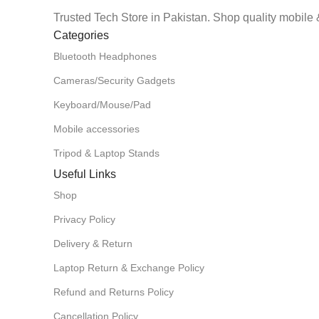
Trusted Tech Store in Pakistan. Shop quality mobile 
Categories
Bluetooth Headphones
Cameras/Security Gadgets
Keyboard/Mouse/Pad
Mobile accessories
Tripod & Laptop Stands
Useful Links
Shop
Privacy Policy
Delivery & Return
Laptop Return & Exchange Policy
Refund and Returns Policy
Cancellation Policy