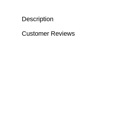
Description
Customer Reviews