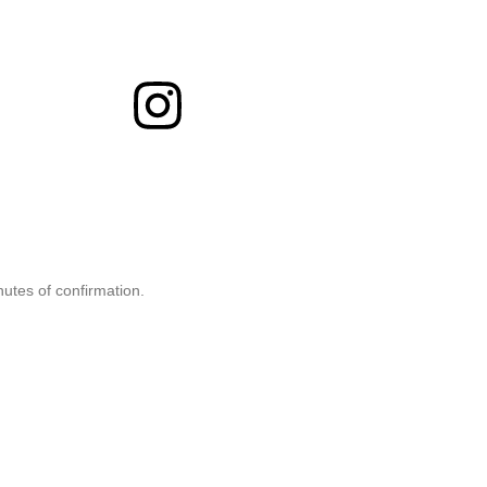
nutes of confirmation.