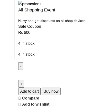
All Shopping Event
Hurry and get discounts on all shop devices
Sale Coupon
₨
600
4 in stock
4 in stock
Add to cart
Buy now
Compare
Add to wishlist