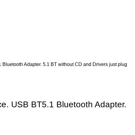
Bluetooth Adapter. 5.1 BT without CD and Drivers just plug
ce. USB BT5.1 Bluetooth Adapter.