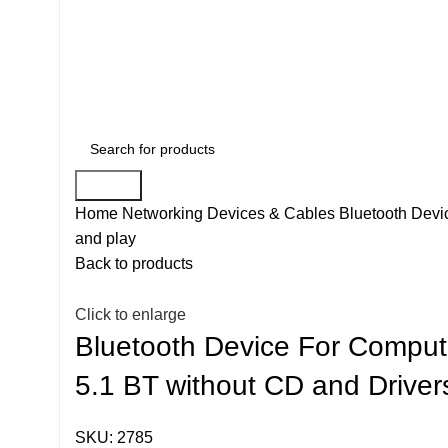
Search
Home
Networking Devices & Cables
Bluetooth Devi
and play
Back to products
Click to enlarge
Bluetooth Device For Comput
5.1 BT without CD and Drivers
SKU:
2785