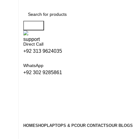
Search
Direct Call
+92 313 9624035
WhatsApp
+92 302 9285861
HOME
SHOP
LAPTOPS & PC
OUR CONTACTS
OUR BLOGS