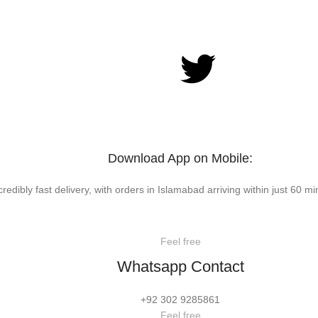
Download App on Mobile:
credibly fast delivery, with orders in Islamabad arriving within just 60 mi
Feel free
Whatsapp Contact
+92 302 9285861
Feel free