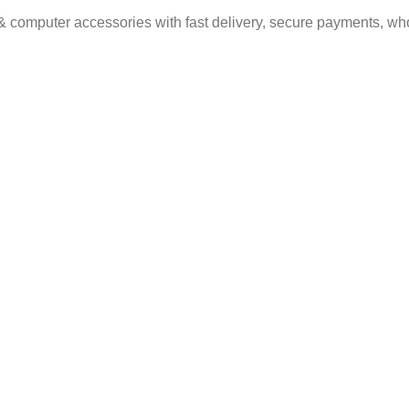
& computer accessories with fast delivery, secure payments, who