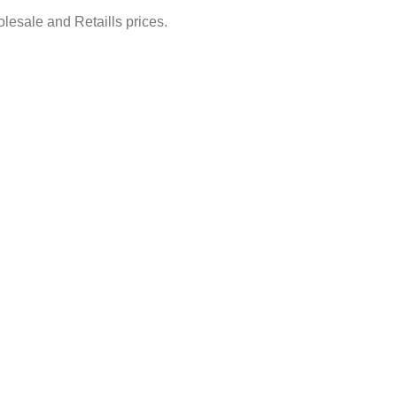
lesale and Retaills prices.