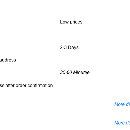
Low prices
2-3 Days
d address
30-60 Minutee
ess after order confirmation
More de
More de