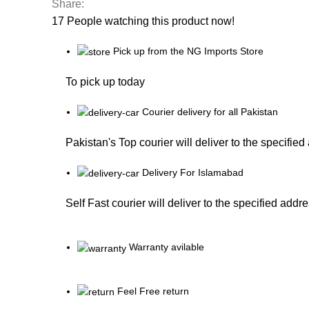
Share:
17
People watching this product now!
Pick up from the NG Imports Store
To pick up today
Courier delivery for all Pakistan
Pakistan's Top courier will deliver to the specifie
Delivery For Islamabad
Self Fast courier will deliver to the specified addr
Warranty avilable
Feel Free return