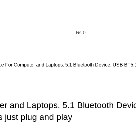
₨
0
ce For Computer and Laptops. 5.1 Bluetooth Device. USB BT5.1 
er and Laptops. 5.1 Bluetooth Devi
 just plug and play