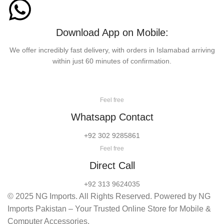
Download App on Mobile:
We offer incredibly fast delivery, with orders in Islamabad arriving
within just 60 minutes of confirmation.
Feel free
Whatsapp Contact
+92 302 9285861
Feel free
Direct Call
+92 313 9624035
© 2025 NG Imports. All Rights Reserved. Powered by NG
Imports Pakistan – Your Trusted Online Store for Mobile &
Computer Accessories.