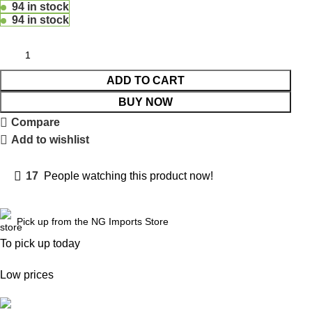
94 in stock
94 in stock
ADD TO CART
BUY NOW
Compare
Add to wishlist
17
People watching this product now!
Pick up from the NG Imports Store
To pick up today
Low prices