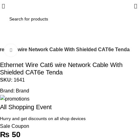
re Cat6 wire Network Cable With Shielded CAT6e Tenda
Click to enlarge
Ethernet Wire Cat6 wire Network Cable With
Shielded CAT6e Tenda
SKU:
1641
Brand:
Brand
All Shopping Event
Hurry and get discounts on all shop devices
Sale Coupon
₨
50