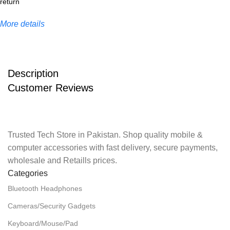
More details
Description
Customer Reviews
Trusted Tech Store in Pakistan. Shop quality mobile &
computer accessories with fast delivery, secure payments,
wholesale and Retaills prices.
Categories
Bluetooth Headphones
Cameras/Security Gadgets
Keyboard/Mouse/Pad