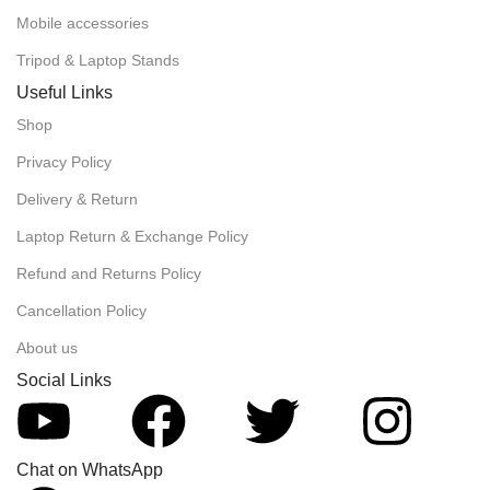
Mobile accessories
Tripod & Laptop Stands
Useful Links
Shop
Privacy Policy
Delivery & Return
Laptop Return & Exchange Policy
Refund and Returns Policy
Cancellation Policy
About us
Social Links
Chat on WhatsApp