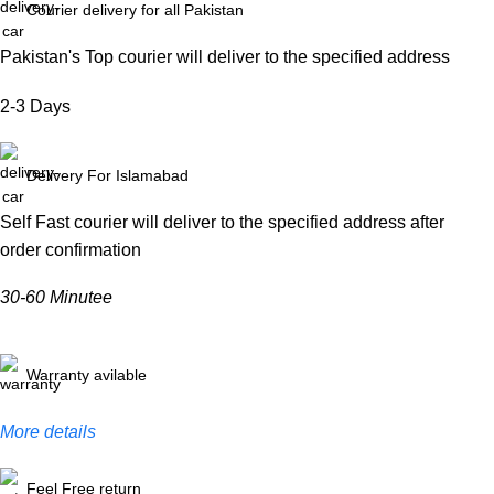
Courier delivery for all Pakistan
Pakistan's Top courier will deliver to the specified address
2-3 Days
Delivery For Islamabad
Self Fast courier will deliver to the specified address after
order confirmation
30-60 Minutee
Warranty avilable
More details
Feel Free return