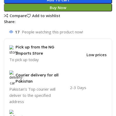
Buy Now
Compare
Add to wishlist
Share:
17
People watching this product now!
Pick up from the NG
Imports Store
Low prices
To pick up today
Courier delivery for all
Pakistan
2-3 Days
Pakistan's Top courier will
deliver to the specified
address