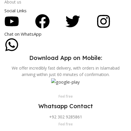
About us
Social Links
Chat on WhatsApp
Download App on Mobile:
We offer incredibly fast delivery, with orders in Islamabad
arriving within just 60 minutes of confirmation.
Feel free
Whatsapp Contact
+92 302 9285861
Feel free