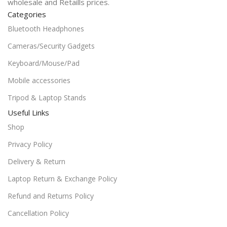
wholesale and Retaills prices.
Categories
Bluetooth Headphones
Cameras/Security Gadgets
Keyboard/Mouse/Pad
Mobile accessories
Tripod & Laptop Stands
Useful Links
Shop
Privacy Policy
Delivery & Return
Laptop Return & Exchange Policy
Refund and Returns Policy
Cancellation Policy