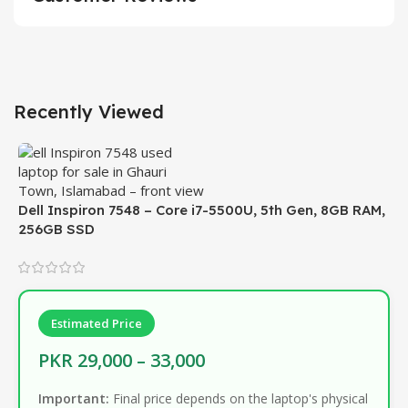
Recently Viewed
Dell Inspiron 7548 – Core i7-5500U, 5th Gen, 8GB RAM,
256GB SSD
Estimated Price
PKR 29,000 – 33,000
Important:
Final price depends on the laptop's physical