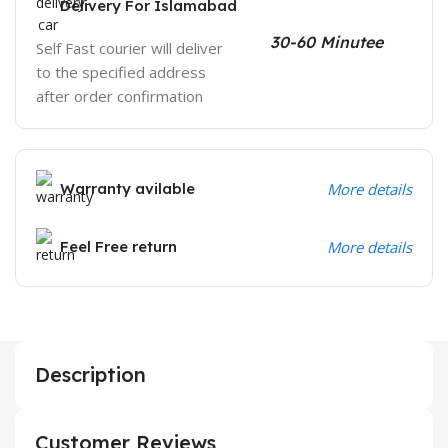
Delivery For Islamabad
30-60 Minutee
Self Fast courier will deliver
to the specified address
after order confirmation
Warranty avilable
More details
Feel Free return
More details
Description
Customer Reviews