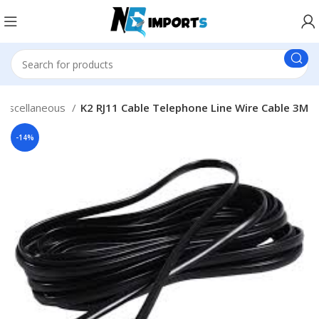
Miscellaneous
K2 RJ11 Cable Telephone Line Wire Cable 3M
-14%