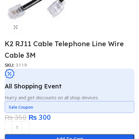
Click to enlarge
K2 RJ11 Cable Telephone Line Wire
Cable 3M
SKU:
3119
All Shopping Event
Hurry and get discounts on all shop devices
Sale Coupon
₨
350
₨
300
Add To Cart