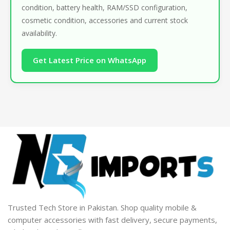
condition, battery health, RAM/SSD configuration,
cosmetic condition, accessories and current stock
availability.
Get Latest Price on WhatsApp
Trusted Tech Store in Pakistan. Shop quality mobile &
computer accessories with fast delivery, secure payments,