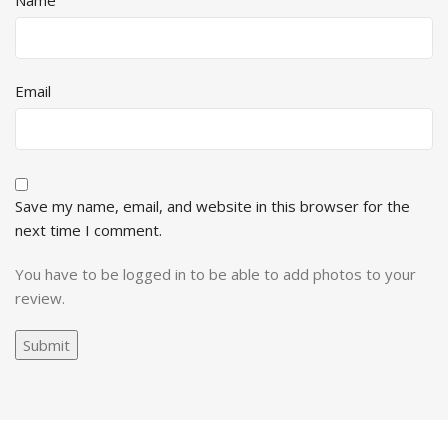
Name
Email
Save my name, email, and website in this browser for the
next time I comment.
You have to be logged in to be able to add photos to your
review.