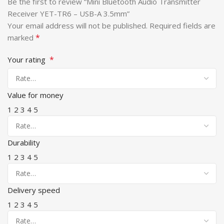
Be the first to review “Mini Bluetooth Audio Transmitter
Receiver YET-TR6 – USB-A 3.5mm”
Your email address will not be published.
Required fields are
*
marked
*
Your rating
Value for money
1
2
3
4
5
Durability
1
2
3
4
5
Delivery speed
1
2
3
4
5