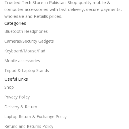
Trusted Tech Store in Pakistan. Shop quality mobile &
computer accessories with fast delivery, secure payments,
wholesale and Retaills prices.
Categories
Bluetooth Headphones
Cameras/Security Gadgets
Keyboard/Mouse/Pad
Mobile accessories
Tripod & Laptop Stands
Useful Links
Shop
Privacy Policy
Delivery & Return
Laptop Return & Exchange Policy
Refund and Returns Policy