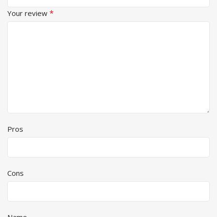
*
Your review
Pros
Cons