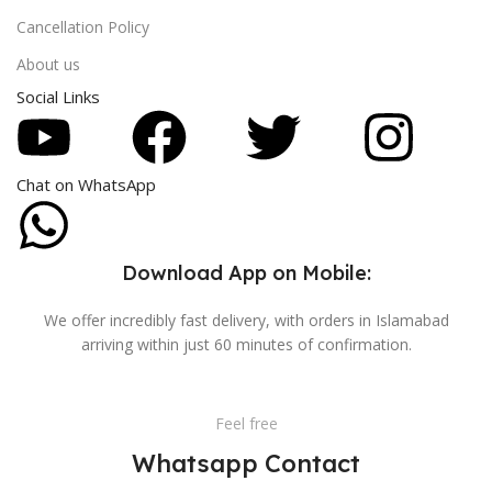
Cancellation Policy
About us
Social Links
Chat on WhatsApp
Download App on Mobile:
We offer incredibly fast delivery, with orders in Islamabad
arriving within just 60 minutes of confirmation.
Feel free
Whatsapp Contact