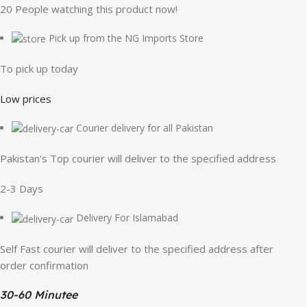
20
People watching this product now!
Pick up from the NG Imports Store
To pick up today
Low prices
Courier delivery for all Pakistan
Pakistan's Top courier will deliver to the specified address
2-3 Days
Delivery For Islamabad
Self Fast courier will deliver to the specified address after
order confirmation
30-60 Minutee