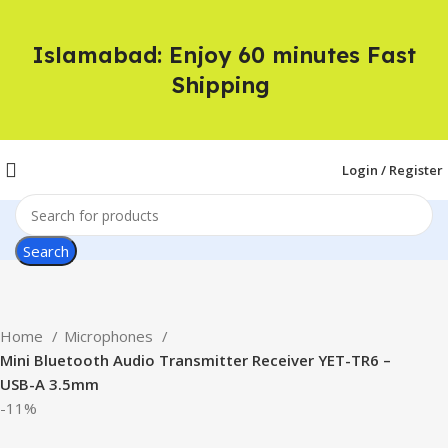
Islamabad: Enjoy 60 minutes Fast
Shipping
Login / Register
Search
Home
Microphones
Mini Bluetooth Audio Transmitter Receiver YET-TR6 –
USB-A 3.5mm
-11%