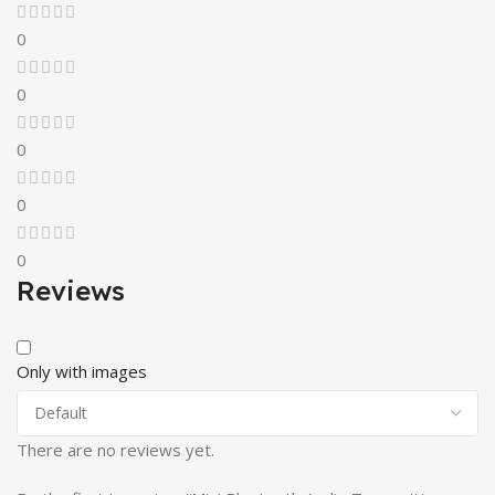
0
0
0
0
0
Reviews
Only with images
There are no reviews yet.