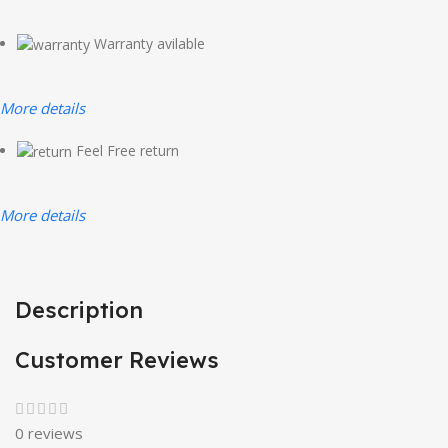
Warranty avilable
More details
Feel Free return
More details
Description
Customer Reviews
0 reviews