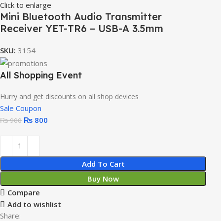
Click to enlarge
Mini Bluetooth Audio Transmitter
Receiver YET-TR6 – USB-A 3.5mm
SKU:
3154
All Shopping Event
Hurry and get discounts on all shop devices
Sale Coupon
₨
800
₨
900
Add To Cart
Buy Now
Compare
Add to wishlist
Share: