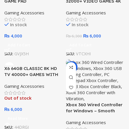
GAME PAD
32000+ VIDEO GAMES 4K
HD OUTPUT GAME STICK
Gaming Accessories
Gaming Accessories
WITH 2 WIRELESS
In stock
In stock
₨
4,000
₨
6,000
₨
6,300
Add To Cart
Add To Cart
SKU:
GVJX5H
SKU:
VTCXHI
-10%
X6 64GB CLASSIC 8K HD
TV 40000+ GAMES WITH
CONSOLE WIRELESS 2.4G
Gaming Accessories
GAMES STICK
Out of stock
Xbox 360 Wired Controller
₨
6,000
for Windows – Smooth
Gaming USB Gamepad for
Read More
Gaming Accessories
PC & Console
SKU:
44DRGI