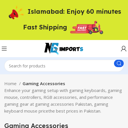
Islamabad: Enjoy 60 minutes
Fast Shipping
Home
Gaming Accessories
Enhance your gaming setup with gaming keyboards, gaming
mouse, controllers, RGB accessories, and performance
gaming gear at gaming accessories Pakistan, gaming
keyboard mouse pricethe best prices in Pakistan.
Gaming Accessories