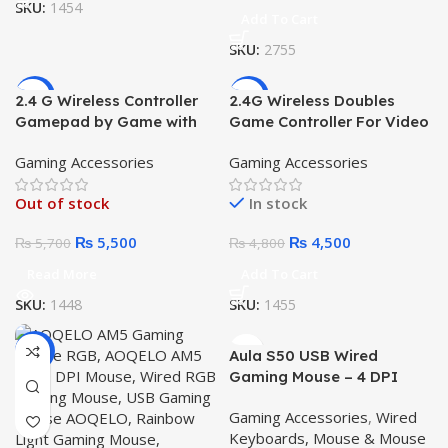
SKU:
1454
Add To Cart
SKU:
2755
-4%
-6%
2.4 G Wireless Controller
2.4G Wireless Doubles
Gamepad by Game with
Game Controller For Video
4K Ultra Game Stick
Game Player Game Stick
Gaming Accessories
Gaming Accessories
PC Smart TV Box 2.4G
Gamepad Joystick CM-
Out of stock
In stock
039D
₨
5,500
₨
4,500
₨
5,700
₨
4,800
Read More
Add To Cart
SKU:
1448
SKU:
1455
-14%
Aula S50 USB Wired
Gaming Mouse – 4 DPI
Level, RGB Mouse
Gaming Accessories
,
Wired
Keyboards, Mouse & Mouse