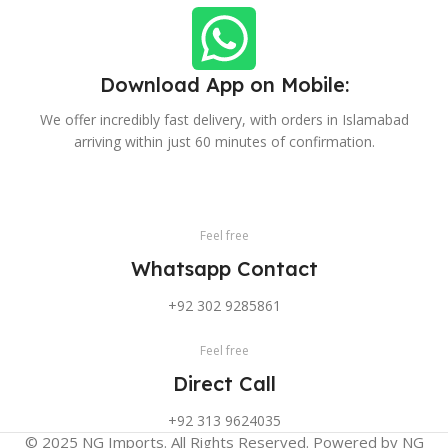
Download App on Mobile:
We offer incredibly fast delivery, with orders in Islamabad
arriving within just 60 minutes of confirmation.
Feel free
Whatsapp Contact
+92 302 9285861
Feel free
Direct Call
+92 313 9624035
© 2025 NG Imports. All Rights Reserved. Powered by NG