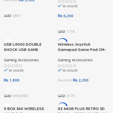
₨
4,000
Performance
In stock
Add To Cart
SKU:
2897
₨
6,200
Add To Cart
SKU:
1718
-12%
USB L4000 DOUBLE
Wireless Joystick
SHOCK USB GAME
Gamepad Game Pad CM-
CONTROLLER
019 for PC Android with
Gaming Accessories
Gaming Accessories
Adapters, 2.4G Game
Controller
In stock
In stock
₨
1,800
₨
2,200
₨
2,500
Add To Cart
Add To Cart
SKU:
VWQHEA
SKU:
3173
-5%
X BOX 360 WIRELESS
X2 64GB PLUS RETRO 3D