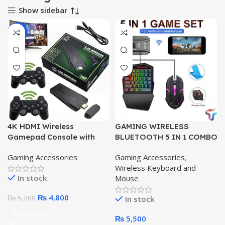
Show sidebar
-8%
4K HDMI Wireless
GAMING WIRELESS
Gamepad Console with
BLUETOOTH 5 IN 1 COMBO
3000+ Built-in Games,
KEYBOARD AND MOUSE
Gaming Accessories
Gaming Accessories
,
32GB/64GB
Wireless Keyboard and
In stock
Mouse
₨
4,800
₨
5,200
In stock
Add To Cart
₨
5,500