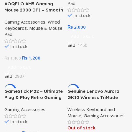
Pad
AOQELO AM5 Gaming
Mouse 2000 DPI – Smooth
In stock
Rainbow RGB Wired USB
Gaming Accessories
,
Wired
Mouse
₨
2,000
Keyboards, Mouse & Mouse
Pad
Add To Cart
SKU:
1450
In stock
₨
1,200
₨
1,400
Add To Cart
SKU:
2907
-5%
-4%
GameStick M22 – Ultimate
Genuine Lenovo Aurora
Plug & Play Retro Gaming
GK10 Wireless TriMode
Console
PBT 98 Keys RGB
Gaming Accessories
Wireless Keyboard and
Mechanical Keyboard
Mouse
,
Gaming Accessories
In stock
Out of stock