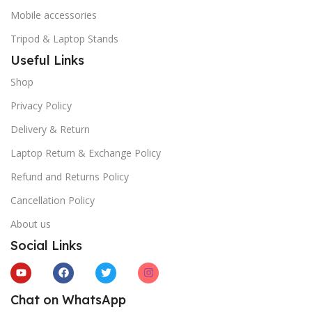
Mobile accessories
Tripod & Laptop Stands
Useful Links
Shop
Privacy Policy
Delivery & Return
Laptop Return & Exchange Policy
Refund and Returns Policy
Cancellation Policy
About us
Social Links
Chat on WhatsApp