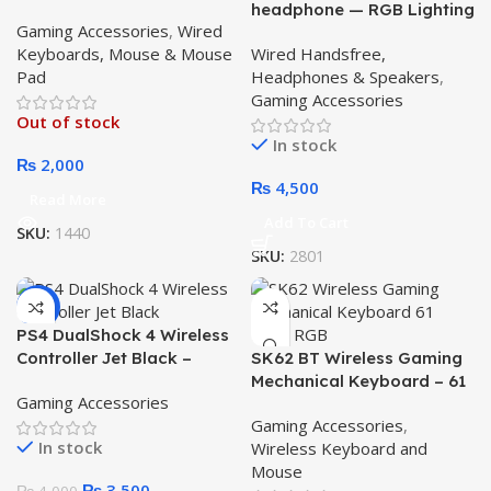
headphone — RGB Lighting
Gaming Accessories
,
Wired
Gaming for PUB-G, C.O.D,
Keyboards, Mouse & Mouse
Wired Handsfree,
Roblox.
Pad
Headphones & Speakers
,
Gaming Accessories
Out of stock
In stock
₨
2,000
₨
4,500
Read More
Add To Cart
SKU:
1440
SKU:
2801
-13%
PS4 DualShock 4 Wireless
Controller Jet Black –
SK62 BT Wireless Gaming
Powerful Precision Gaming
Mechanical Keyboard – 61
Gaming Accessories
Control
Keys RGB Triple Mode
Gaming Accessories
,
Keyboard with Blue Switch
In stock
Wireless Keyboard and
– Ultimate Compact
Mouse
Gaming & Office
₨
3,500