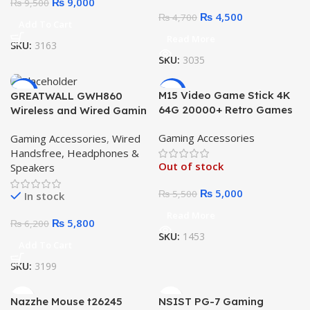
₨
9,000
₨
9,500
₨
4,500
₨
4,700
Add To Cart
Read More
SKU:
3163
SKU:
3035
-6%
-9%
M15 Video Game Stick 4K
GREATWALL GWH860
64G 20000+ Retro Games
Wireless and Wired Gamin
Gaming pad 4k 2.4G
RGB Head Phone
Gaming Accessories
Gaming Accessories
,
Wired
Wireless
Handsfree, Headphones &
Out of stock
Speakers
₨
5,000
₨
5,500
In stock
Read More
₨
5,800
₨
6,200
SKU:
1453
Add To Cart
SKU:
3199
Nazzhe Mouse t26245
NSIST PG-7 Gaming