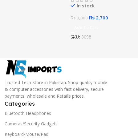
In stock
₨
2,700
₨
3,000
Add To Cart
SKU:
3098
Trusted Tech Store in Pakistan. Shop quality mobile
& computer accessories with fast delivery, secure
payments, wholesale and Retaills prices.
Categories
Bluetooth Headphones
Cameras/Security Gadgets
Keyboard/Mouse/Pad