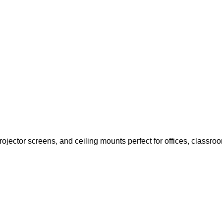
ojector screens, and ceiling mounts perfect for offices, classr