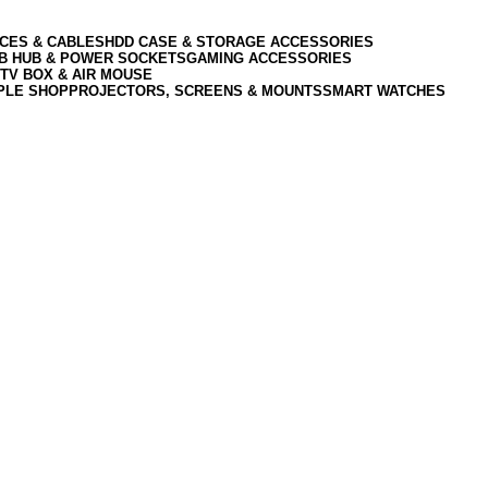
CES & CABLES
HDD CASE & STORAGE ACCESSORIES
SB HUB & POWER SOCKETS
GAMING ACCESSORIES
TV BOX & AIR MOUSE
PLE SHOP
PROJECTORS, SCREENS & MOUNTS
SMART WATCHES