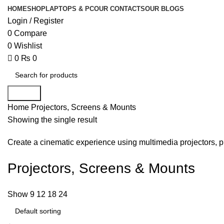
HOME
SHOP
LAPTOPS & PC
OUR CONTACTS
OUR BLOGS
Login / Register
0
Compare
0
Wishlist
0
₨
0
Search
Home
Projectors, Screens & Mounts
Showing the single result
Create a cinematic experience using multimedia projectors, pr
Projectors, Screens & Mounts
Show
9
12
18
24