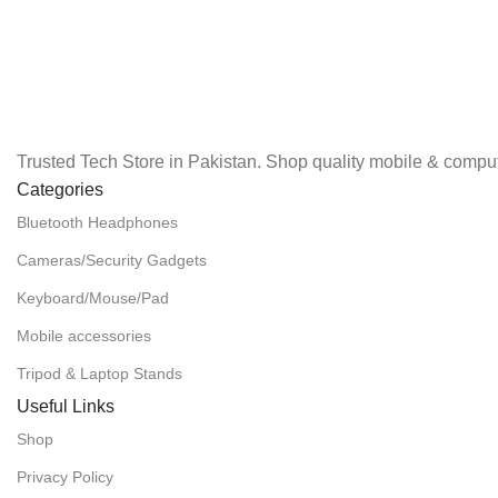
Trusted Tech Store in Pakistan. Shop quality mobile & comput
Categories
Bluetooth Headphones
Cameras/Security Gadgets
Keyboard/Mouse/Pad
Mobile accessories
Tripod & Laptop Stands
Useful Links
Shop
Privacy Policy