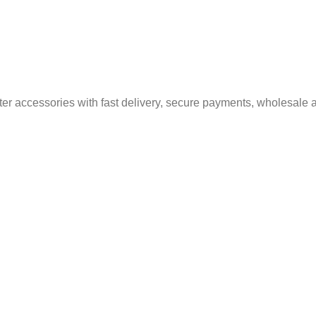
er accessories with fast delivery, secure payments, wholesale a