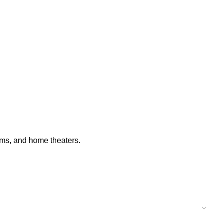
ooms, and home theaters.