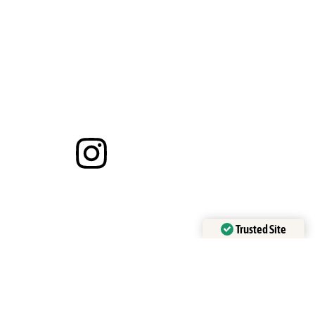
Trusted Site
Verified by
Trustindex
 of confirmation.