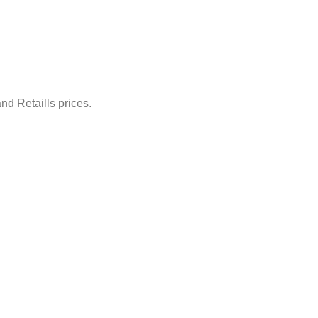
nd Retaills prices.