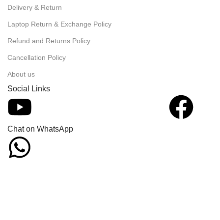
Delivery & Return
Laptop Return & Exchange Policy
Refund and Returns Policy
Cancellation Policy
About us
Social Links
Chat on WhatsApp
We offer incredi