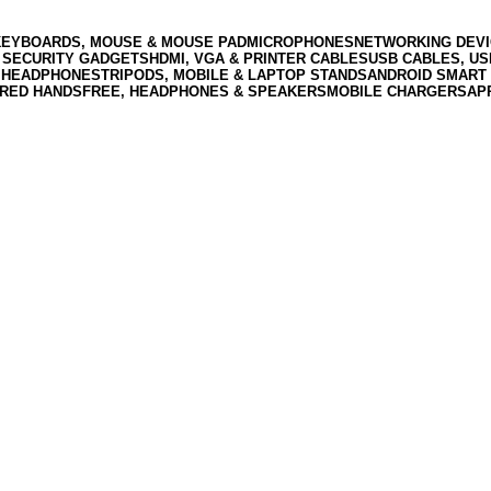
KEYBOARDS, MOUSE & MOUSE PAD
MICROPHONES
NETWORKING DEVI
 SECURITY GADGETS
HDMI, VGA & PRINTER CABLES
USB CABLES, U
 HEADPHONES
TRIPODS, MOBILE & LAPTOP STANDS
ANDROID SMART 
RED HANDSFREE, HEADPHONES & SPEAKERS
MOBILE CHARGERS
AP