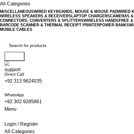
0
All Categories
MISCELLANEOUS
WIRED KEYBOARDS, MOUSE & MOUSE PAD
WIRED 
WIRELESS SPEAKERS & RECEIVERS
LAPTOP CHARGERS
CAMERAS &
CONNECTORS, CONVERTERS & SPLITTERS
WIRELESS HANDSFREE &
BARCODE SCANNER & THERMAL RECEIPT PRINTER
POWER BANKS
WI
MOBILE CABLES
Search
Direct Call
+92 313 9624035
WhatsApp
+92 302 9285861
Menu
Login / Register
All Categories