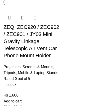
ZEQI ZEC920 / ZEC902
/ ZEC901 / JY03 Mini
Gravity Linkage
Telescopic Air Vent Car
Phone Mount Holder
Projectors, Screens & Mounts
,
Tripods, Mobile & Laptop Stands
Rated
0
out of 5
In stock
₨
1,600
Add to cart