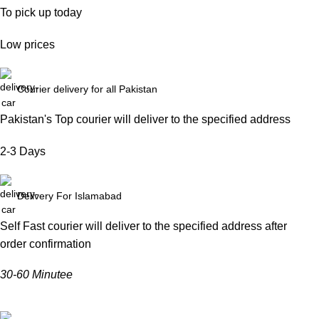
To pick up today
Low prices
Courier delivery for all Pakistan
Pakistan's Top courier will deliver to the specified address
2-3 Days
Delivery For Islamabad
Self Fast courier will deliver to the specified address after
order confirmation
30-60 Minutee