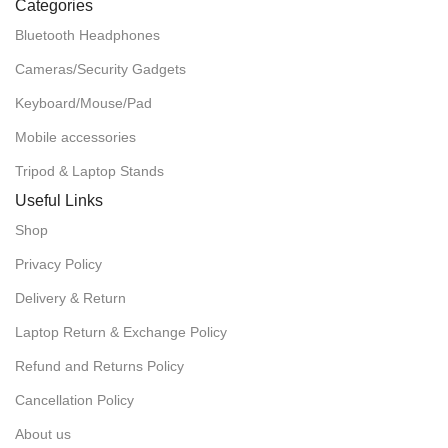
Categories
Bluetooth Headphones
Cameras/Security Gadgets
Keyboard/Mouse/Pad
Mobile accessories
Tripod & Laptop Stands
Useful Links
Shop
Privacy Policy
Delivery & Return
Laptop Return & Exchange Policy
Refund and Returns Policy
Cancellation Policy
About us