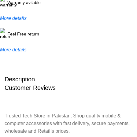
Warranty avilable
More details
Feel Free return
More details
Description
Customer Reviews
Trusted Tech Store in Pakistan. Shop quality mobile &
computer accessories with fast delivery, secure payments,
wholesale and Retaills prices.