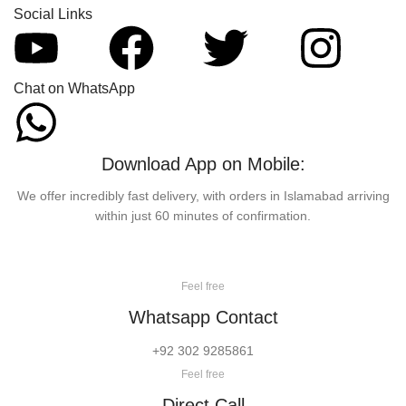
Social Links
Chat on WhatsApp
Download App on Mobile:
We offer incredibly fast delivery, with orders in Islamabad arriving
within just 60 minutes of confirmation.
Feel free
Whatsapp Contact
+92 302 9285861
Feel free
Direct Call