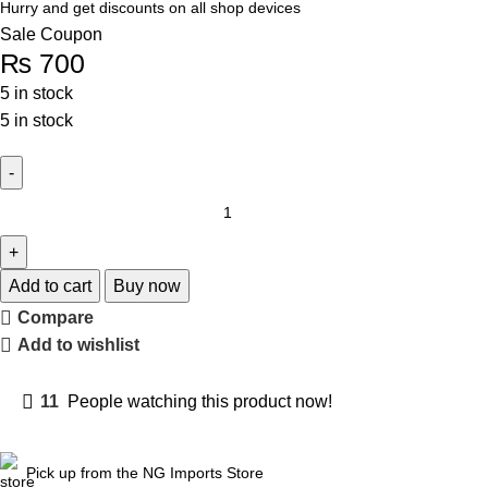
Hurry and get discounts on all shop devices
Sale Coupon
₨
700
5 in stock
5 in stock
Add to cart
Buy now
Compare
Add to wishlist
11
People watching this product now!
Pick up from the NG Imports Store