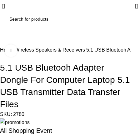
Home
Wireless Speakers & Receivers
5.1 USB Bluetooh Adapt
Click to enlarge
5.1 USB Bluetooh Adapter
Dongle For Computer Laptop 5.1
USB Transmitter Data Transfer
Files
SKU:
2780
All Shopping Event