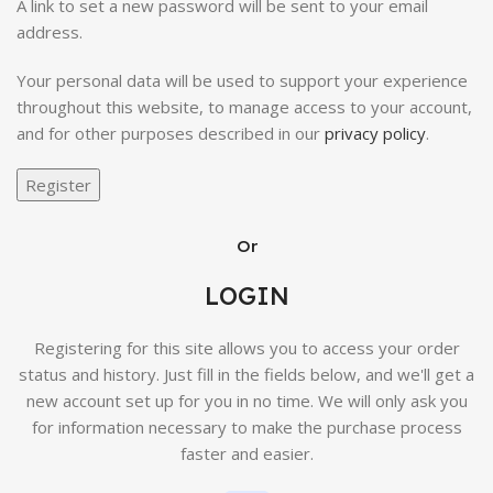
A link to set a new password will be sent to your email
address.
Your personal data will be used to support your experience
throughout this website, to manage access to your account,
and for other purposes described in our
privacy policy
.
Register
Or
LOGIN
Registering for this site allows you to access your order
status and history. Just fill in the fields below, and we'll get a
new account set up for you in no time. We will only ask you
for information necessary to make the purchase process
faster and easier.