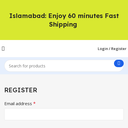
Islamabad: Enjoy 60 minutes Fast
Shipping
Login / Register
REGISTER
*
Email address