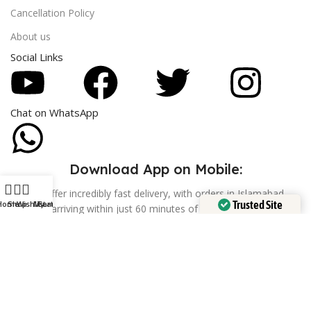
Cancellation Policy
About us
Social Links
Chat on WhatsApp
Download App on Mobile:
We offer incredibly fast delivery, with orders in Islamabad
Trusted Site
Home
Shop
Wishlist
My account
Cart
arriving within just 60 minutes of confirmation.
Verified by
Trustindex
Feel free
Whatsapp Contact
+92 302 9285861