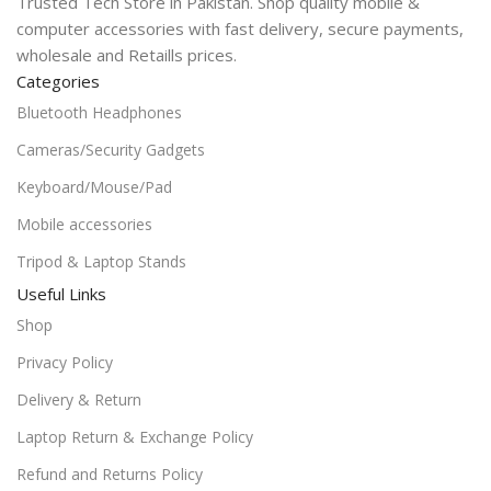
Trusted Tech Store in Pakistan. Shop quality mobile &
computer accessories with fast delivery, secure payments,
wholesale and Retaills prices.
Categories
Bluetooth Headphones
Cameras/Security Gadgets
Keyboard/Mouse/Pad
Mobile accessories
Tripod & Laptop Stands
Useful Links
Shop
Privacy Policy
Delivery & Return
Laptop Return & Exchange Policy
Refund and Returns Policy