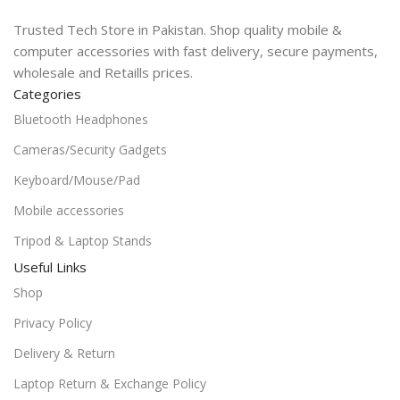
Trusted Tech Store in Pakistan. Shop quality mobile &
computer accessories with fast delivery, secure payments,
wholesale and Retaills prices.
Categories
Bluetooth Headphones
Cameras/Security Gadgets
Keyboard/Mouse/Pad
Mobile accessories
Tripod & Laptop Stands
Useful Links
Shop
Privacy Policy
Delivery & Return
Laptop Return & Exchange Policy