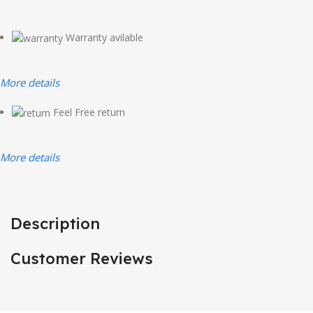
Warranty avilable
More details
Feel Free return
More details
Description
Customer Reviews