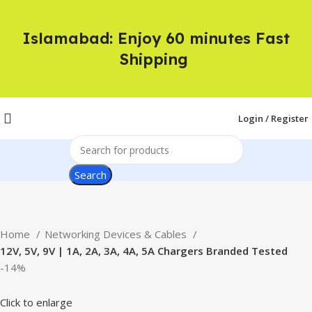
Islamabad: Enjoy 60 minutes Fast
Shipping
Login / Register
Search
Home
Networking Devices & Cables
12V, 5V, 9V | 1A, 2A, 3A, 4A, 5A Chargers Branded Tested
-14%
Click to enlarge