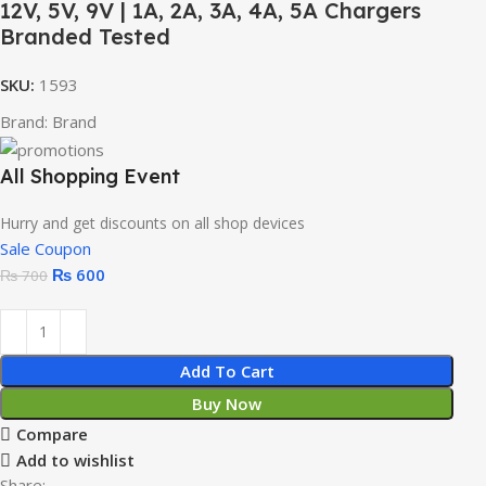
12V, 5V, 9V | 1A, 2A, 3A, 4A, 5A Chargers
Branded Tested
SKU:
1593
Brand:
Brand
All Shopping Event
Hurry and get discounts on all shop devices
Sale Coupon
₨
600
₨
700
Add To Cart
Buy Now
Compare
Add to wishlist
Share: