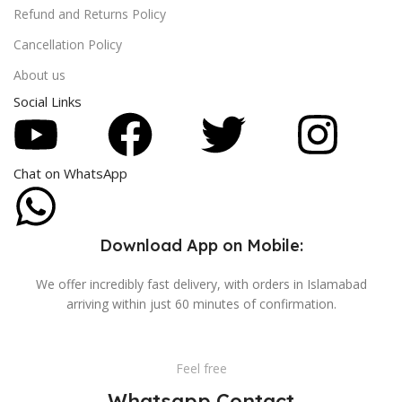
Refund and Returns Policy
Cancellation Policy
About us
Social Links
Chat on WhatsApp
Download App on Mobile:
We offer incredibly fast delivery, with orders in Islamabad
arriving within just 60 minutes of confirmation.
Feel free
Whatsapp Contact