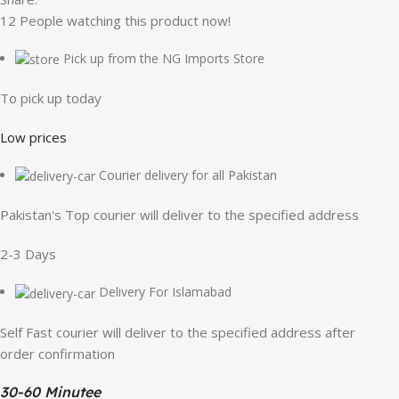
12
People watching this product now!
Pick up from the NG Imports Store
To pick up today
Low prices
Courier delivery for all Pakistan
Pakistan's Top courier will deliver to the specified address
2-3 Days
Delivery For Islamabad
Self Fast courier will deliver to the specified address after
order confirmation
30-60 Minutee