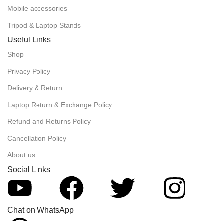
Mobile accessories
Tripod & Laptop Stands
Useful Links
Shop
Privacy Policy
Delivery & Return
Laptop Return & Exchange Policy
Refund and Returns Policy
Cancellation Policy
About us
Social Links
Chat on WhatsApp