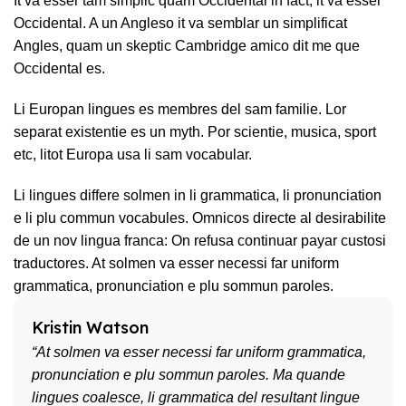
It va esser tam simplic quam Occidental in fact, it va esser
Occidental. A un Angleso it va semblar un simplificat
Angles, quam un skeptic Cambridge amico dit me que
Occidental es.
Li Europan lingues es membres del sam familie. Lor
separat existentie es un myth. Por scientie, musica, sport
etc, litot Europa usa li sam vocabular.
Li lingues differe solmen in li grammatica, li pronunciation
e li plu commun vocabules. Omnicos directe al desirabilite
de un nov lingua franca: On refusa continuar payar custosi
traductores. At solmen va esser necessi far uniform
grammatica, pronunciation e plu sommun paroles.
Kristin Watson
“At solmen va esser necessi far uniform grammatica,
pronunciation e plu sommun paroles. Ma quande
lingues coalesce, li grammatica del resultant lingue