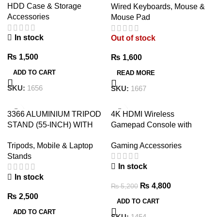
HDD Case & Storage
Wired Keyboards, Mouse &
USB
Accessories
Mouse Pad
In stock
Out of stock
₨
1,500
₨
1,600
ADD TO CART
READ MORE
SKU:
1656
SKU:
1667
-8%
3366 ALUMINIUM TRIPOD
4K HDMI Wireless
STAND (55-INCH) WITH
Gamepad Console with
MOBILE PHONE HOLDER
3000+ Built-in Games,
Tripods, Mobile & Laptop
Gaming Accessories
32GB/64GB
Stands
In stock
In stock
₨
4,800
₨
5,200
₨
2,500
ADD TO CART
ADD TO CART
SKU:
1454