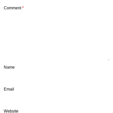
Comment
*
Name
Email
Website