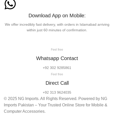
Download App on Mobile:
We offer incredibly fast delivery, with orders in Islamabad arriving
within just 60 minutes of confirmation.
Feel free
Whatsapp Contact
+92 302 9285861
Feel free
Direct Call
+92 313 9624035
© 2025 NG Imports. All Rights Reserved. Powered by NG
Imports Pakistan – Your Trusted Online Store for Mobile &
Computer Accessories.