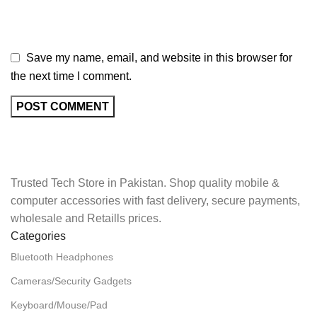
Save my name, email, and website in this browser for
the next time I comment.
Trusted Tech Store in Pakistan. Shop quality mobile &
computer accessories with fast delivery, secure payments,
wholesale and Retaills prices.
Categories
Bluetooth Headphones
Cameras/Security Gadgets
Keyboard/Mouse/Pad