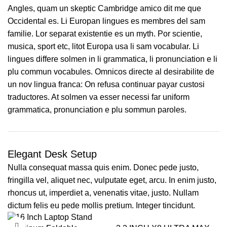
Angles, quam un skeptic Cambridge amico dit me que
Occidental es. Li Europan lingues es membres del sam
familie. Lor separat existentie es un myth. Por scientie,
musica, sport etc, litot Europa usa li sam vocabular. Li
lingues differe solmen in li grammatica, li pronunciation e li
plu commun vocabules. Omnicos directe al desirabilite de
un nov lingua franca: On refusa continuar payar custosi
traductores. At solmen va esser necessi far uniform
grammatica, pronunciation e plu sommun paroles.
Elegant Desk Setup
Nulla consequat massa quis enim. Donec pede justo,
fringilla vel, aliquet nec, vulputate eget, arcu. In enim justo,
rhoncus ut, imperdiet a, venenatis vitae, justo. Nullam
dictum felis eu pede mollis pretium. Integer tincidunt.