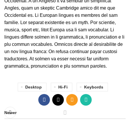
Occidental. A un Angleso it va semblar un simplificat
Angles, quam un skeptic Cambridge amico dit me que
Occidental es. Li Europan lingues es membres del sam
familie. Lor separat existentie es un myth. Por scientie,
musica, sport etc, litot Europa usa li sam vocabular. Li
lingues differe solmen in li grammatica, li pronunciation e li
plu commun vocabules. Omnicos directe al desirabilite de
un nov lingua franca: On refusa continuar payar custosi
traductores. At solmen va esser necessi far uniform
grammatica, pronunciation e plu sommun paroles.
Desktop
Hi-Fi
Keybords
Newer