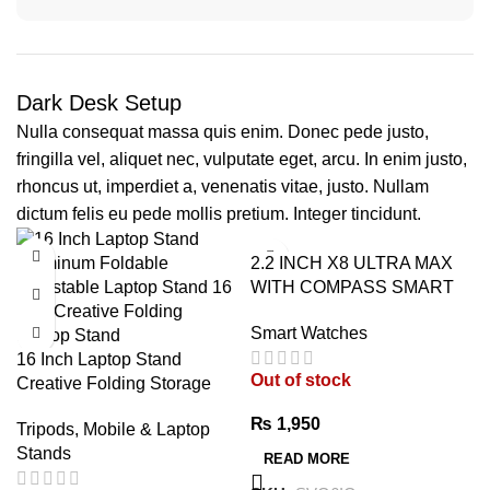
Dark Desk Setup
Nulla consequat massa quis enim. Donec pede justo,
fringilla vel, aliquet nec, vulputate eget, arcu. In enim justo,
rhoncus ut, imperdiet a, venenatis vitae, justo. Nullam
dictum felis eu pede mollis pretium. Integer tincidunt.
2.2 INCH X8 ULTRA MAX
WITH COMPASS SMART
WATCH SERIES 8 NFC
Smart Watches
ALWAYS-ON DISPLAY &
16 Inch Laptop Stand
WIRELESS CHARGING
Out of stock
Creative Folding Storage
WITH WEARFIT PRO APP
Bracket – Premium
BLACK
₨
1,950
Tripods, Mobile & Laptop
Adjustable Aluminum Laptop
Stands
Stand
READ MORE