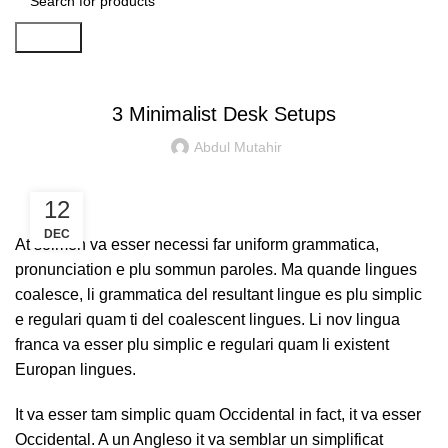
Search
PC
3 Minimalist Desk Setups
Abdul Mutahir
12
DEC
At solmen va esser necessi far uniform grammatica,
pronunciation e plu sommun paroles. Ma quande lingues
coalesce, li grammatica del resultant lingue es plu simplic
e regulari quam ti del coalescent lingues. Li nov lingua
franca va esser plu simplic e regulari quam li existent
Europan lingues.
It va esser tam simplic quam Occidental in fact, it va esser
Occidental. A un Angleso it va semblar un simplificat