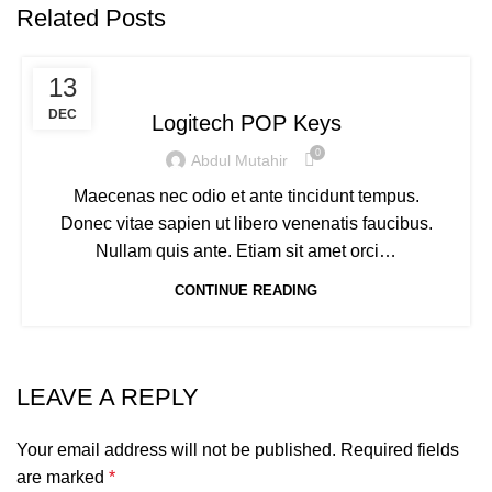
Related Posts
KEYBOARDS
13
DEC
Logitech POP Keys
0
Abdul Mutahir
Maecenas nec odio et ante tincidunt tempus.
Donec vitae sapien ut libero venenatis faucibus.
Nullam quis ante. Etiam sit amet orci…
CONTINUE READING
LEAVE A REPLY
Your email address will not be published.
Required fields
are marked
*