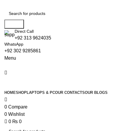
0
Search
Direct Call
+92 313 9624035
WhatsApp
+92 302 9285861
Menu
All Categories
HOME
SHOP
LAPTOPS & PC
OUR CONTACTS
OUR BLOGS
0
Compare
0
Wishlist
0
₨
0