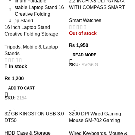
2.2 INCH X8 ULTRA MAX
WITH COMPASS SMART
WATCH SERIES 8 NFC
Smart Watches
ALWAYS-ON DISPLAY &
16 Inch Laptop Stand
WIRELESS CHARGING
Out of stock
Creative Folding Storage
WITH WEARFIT PRO APP
Bracket – Premium
BLACK
₨
1,950
Tripods, Mobile & Laptop
Adjustable Aluminum Laptop
Stands
Stand
READ MORE
SKU:
SVG6IG
In stock
₨
1,200
ADD TO CART
SKU:
2154
32 GB KINGSTON USB 3.0
3200 DPI Wired Gaming
DT50
Mouse GM-702 Gaming
Mouse – 7 Button Wired
HDD Case & Storage
Wired Keyboards, Mouse &
USB