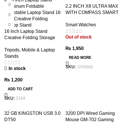
2.2 INCH X8 ULTRA MAX
WITH COMPASS SMART
WATCH SERIES 8 NFC
Smart Watches
ALWAYS-ON DISPLAY &
16 Inch Laptop Stand
WIRELESS CHARGING
Out of stock
Creative Folding Storage
WITH WEARFIT PRO APP
Bracket – Premium
BLACK
₨
1,950
Tripods, Mobile & Laptop
Adjustable Aluminum Laptop
Stands
Stand
READ MORE
SKU:
SVG6IG
In stock
₨
1,200
ADD TO CART
SKU:
2154
32 GB KINGSTON USB 3.0
3200 DPI Wired Gaming
DT50
Mouse GM-702 Gaming
Mouse – 7 Button Wired