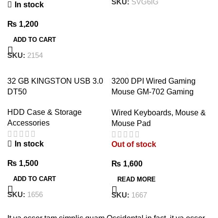
SKU:
SVG6IG
In stock
₨
1,200
ADD TO CART
SKU:
2154
32 GB KINGSTON USB 3.0
3200 DPI Wired Gaming
DT50
Mouse GM-702 Gaming
Mouse – 7 Button Wired
HDD Case & Storage
Wired Keyboards, Mouse &
USB
Accessories
Mouse Pad
In stock
Out of stock
₨
1,500
₨
1,600
ADD TO CART
READ MORE
SKU:
1656
SKU:
1667