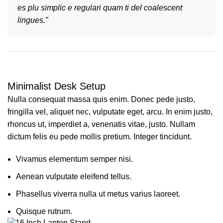
es plu simplic e regulari quam ti del coalescent
lingues.”
Minimalist Desk Setup
Nulla consequat massa quis enim. Donec pede justo,
fringilla vel, aliquet nec, vulputate eget, arcu. In enim justo,
rhoncus ut, imperdiet a, venenatis vitae, justo. Nullam
dictum felis eu pede mollis pretium. Integer tincidunt.
Vivamus elementum semper nisi.
Aenean vulputate eleifend tellus.
Phasellus viverra nulla ut metus varius laoreet.
Quisque rutrum.