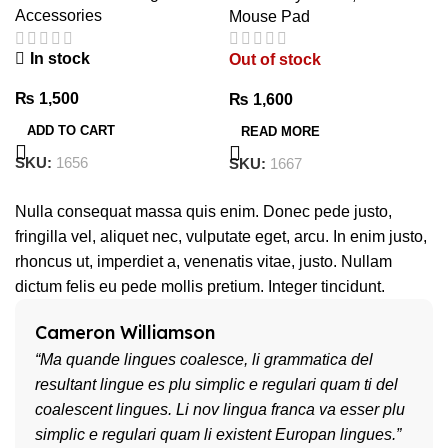
Accessories
Mouse Pad
In stock
Out of stock
₨
1,500
₨
1,600
ADD TO CART
READ MORE
SKU:
1656
SKU:
1667
Nulla consequat massa quis enim. Donec pede justo,
fringilla vel, aliquet nec, vulputate eget, arcu. In enim justo,
rhoncus ut, imperdiet a, venenatis vitae, justo. Nullam
dictum felis eu pede mollis pretium. Integer tincidunt.
Cameron Williamson
“Ma quande lingues coalesce, li grammatica del
resultant lingue es plu simplic e regulari quam ti del
coalescent lingues. Li nov lingua franca va esser plu
simplic e regulari quam li existent Europan lingues.”