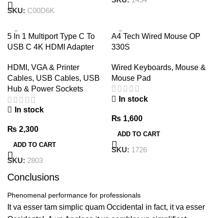
SKU:
C00D6K
5 In 1 Multiport Type C To
A4 Tech Wired Mouse OP
USB C 4K HDMI Adapter
330S
USB HUB
Wired Keyboards, Mouse &
HDMI, VGA & Printer
Mouse Pad
Cables
,
USB Cables, USB
Hub & Power Sockets
In stock
In stock
₨
1,600
₨
2,300
ADD TO CART
ADD TO CART
SKU:
1726
SKU:
2803
Conclusions
Phenomenal performance for professionals
It va esser tam simplic quam Occidental in fact, it va esser