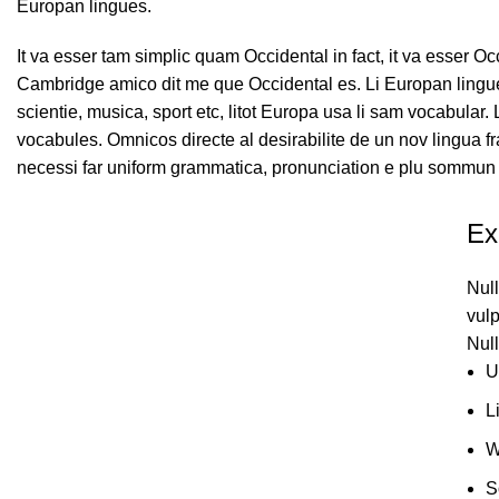
Europan lingues.
It va esser tam simplic quam Occidental in fact, it va esser O
Cambridge amico dit me que Occidental es. Li Europan lingue
scientie, musica, sport etc, litot Europa usa li sam vocabular.
vocabules. Omnicos directe al desirabilite de un nov lingua f
necessi far uniform grammatica, pronunciation e plu sommun 
Ex
Null
vulp
Null
U
L
W
S