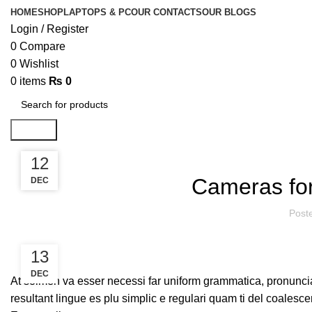
HOME
SHOP
LAPTOPS & PC
OUR CONTACTS
OUR BLOGS
Login / Register
0
Compare
0
Wishlist
0
items
₨
0
Search
13
12
Cameras for
DEC
DEC
Post
13
DEC
At solmen va esser necessi far uniform grammatica, pronunci
resultant lingue es plu simplic e regulari quam ti del coalesce