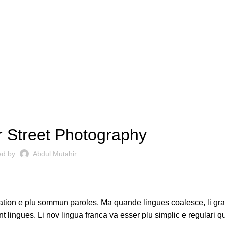
CAMERAS
 Street Photography
ed by
Abdul Mutahir
ation e plu sommun paroles. Ma quande lingues coalesce, li gr
nt lingues. Li nov lingua franca va esser plu simplic e regulari q