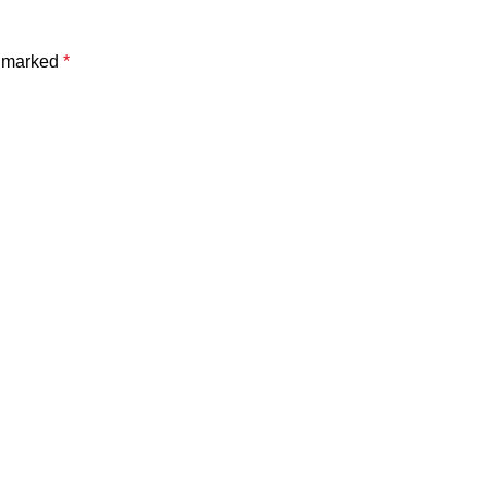
e marked
*