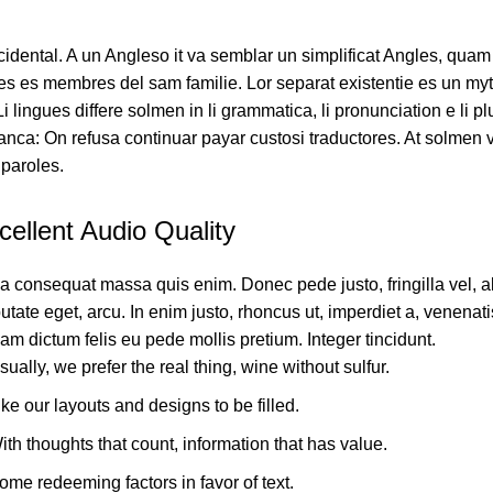
ccidental. A un Angleso it va semblar un simplificat Angles, quam
s es membres del sam familie. Lor separat existentie es un myt
 Li lingues differe solmen in li grammatica, li pronunciation e li
ranca: On refusa continuar payar custosi traductores. At solmen 
paroles.
cellent Audio Quality
a consequat massa quis enim. Donec pede justo, fringilla vel, a
utate eget, arcu. In enim justo, rhoncus ut, imperdiet a, venenatis
am dictum felis eu pede mollis pretium. Integer tincidunt.
sually, we prefer the real thing, wine without sulfur.
ike our layouts and designs to be filled.
ith thoughts that count, information that has value.
ome redeeming factors in favor of text.