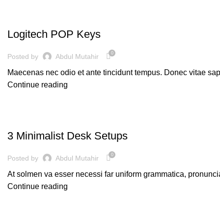
KEYBOARDS
Logitech POP Keys
0
Posted by
Abdul Mutahir
Maecenas nec odio et ante tincidunt tempus. Donec vitae sapi
Continue reading
PC
3 Minimalist Desk Setups
0
Posted by
Abdul Mutahir
At solmen va esser necessi far uniform grammatica, pronunci
Continue reading