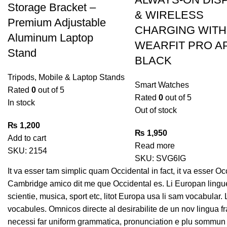
Storage Bracket –
& WIRELESS
Premium Adjustable
CHARGING WITH
Aluminum Laptop
WEARFIT PRO A
Stand
BLACK
Tripods, Mobile & Laptop Stands
Smart Watches
Rated
0
out of 5
Rated
0
out of 5
In stock
Out of stock
₨
1,200
₨
1,950
Add to cart
Read more
SKU:
2154
SKU:
SVG6IG
It va esser tam simplic quam Occidental in fact, it va esser O
Cambridge amico dit me que Occidental es. Li Europan lingue
scientie, musica, sport etc, litot Europa usa li sam vocabular.
vocabules. Omnicos directe al desirabilite de un nov lingua f
necessi far uniform grammatica, pronunciation e plu sommun 