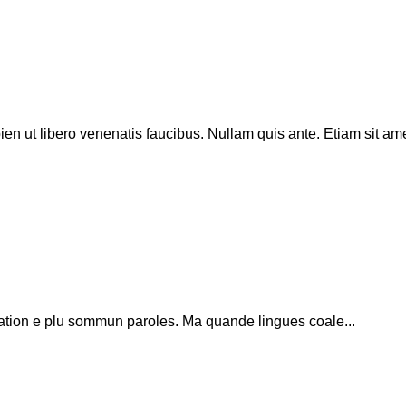
en ut libero venenatis faucibus. Nullam quis ante. Etiam sit am
ation e plu sommun paroles. Ma quande lingues coale...