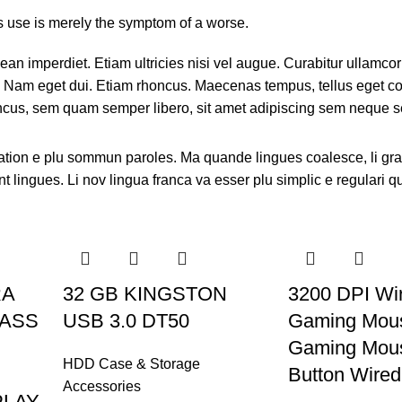
ts use is merely the symptom of a worse.
an imperdiet. Etiam ultricies nisi vel augue. Curabitur ullamcorp
i. Nam eget dui. Etiam rhoncus. Maecenas tempus, tellus eget 
ncus, sem quam semper libero, sit amet adipiscing sem neque s
ation e plu sommun paroles. Ma quande lingues coalesce, li gr
nt lingues. Li nov lingua franca va esser plu simplic e regulari q
RA
32 GB KINGSTON
3200 DPI Wi
PASS
USB 3.0 DT50
Gaming Mou
Gaming Mous
HDD Case & Storage
Button Wire
Accessories
PLAY