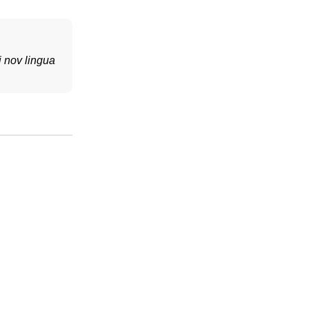
i nov lingua