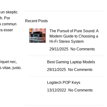
 un skeptic
h. Por
Recent Posts
 plu commun
va esser
The Pursuit of Pure Sound: A
Modern Guide to Choosing a
Hi-Fi Stereo System
29/11/2025
No Comments
liquet nec,
Best Gaming Laptop Models
 vitae, justo.
29/11/2025
No Comments
Logitech POP Keys
13/12/2022
No Comments