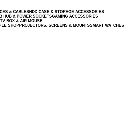
CES & CABLES
HDD CASE & STORAGE ACCESSORIES
SB HUB & POWER SOCKETS
GAMING ACCESSORIES
TV BOX & AIR MOUSE
PLE SHOP
PROJECTORS, SCREENS & MOUNTS
SMART WATCHES