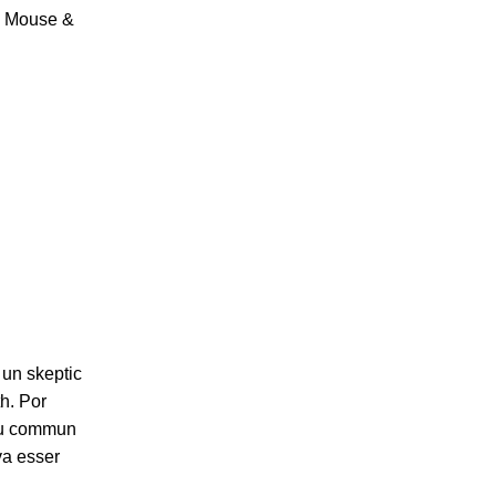
, Mouse &
 un skeptic
h. Por
 plu commun
va esser