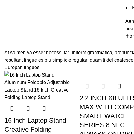
I
Aene
nis
rho
At solmen va esser necessi far uniform grammatica, pronunci
resultant lingue es plu simplic e regulari quam ti del coalesce
Europan lingues.
2.2 INCH X8 ULT
MAX WITH COM
SMART WATCH
16 Inch Laptop Stand
SERIES 8 NFC
Creative Folding
ALWAYS-ON DIS