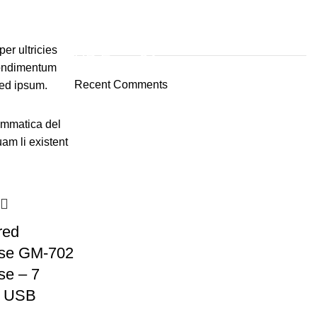
ON SALE
er ultricies
HP Envy 34
condimentum
Recent Comments
ed ipsum.
To Shop
ammatica del
uam li existent
red
se GM-702
e – 7
d USB