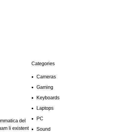
Categories
Cameras
Gaming
Keyboards
Laptops
PC
ammatica del
uam li existent
Sound