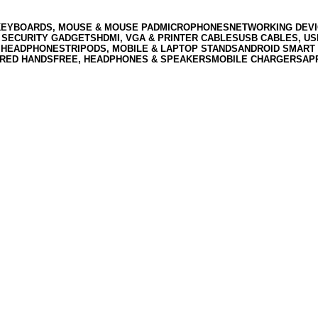
KEYBOARDS, MOUSE & MOUSE PAD
MICROPHONES
NETWORKING DEVI
 SECURITY GADGETS
HDMI, VGA & PRINTER CABLES
USB CABLES, U
 HEADPHONES
TRIPODS, MOBILE & LAPTOP STANDS
ANDROID SMART 
RED HANDSFREE, HEADPHONES & SPEAKERS
MOBILE CHARGERS
AP