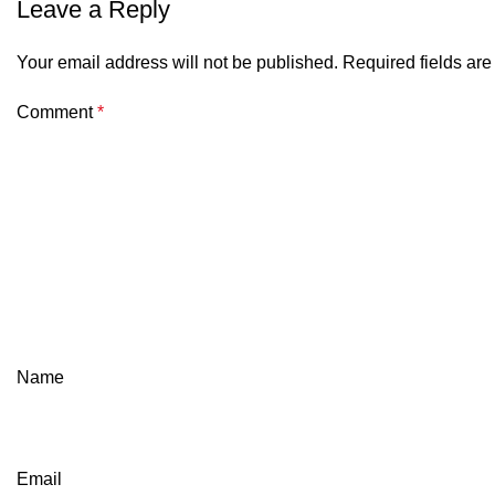
Leave a Reply
Your email address will not be published.
Required fields ar
Comment
*
Name
Email