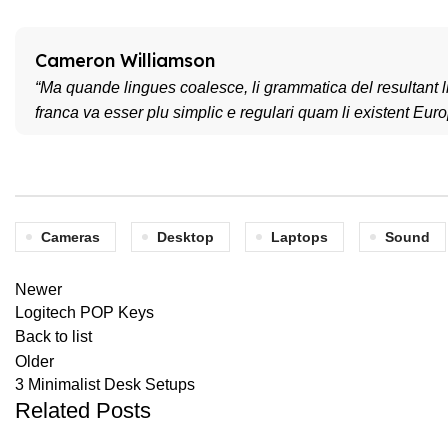
Cameron Williamson
“Ma quande lingues coalesce, li grammatica del resultant li
franca va esser plu simplic e regulari quam li existent Eur
Cameras
Desktop
Laptops
Sound
Newer
Logitech POP Keys
Back to list
Older
3 Minimalist Desk Setups
Related Posts