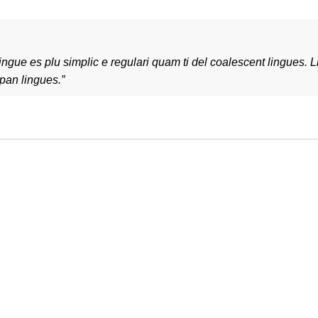
ngue es plu simplic e regulari quam ti del coalescent lingues. L
opan lingues.”