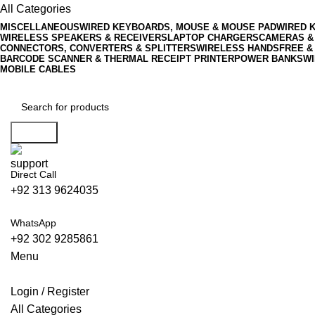
All Categories
MISCELLANEOUS
WIRED KEYBOARDS, MOUSE & MOUSE PAD
WIRED 
WIRELESS SPEAKERS & RECEIVERS
LAPTOP CHARGERS
CAMERAS &
CONNECTORS, CONVERTERS & SPLITTERS
WIRELESS HANDSFREE &
BARCODE SCANNER & THERMAL RECEIPT PRINTER
POWER BANKS
WI
MOBILE CABLES
Search
Direct Call
+92 313 9624035
WhatsApp
+92 302 9285861
Menu
Login / Register
All Categories