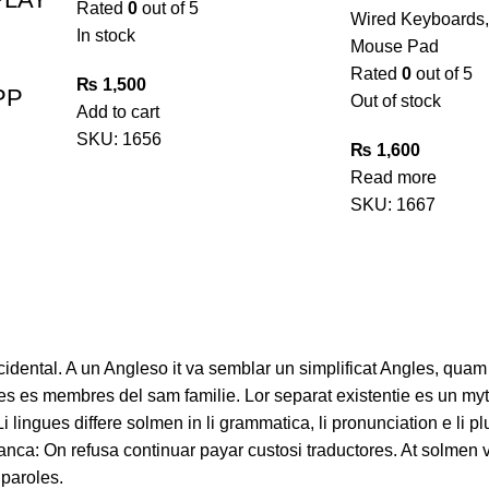
Rated
0
out of 5
Wired Keyboards
In stock
Mouse Pad
Rated
0
out of 5
₨
1,500
PP
Out of stock
Add to cart
SKU:
1656
₨
1,600
Read more
SKU:
1667
ccidental. A un Angleso it va semblar un simplificat Angles, quam
s es membres del sam familie. Lor separat existentie es un myt
 Li lingues differe solmen in li grammatica, li pronunciation e li
ranca: On refusa continuar payar custosi traductores. At solmen 
paroles.