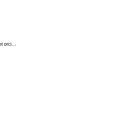
et orci…