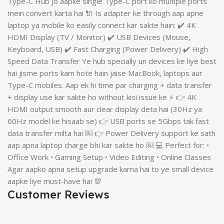
Type-C Hub jo aapke single Type-C port ko multiple ports
mein convert karta hai 🔌 Is adapter ke through aap apne
laptop ya mobile ko easily connect kar sakte hain: ✔️ 4K
HDMI Display (TV / Monitor) ✔️ USB Devices (Mouse,
Keyboard, USB) ✔️ Fast Charging (Power Delivery) ✔️ High
Speed Data Transfer Ye hub specially un devices ke liye best
hai jisme ports kam hote hain jaise MacBook, laptops aur
Type-C mobiles. Aap ek hi time par charging + data transfer
+ display use kar sakte ho without kisi issue ke ⚡ 👉 4K
HDMI output smooth aur clear display deta hai (30Hz ya
60Hz model ke hisaab se) 👉 USB ports se 5Gbps tak fast
data transfer milta hai ￼ 👉 Power Delivery support ke sath
aap apna laptop charge bhi kar sakte ho ￼ 💻 Perfect for: •
Office Work • Gaming Setup • Video Editing • Online Classes
Agar aapko apna setup upgrade karna hai to ye small device
aapke liye must-have hai 💯
Customer Reviews