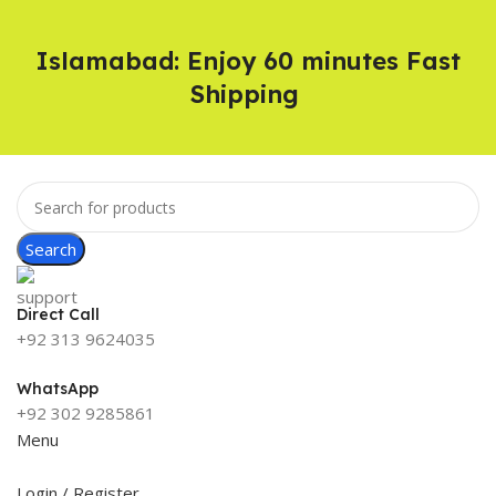
Islamabad: Enjoy 60 minutes Fast
Shipping
Search
Direct Call
+92 313 9624035
WhatsApp
+92 302 9285861
Menu
Login / Register