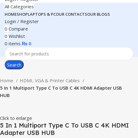
All Categories
HOME
SHOP
LAPTOPS & PC
OUR CONTACTS
OUR BLOGS
Login / Register
0
Compare
0
Wishlist
0
items
₨
0
Search
Home
HDMI, VGA & Printer Cables
5 In 1 Multiport Type C To USB C 4K HDMI Adapter USB
HUB
Click to enlarge
5 In 1 Multiport Type C To USB C 4K HDMI
Adapter USB HUB