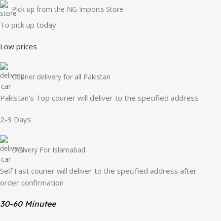
Pick up from the NG Imports Store
To pick up today
Low prices
Courier delivery for all Pakistan
Pakistan's Top courier will deliver to the specified address
2-3 Days
Delivery For Islamabad
Self Fast courier will deliver to the specified address after
order confirmation
30-60 Minutee