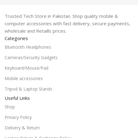
Trusted Tech Store in Pakistan. Shop quality mobile &
computer accessories with fast delivery, secure payments,
wholesale and Retaills prices.
Categories
Bluetooth Headphones
Cameras/Security Gadgets
Keyboard/Mouse/Pad
Mobile accessories
Tripod & Laptop Stands
Useful Links
Shop
Privacy Policy
Delivery & Return