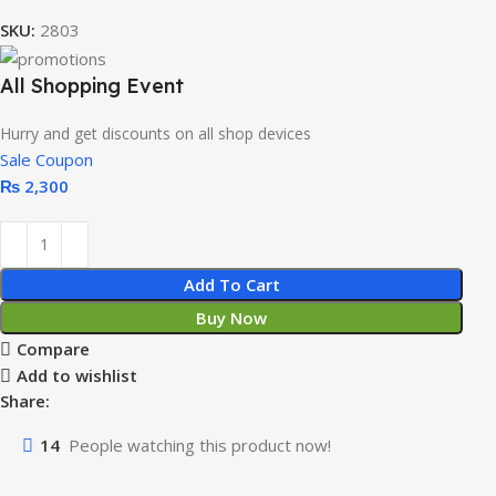
SKU:
2803
All Shopping Event
Hurry and get discounts on all shop devices
Sale Coupon
₨
2,300
Add To Cart
Buy Now
Compare
Add to wishlist
Share:
14
People watching this product now!