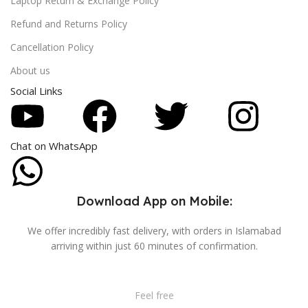
Laptop Return & Exchange Policy
Refund and Returns Policy
Cancellation Policy
About us
Social Links
Chat on WhatsApp
Download App on Mobile:
We offer incredibly fast delivery, with orders in Islamabad
arriving within just 60 minutes of confirmation.
Feel free