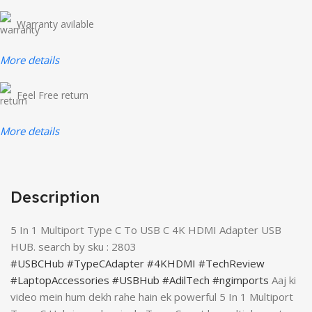
Warranty avilable
More details
Feel Free return
More details
Description
5 In 1 Multiport Type C To USB C 4K HDMI Adapter USB
HUB. search by sku : 2803
#USBCHub
#TypeCAdapter
#4KHDMI
#TechReview
#LaptopAccessories
#USBHub
#AdilTech
#ngimports
Aaj ki
video mein hum dekh rahe hain ek powerful 5 In 1 Multiport