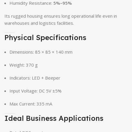
Humidity Resistance:
5%–95%
Its rugged housing ensures long operational life even in
warehouses and logistics facilities.
Physical Specifications
Dimensions: 85 × 85 × 140 mm
Weight: 370 g
Indicators: LED + Beeper
Input Voltage: DC 5V ±5%
Max Current: 335 mA
Ideal Business Applications