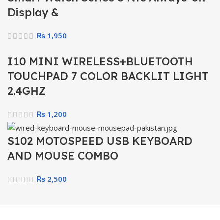
Display &
₨
1,950
I10 MINI WIRELESS+BLUETOOTH
TOUCHPAD 7 COLOR BACKLIT LIGHT
2.4GHZ
₨
1,200
S102 MOTOSPEED USB KEYBOARD
AND MOUSE COMBO
₨
2,500