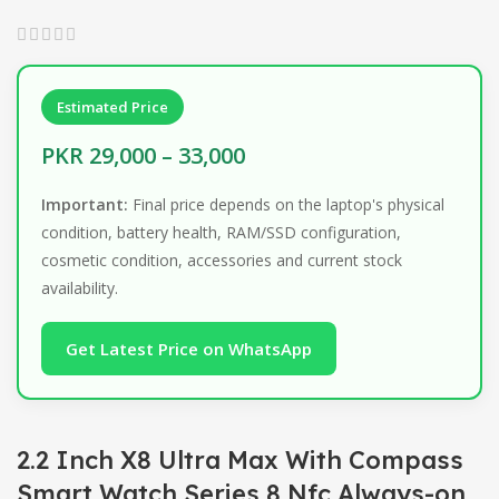
Estimated Price
PKR 29,000 – 33,000
Important:
Final price depends on the laptop's physical
condition, battery health, RAM/SSD configuration,
cosmetic condition, accessories and current stock
availability.
Get Latest Price on WhatsApp
2.2 Inch X8 Ultra Max With Compass
Smart Watch Series 8 Nfc Always-on