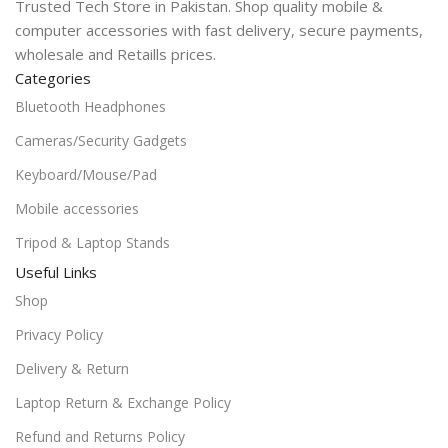
Trusted Tech Store in Pakistan. Shop quality mobile &
computer accessories with fast delivery, secure payments,
wholesale and Retaills prices.
Categories
Bluetooth Headphones
Cameras/Security Gadgets
Keyboard/Mouse/Pad
Mobile accessories
Tripod & Laptop Stands
Useful Links
Shop
Privacy Policy
Delivery & Return
Laptop Return & Exchange Policy
Refund and Returns Policy