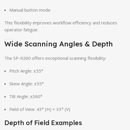
Manual button mode
This flexibility improves workflow efficiency and reduces
operator fatigue.
Wide Scanning Angles & Depth
The SP-9260 offers exceptional scanning flexibility:
Pitch Angle: ±55°
Skew Angle: ±55°
Tilt Angle: ±360°
Field of View: 43° (H) × 33° (V)
Depth of Field Examples