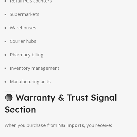
Retail POS counters
Supermarkets
Warehouses
Courier hubs
Pharmacy billing
Inventory management
Manufacturing units
🟢 Warranty & Trust Signal
Section
When you purchase from
NG Imports
, you receive: