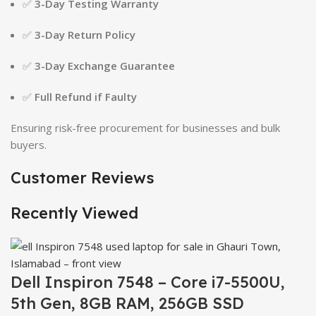
✅
3-Day Testing Warranty
✅
3-Day Return Policy
✅
3-Day Exchange Guarantee
✅
Full Refund if Faulty
Ensuring risk-free procurement for businesses and bulk
buyers.
Customer Reviews
Recently Viewed
Dell Inspiron 7548 – Core i7-5500U,
5th Gen, 8GB RAM, 256GB SSD