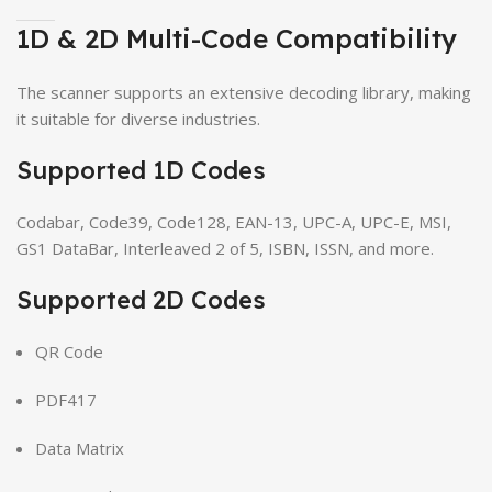
1D & 2D Multi-Code Compatibility
The scanner supports an extensive decoding library, making
it suitable for diverse industries.
Supported 1D Codes
Codabar, Code39, Code128, EAN-13, UPC-A, UPC-E, MSI,
GS1 DataBar, Interleaved 2 of 5, ISBN, ISSN, and more.
Supported 2D Codes
QR Code
PDF417
Data Matrix