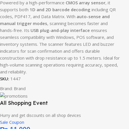
Powered by a high-performance
CMOS array sensor
, it
supports both
1D and 2D barcode decoding
including QR
codes, PDF417, and Data Matrix. With
auto-sense and
manual trigger modes
, scanning becomes faster and
hands-free. Its
USB plug-and-play interface
ensures
seamless compatibility with Windows, POS software, and
inventory systems. The scanner features LED and buzzer
indicators for scan confirmation and offers durable
construction with drop resistance up to 1.5 meters. Ideal for
high-volume scanning operations requiring accuracy, speed,
and reliability.
SKU:
1447
Brand:
Brand
All Shopping Event
Hurry and get discounts on all shop devices
Sale Coupon