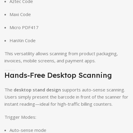
Aztec Code
Maxi Code
Micro PDF417
HanXin Code
This versatility allows scanning from product packaging,
invoices, mobile screens, and payment apps.
Hands-Free Desktop Scanning
The
desktop stand design
supports auto-sense scanning.
Users simply present the barcode in front of the scanner for
instant reading—ideal for high-traffic billing counters.
Trigger Modes:
Auto-sense mode