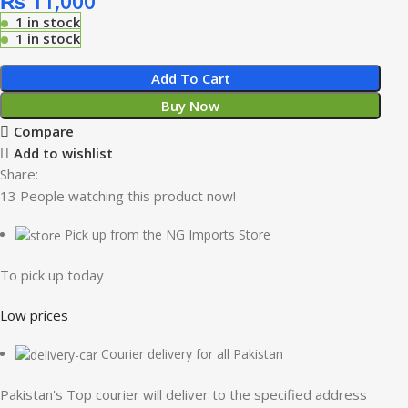
₨
11,000
1 in stock
1 in stock
Add To Cart
Buy Now
Compare
Add to wishlist
Share:
13
People watching this product now!
Pick up from the NG Imports Store
To pick up today
Low prices
Courier delivery for all Pakistan
Pakistan's Top courier will deliver to the specified address