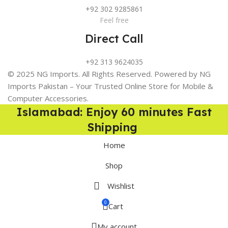
+92 302 9285861
Feel free
Direct Call
+92 313 9624035
© 2025 NG Imports. All Rights Reserved. Powered by NG
Imports Pakistan – Your Trusted Online Store for Mobile &
Computer Accessories.
Islamabad: Enjoy 60 minutes Fast
Shipping
Home
Shop
Wishlist
0
Cart
My account