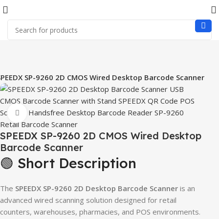
SPEEDX SP-9260 2D CMOS Wired Desktop Barcode Scanner
Click to enlarge
SPEEDX SP-9260 2D CMOS Wired Desktop
Barcode Scanner
🟢 Short Description
The
SPEEDX SP-9260 2D Desktop Barcode Scanner
is an
advanced wired scanning solution designed for retail
counters, warehouses, pharmacies, and POS environments.