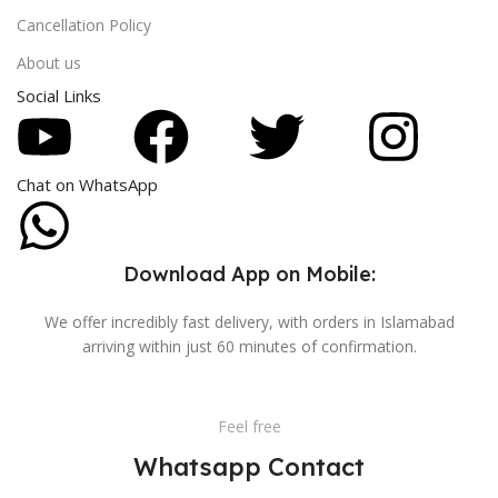
Cancellation Policy
About us
Social Links
Chat on WhatsApp
Download App on Mobile:
We offer incredibly fast delivery, with orders in Islamabad
arriving within just 60 minutes of confirmation.
Feel free
Whatsapp Contact