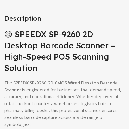
Description
🟢 SPEEDX SP-9260 2D
Desktop Barcode Scanner –
High-Speed POS Scanning
Solution
The
SPEEDX SP-9260 2D CMOS Wired Desktop Barcode
Scanner
is engineered for businesses that demand speed,
accuracy, and operational efficiency. Whether deployed at
retail checkout counters, warehouses, logistics hubs, or
pharmacy billing desks, this professional scanner ensures
seamless barcode capture across a wide range of
symbologies.