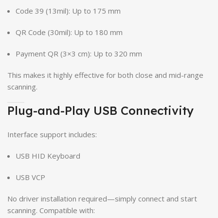
Code 39 (13mil): Up to 175 mm
QR Code (30mil): Up to 180 mm
Payment QR (3×3 cm): Up to 320 mm
This makes it highly effective for both close and mid-range
scanning.
Plug-and-Play USB Connectivity
Interface support includes:
USB HID Keyboard
USB VCP
No driver installation required—simply connect and start
scanning. Compatible with: