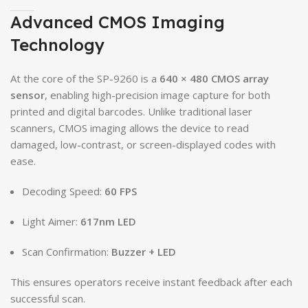
Advanced CMOS Imaging
Technology
At the core of the SP-9260 is a
640 × 480 CMOS array
sensor
, enabling high-precision image capture for both
printed and digital barcodes. Unlike traditional laser
scanners, CMOS imaging allows the device to read
damaged, low-contrast, or screen-displayed codes with
ease.
Decoding Speed:
60 FPS
Light Aimer:
617nm LED
Scan Confirmation:
Buzzer + LED
This ensures operators receive instant feedback after each
successful scan.