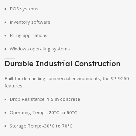
POS systems
Inventory software
Billing applications
Windows operating systems
Durable Industrial Construction
Built for demanding commercial environments, the SP-9260
features:
Drop Resistance:
1.5 m concrete
Operating Temp:
-20°C to 60°C
Storage Temp:
-30°C to 70°C