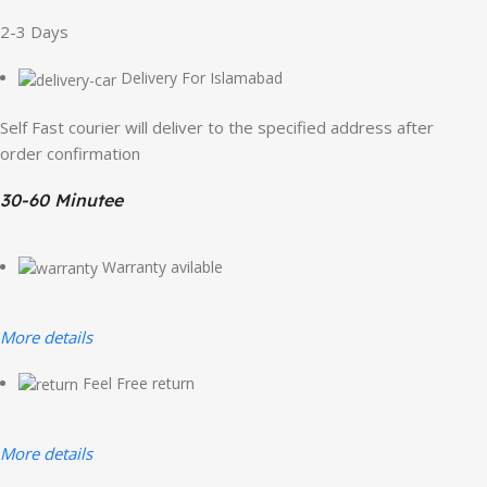
2-3 Days
Delivery For Islamabad
Self Fast courier will deliver to the specified address after
order confirmation
30-60 Minutee
Warranty avilable
More details
Feel Free return
More details