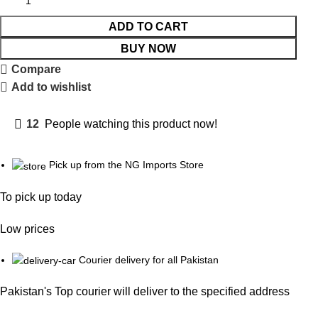
ADD TO CART
BUY NOW
Compare
Add to wishlist
12
People watching this product now!
Pick up from the NG Imports Store
To pick up today
Low prices
Courier delivery for all Pakistan
Pakistan's Top courier will deliver to the specified address