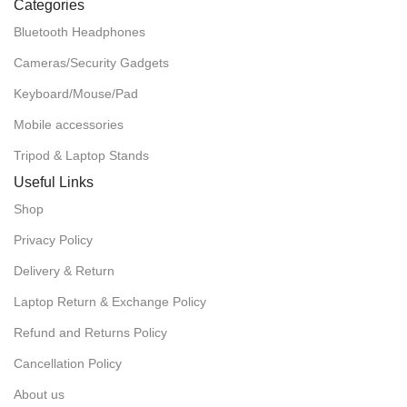
Categories
Bluetooth Headphones
Cameras/Security Gadgets
Keyboard/Mouse/Pad
Mobile accessories
Tripod & Laptop Stands
Useful Links
Shop
Privacy Policy
Delivery & Return
Laptop Return & Exchange Policy
Refund and Returns Policy
Cancellation Policy
About us