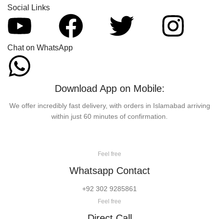
Social Links
Chat on WhatsApp
Download App on Mobile:
We offer incredibly fast delivery, with orders in Islamabad arriving
within just 60 minutes of confirmation.
Feel free
Whatsapp Contact
+92 302 9285861
Feel free
Direct Call