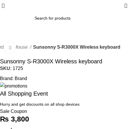
ard and Mouse
Sunsonny S-R3000X Wireless keyboard
Click to enlarge
Sunsonny S-R3000X Wireless keyboard
SKU:
1725
Brand:
Brand
All Shopping Event
Hurry and get discounts on all shop devices
Sale Coupon
₨
3,800