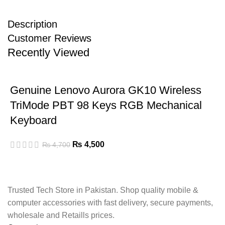
Description
Customer Reviews
Recently Viewed
Genuine Lenovo Aurora GK10 Wireless
TriMode PBT 98 Keys RGB Mechanical
Keyboard
₨
4,500
₨
4,700
Trusted Tech Store in Pakistan. Shop quality mobile &
computer accessories with fast delivery, secure payments,
wholesale and Retaills prices.