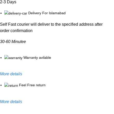
2-3 Days
Delivery For Islamabad
Self Fast courier will deliver to the specified address after
order confirmation
30-60 Minutee
Warranty avilable
More details
Feel Free return
More details