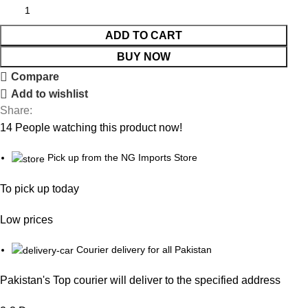
ADD TO CART
BUY NOW
Compare
Add to wishlist
Share:
14
People watching this product now!
Pick up from the NG Imports Store
To pick up today
Low prices
Courier delivery for all Pakistan
Pakistan's Top courier will deliver to the specified address