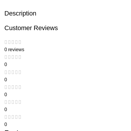
Description
Customer Reviews
0 reviews
0
0
0
0
0