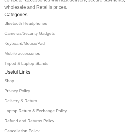
wholesale and Retaills prices.
Categories
Bluetooth Headphones
Cameras/Security Gadgets
Keyboard/Mouse/Pad
Mobile accessories
Tripod & Laptop Stands
Useful Links
Shop
Privacy Policy
Delivery & Return
Laptop Return & Exchange Policy
Refund and Returns Policy
Cancellation Policy