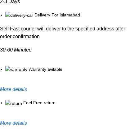
2-3 Days
Delivery For Islamabad
Self Fast courier will deliver to the specified address after
order confirmation
30-60 Minutee
Warranty avilable
More details
Feel Free return
More details