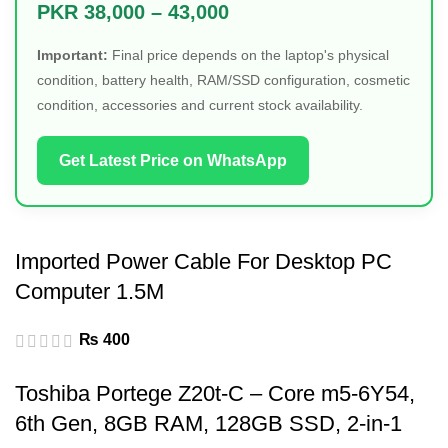
PKR 38,000 – 43,000
Important:
Final price depends on the laptop's physical
condition, battery health, RAM/SSD configuration, cosmetic
condition, accessories and current stock availability.
Get Latest Price on WhatsApp
Imported Power Cable For Desktop PC
Computer 1.5M
₨
400
Toshiba Portege Z20t-C – Core m5-6Y54,
6th Gen, 8GB RAM, 128GB SSD, 2-in-1