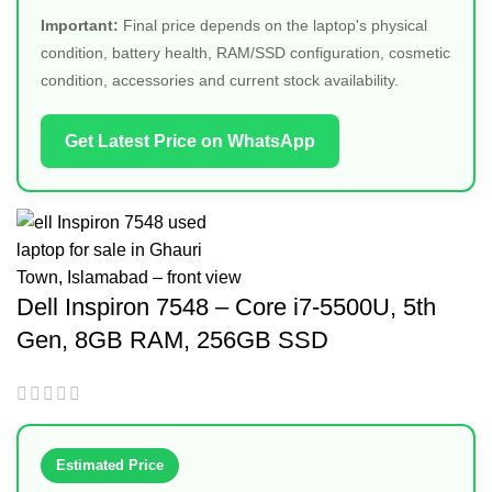
Important:
Final price depends on the laptop's physical
condition, battery health, RAM/SSD configuration, cosmetic
condition, accessories and current stock availability.
Get Latest Price on WhatsApp
Dell Inspiron 7548 – Core i7-5500U, 5th
Gen, 8GB RAM, 256GB SSD
Estimated Price