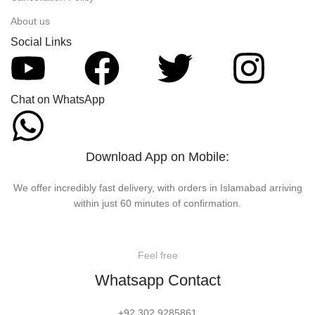
About us
Social Links
Chat on WhatsApp
Download App on Mobile:
We offer incredibly fast delivery, with orders in Islamabad arriving
within just 60 minutes of confirmation.
Feel free
Whatsapp Contact
+92 302 9285861