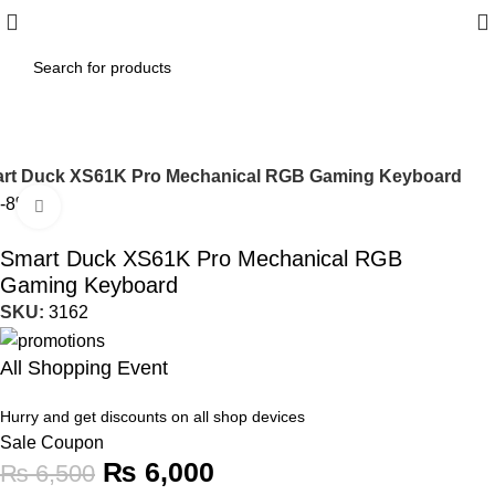
rt Duck XS61K Pro Mechanical RGB Gaming Keyboard
-8%
Click to enlarge
Smart Duck XS61K Pro Mechanical RGB
Gaming Keyboard
SKU:
3162
All Shopping Event
Hurry and get discounts on all shop devices
Sale Coupon
₨
6,000
₨
6,500