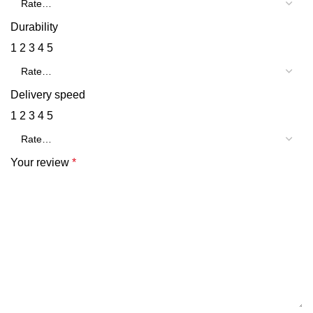
Durability
1
2
3
4
5
Delivery speed
1
2
3
4
5
Your review
*