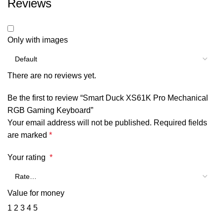
Reviews
Only with images
There are no reviews yet.
Be the first to review “Smart Duck XS61K Pro Mechanical
RGB Gaming Keyboard”
Your email address will not be published.
Required fields
are marked
*
Your rating
*
Value for money
1
2
3
4
5