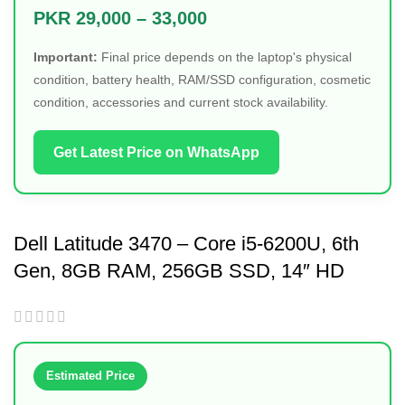
PKR 29,000 – 33,000
Important:
Final price depends on the laptop's physical
condition, battery health, RAM/SSD configuration, cosmetic
condition, accessories and current stock availability.
Get Latest Price on WhatsApp
Dell Latitude 3470 – Core i5-6200U, 6th
Gen, 8GB RAM, 256GB SSD, 14″ HD
Display
Estimated Price