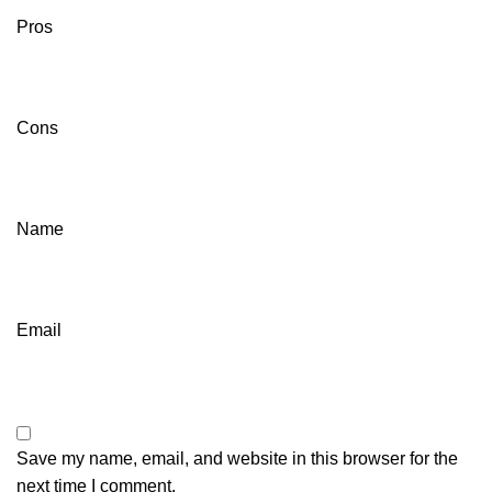
Pros
Cons
Name
Email
Save my name, email, and website in this browser for the
next time I comment.