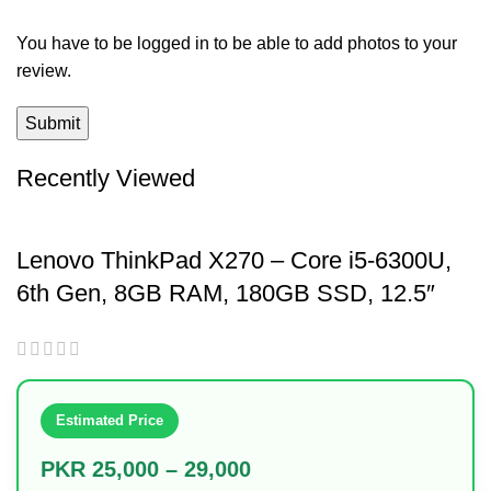
You have to be logged in to be able to add photos to your
review.
Recently Viewed
Lenovo ThinkPad X270 – Core i5-6300U,
6th Gen, 8GB RAM, 180GB SSD, 12.5″
Display
Estimated Price
PKR 25,000 – 29,000