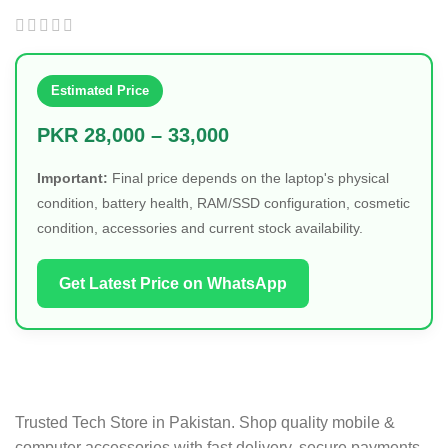
Detachable
Estimated Price
PKR 28,000 – 33,000
Important:
Final price depends on the laptop's physical
condition, battery health, RAM/SSD configuration, cosmetic
condition, accessories and current stock availability.
Get Latest Price on WhatsApp
Trusted Tech Store in Pakistan. Shop quality mobile &
computer accessories with fast delivery, secure payments,