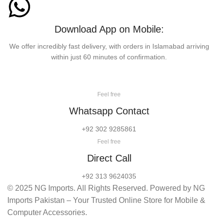
Download App on Mobile:
We offer incredibly fast delivery, with orders in Islamabad arriving
within just 60 minutes of confirmation.
Feel free
Whatsapp Contact
+92 302 9285861
Feel free
Direct Call
+92 313 9624035
© 2025 NG Imports. All Rights Reserved. Powered by NG
Imports Pakistan – Your Trusted Online Store for Mobile &
Computer Accessories.