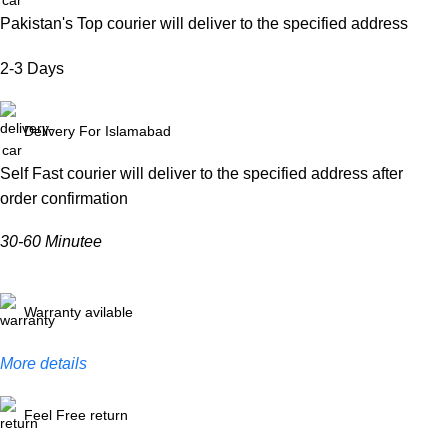
Pakistan's Top courier will deliver to the specified address
2-3 Days
Delivery For Islamabad
Self Fast courier will deliver to the specified address after
order confirmation
30-60 Minutee
Warranty avilable
More details
Feel Free return