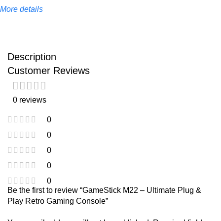
More details
Description
Customer Reviews
0 reviews
0
0
0
0
0
Be the first to review “GameStick M22 – Ultimate Plug &
Play Retro Gaming Console”