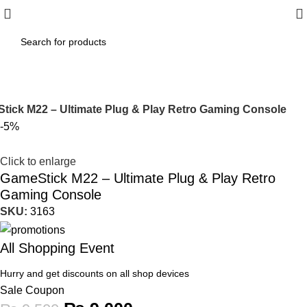
tick M22 – Ultimate Plug & Play Retro Gaming Console
-5%
Click to enlarge
GameStick M22 – Ultimate Plug & Play Retro
Gaming Console
SKU:
3163
All Shopping Event
Hurry and get discounts on all shop devices
Sale Coupon