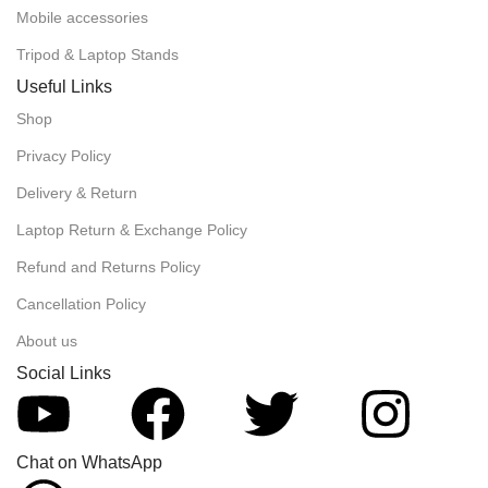
Mobile accessories
Tripod & Laptop Stands
Useful Links
Shop
Privacy Policy
Delivery & Return
Laptop Return & Exchange Policy
Refund and Returns Policy
Cancellation Policy
About us
Social Links
Chat on WhatsApp