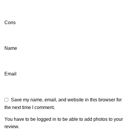
Cons
Name
Email
Save my name, email, and website in this browser for
the next time I comment.
You have to be logged in to be able to add photos to your
review.