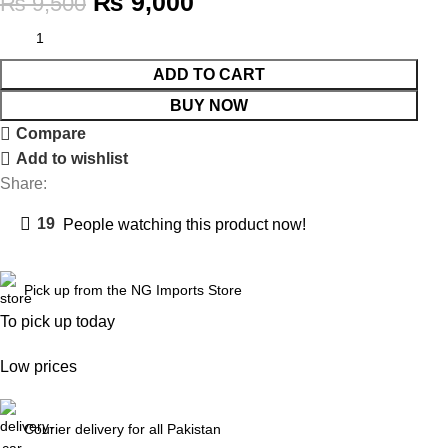
₨
9,000
₨
9,500
ADD TO CART
BUY NOW
Compare
Add to wishlist
Share:
19
People watching this product now!
Pick up from the NG Imports Store
To pick up today
Low prices
Courier delivery for all Pakistan