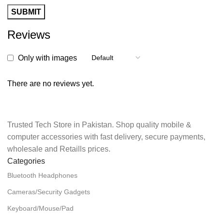
Reviews
Only with images
There are no reviews yet.
Trusted Tech Store in Pakistan. Shop quality mobile &
computer accessories with fast delivery, secure payments,
wholesale and Retaills prices.
Categories
Bluetooth Headphones
Cameras/Security Gadgets
Keyboard/Mouse/Pad