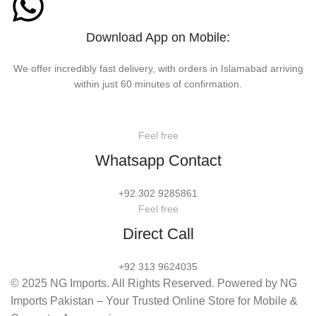
Download App on Mobile:
We offer incredibly fast delivery, with orders in Islamabad arriving
within just 60 minutes of confirmation.
Feel free
Whatsapp Contact
+92 302 9285861
Feel free
Direct Call
+92 313 9624035
© 2025 NG Imports. All Rights Reserved. Powered by NG
Imports Pakistan – Your Trusted Online Store for Mobile &