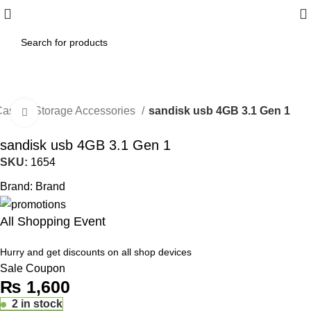
Islamabad: Enjoy 60 minutes Fast
Shipping
ase & Storage Accessories
sandisk usb 4GB 3.1 Gen 1
Click to enlarge
sandisk usb 4GB 3.1 Gen 1
SKU:
1654
Brand:
Brand
All Shopping Event
Hurry and get discounts on all shop devices
Sale Coupon
₨
1,600
2 in stock