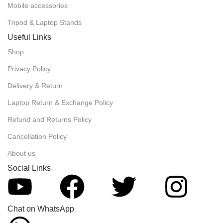
Mobile accessories
Tripod & Laptop Stands
Useful Links
Shop
Privacy Policy
Delivery & Return
Laptop Return & Exchange Policy
Refund and Returns Policy
Cancellation Policy
About us
Social Links
Chat on WhatsApp