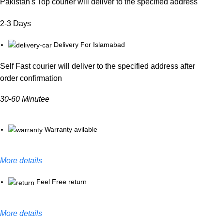
Pakistan's Top courier will deliver to the specified address
2-3 Days
Delivery For Islamabad
Self Fast courier will deliver to the specified address after
order confirmation
30-60 Minutee
Warranty avilable
More details
Feel Free return
More details