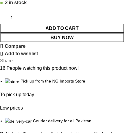
2 in stock
ADD TO CART
BUY NOW
Compare
Add to wishlist
Share:
16
People watching this product now!
Pick up from the NG Imports Store
To pick up today
Low prices
Courier delivery for all Pakistan