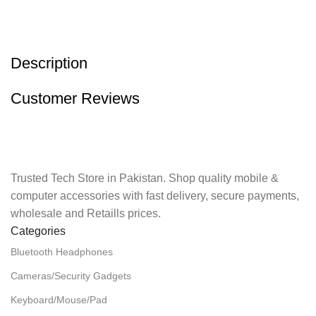
Description
Customer Reviews
Trusted Tech Store in Pakistan. Shop quality mobile &
computer accessories with fast delivery, secure payments,
wholesale and Retaills prices.
Categories
Bluetooth Headphones
Cameras/Security Gadgets
Keyboard/Mouse/Pad