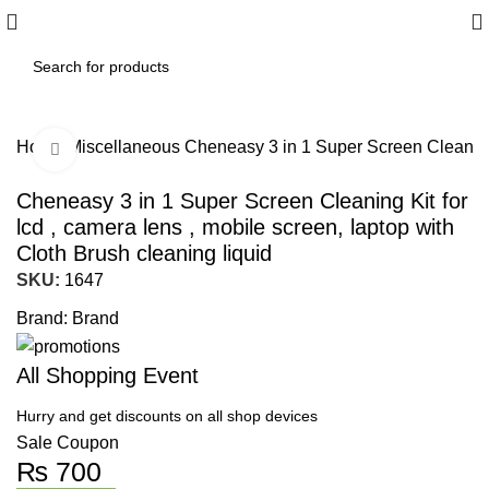
Home
Miscellaneous
Cheneasy 3 in 1 Super Screen Cleaning K
Click to enlarge
Cheneasy 3 in 1 Super Screen Cleaning Kit for
lcd , camera lens , mobile screen, laptop with
Cloth Brush cleaning liquid
SKU:
1647
Brand:
Brand
All Shopping Event
Hurry and get discounts on all shop devices
Sale Coupon
₨
700