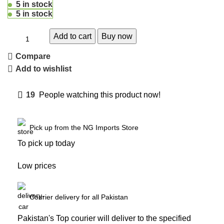
5 in stock
5 in stock
Add to cart
Buy now
Compare
Add to wishlist
19
People watching this product now!
Pick up from the NG Imports Store
To pick up today
Low prices
Courier delivery for all Pakistan
Pakistan's Top courier will deliver to the specified