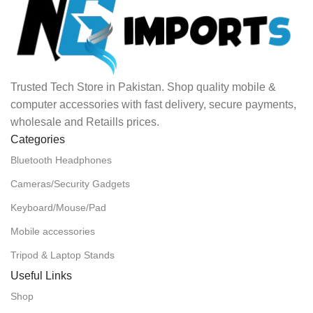
Trusted Tech Store in Pakistan. Shop quality mobile &
computer accessories with fast delivery, secure payments,
wholesale and Retaills prices.
Categories
Bluetooth Headphones
Cameras/Security Gadgets
Keyboard/Mouse/Pad
Mobile accessories
Tripod & Laptop Stands
Useful Links
Shop