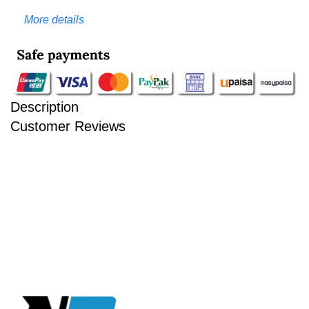
More details
Description
Customer Reviews