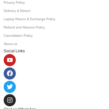
Privacy Policy
Delivery & Return
Laptop Return & Exchange Policy
Refund and Returns Policy
Cancellation Policy
About us
Social Links