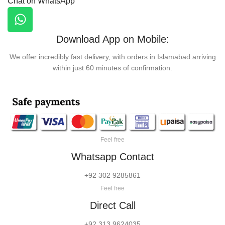
Chat on WhatsApp
Download App on Mobile:
We offer incredibly fast delivery, with orders in Islamabad arriving
within just 60 minutes of confirmation.
Feel free
Whatsapp Contact
+92 302 9285861
Feel free
Direct Call
+92 313 9624035