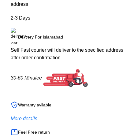
address
2-3 Days
Delivery For Islamabad
Self Fast courier will deliver to the specified address
after order confirmation
30-60 Minutee
Warranty avilable
More details
Feel Free return