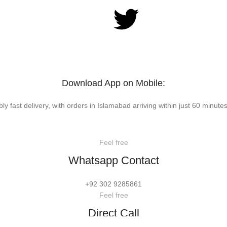
Download App on Mobile:
bly fast delivery, with orders in Islamabad arriving within just 60 minutes
Feel free
Whatsapp Contact
+92 302 9285861
Feel free
Direct Call