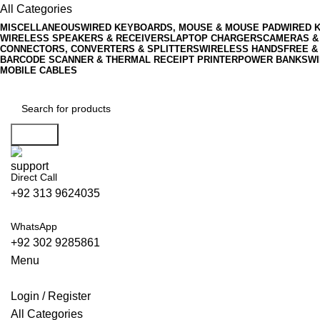
All Categories
MISCELLANEOUS
WIRED KEYBOARDS, MOUSE & MOUSE PAD
WIRED 
WIRELESS SPEAKERS & RECEIVERS
LAPTOP CHARGERS
CAMERAS &
CONNECTORS, CONVERTERS & SPLITTERS
WIRELESS HANDSFREE &
BARCODE SCANNER & THERMAL RECEIPT PRINTER
POWER BANKS
WI
MOBILE CABLES
Search
Direct Call
+92 313 9624035
WhatsApp
+92 302 9285861
Menu
Login / Register
All Categories