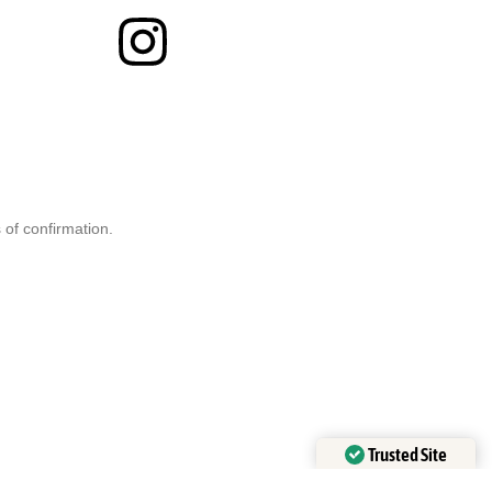
 of confirmation.
Trusted Site
Verified by
Trustindex