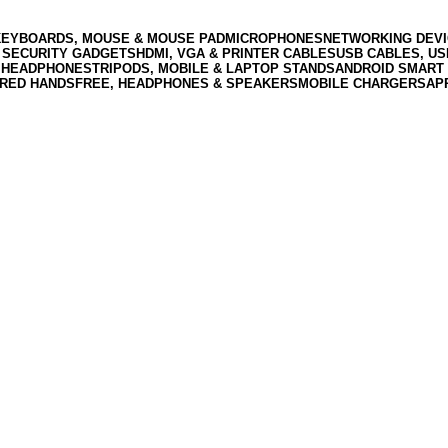
KEYBOARDS, MOUSE & MOUSE PAD
MICROPHONES
NETWORKING DEVI
 SECURITY GADGETS
HDMI, VGA & PRINTER CABLES
USB CABLES, U
 HEADPHONES
TRIPODS, MOBILE & LAPTOP STANDS
ANDROID SMART 
RED HANDSFREE, HEADPHONES & SPEAKERS
MOBILE CHARGERS
AP