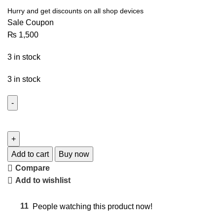
Hurry and get discounts on all shop devices
Sale Coupon
₨
1,500
3 in stock
3 in stock
Add to cart
Buy now
Compare
Add to wishlist
11
People watching this product now!