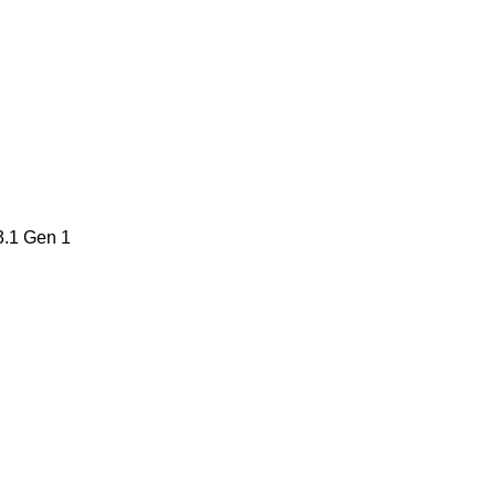
3.1 Gen 1