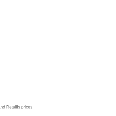
nd Retaills prices.