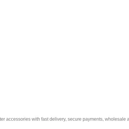
er accessories with fast delivery, secure payments, wholesale a