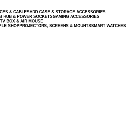
CES & CABLES
HDD CASE & STORAGE ACCESSORIES
SB HUB & POWER SOCKETS
GAMING ACCESSORIES
TV BOX & AIR MOUSE
PLE SHOP
PROJECTORS, SCREENS & MOUNTS
SMART WATCHES