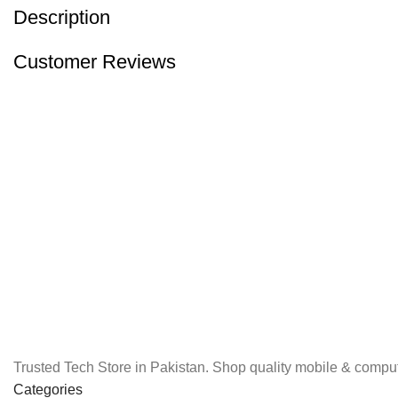
Description
Customer Reviews
Trusted Tech Store in Pakistan. Shop quality mobile & comput
Categories