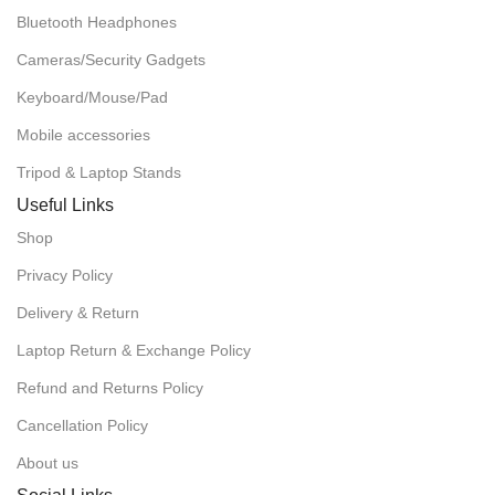
Bluetooth Headphones
Cameras/Security Gadgets
Keyboard/Mouse/Pad
Mobile accessories
Tripod & Laptop Stands
Useful Links
Shop
Privacy Policy
Delivery & Return
Laptop Return & Exchange Policy
Refund and Returns Policy
Cancellation Policy
About us