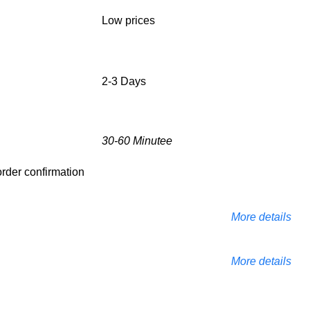
Low prices
2-3 Days
30-60 Minutee
 order confirmation
More details
More details