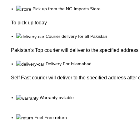
Pick up from the NG Imports Store
To pick up today
Courier delivery for all Pakistan
Pakistan's Top courier will deliver to the specified address
Delivery For Islamabad
Self Fast courier will deliver to the specified address after
Warranty avilable
Feel Free return