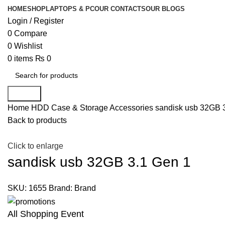
HOME
SHOP
LAPTOPS & PC
OUR CONTACTS
OUR BLOGS
Login / Register
0
Compare
0
Wishlist
0
items
₨
0
Search
Home
HDD Case & Storage Accessories
sandisk usb 32GB 
Back to products
Click to enlarge
sandisk usb 32GB 3.1 Gen 1
SKU:
1655
Brand:
Brand
All Shopping Event