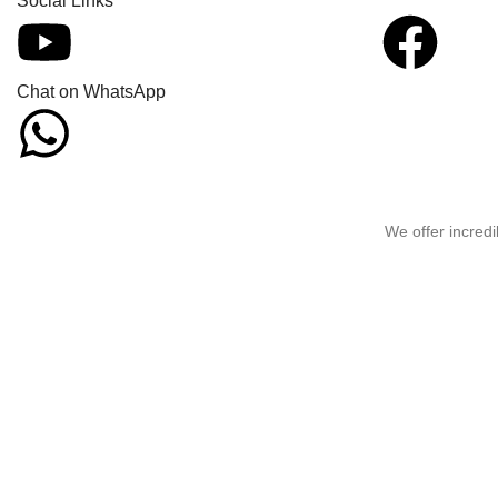
Social Links
Chat on WhatsApp
We offer incredi