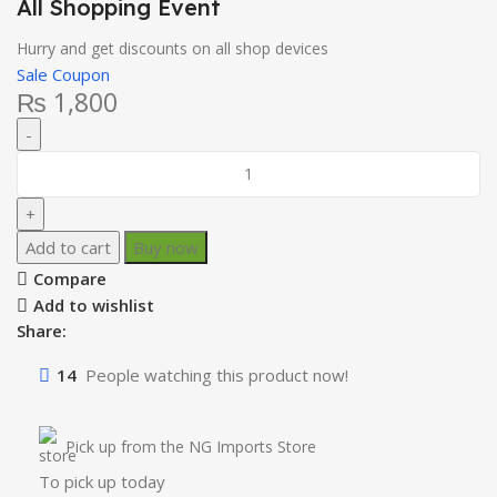
All Shopping Event
Hurry and get discounts on all shop devices
Sale Coupon
₨
1,800
Add to cart
Buy now
Compare
Add to wishlist
Share:
14
People watching this product now!
Pick up from the NG Imports Store
To pick up today