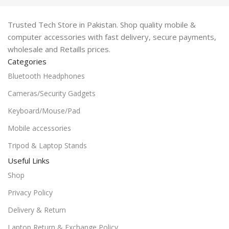
Trusted Tech Store in Pakistan. Shop quality mobile &
computer accessories with fast delivery, secure payments,
wholesale and Retaills prices.
Categories
Bluetooth Headphones
Cameras/Security Gadgets
Keyboard/Mouse/Pad
Mobile accessories
Tripod & Laptop Stands
Useful Links
Shop
Privacy Policy
Delivery & Return
Laptop Return & Exchange Policy