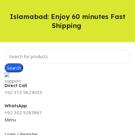
Islamabad: Enjoy 60 minutes Fast
Shipping
Search
Direct Call
+92 313 9624035
WhatsApp
+92 302 9285861
Menu
Login / Register