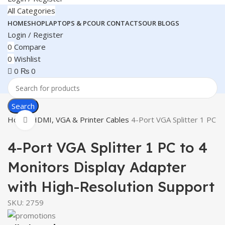
All Categories
HOME
SHOP
LAPTOPS & PC
OUR CONTACTS
OUR BLOGS
Login / Register
0
Compare
0
Wishlist
0
₨
0
Search
Home
HDMI, VGA & Printer Cables
4-Port VGA Splitter 1 PC t
Click to enlarge
4-Port VGA Splitter 1 PC to 4
Monitors Display Adapter
with High-Resolution Support
SKU:
2759