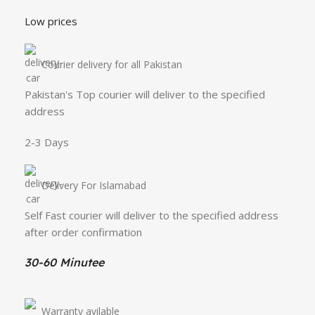
Low prices
Courier delivery for all Pakistan
Pakistan's Top courier will deliver to the specified
address
2-3 Days
Delivery For Islamabad
Self Fast courier will deliver to the specified address
after order confirmation
30-60 Minutee
Warranty avilable