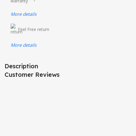
More details
Feel Free return
More details
Description
Customer Reviews