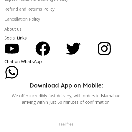
Refund and Returns Policy
Cancellation Policy
About us
Social Links
Chat on WhatsApp
Download App on Mobile:
We offer incredibly fast delivery, with orders in Islamabad
arriving within just 60 minutes of confirmation.
Feel free