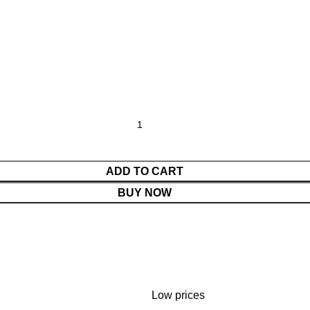
ADD TO CART
BUY NOW
Low prices