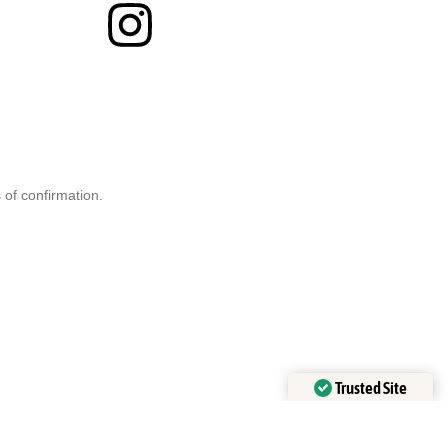
 of confirmation.
Trusted Site
Verified by
Trustindex