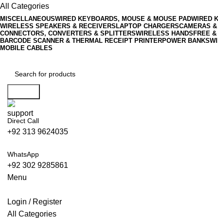
All Categories
MISCELLANEOUS
WIRED KEYBOARDS, MOUSE & MOUSE PAD
WIRED 
WIRELESS SPEAKERS & RECEIVERS
LAPTOP CHARGERS
CAMERAS &
CONNECTORS, CONVERTERS & SPLITTERS
WIRELESS HANDSFREE &
BARCODE SCANNER & THERMAL RECEIPT PRINTER
POWER BANKS
WI
MOBILE CABLES
Search
Direct Call
+92 313 9624035
WhatsApp
+92 302 9285861
Menu
Login / Register
All Categories