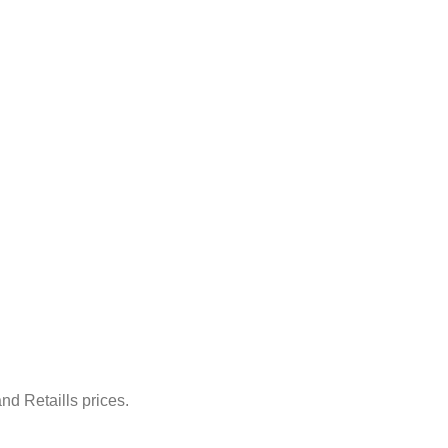
nd Retaills prices.