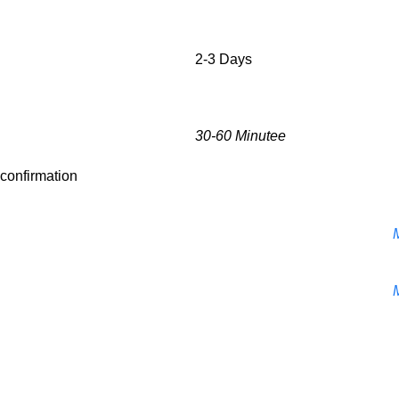
2-3 Days
30-60 Minutee
r confirmation