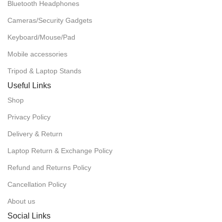
Bluetooth Headphones
Cameras/Security Gadgets
Keyboard/Mouse/Pad
Mobile accessories
Tripod & Laptop Stands
Useful Links
Shop
Privacy Policy
Delivery & Return
Laptop Return & Exchange Policy
Refund and Returns Policy
Cancellation Policy
About us
Social Links