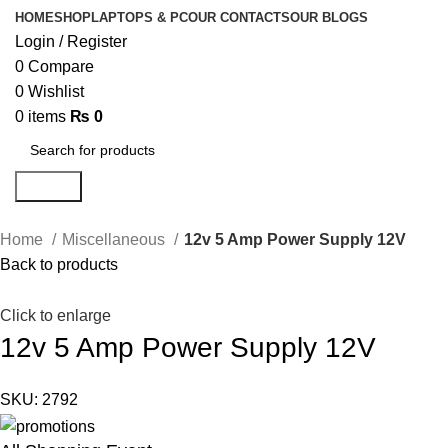
HOME
SHOP
LAPTOPS & PC
OUR CONTACTS
OUR BLOGS
Login / Register
0
Compare
0
Wishlist
0
items
₨
0
Search
Home
Miscellaneous
12v 5 Amp Power Supply 12V
Back to products
Click to enlarge
12v 5 Amp Power Supply 12V
SKU:
2792