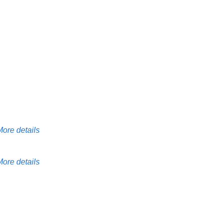
More details
More details