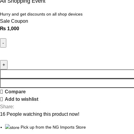
All Shopping Event
Hurry and get discounts on all shop devices
Sale Coupon
₨
1,000
Compare
Add to wishlist
Share:
16
People watching this product now!
Pick up from the NG Imports Store