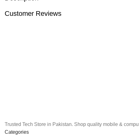
Customer Reviews
Trusted Tech Store in Pakistan. Shop quality mobile & comput
Categories