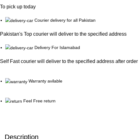
To pick up today
Courier delivery for all Pakistan
Pakistan's Top courier will deliver to the specified address
Delivery For Islamabad
Self Fast courier will deliver to the specified address after orde
Warranty avilable
Feel Free return
Description