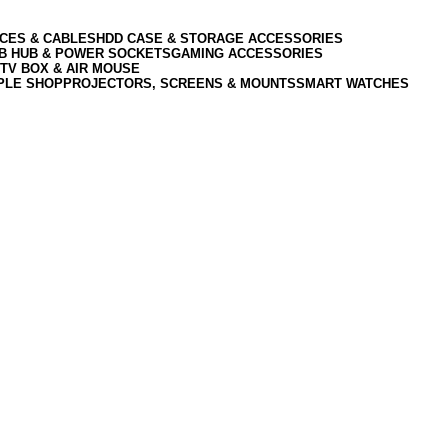
CES & CABLES
HDD CASE & STORAGE ACCESSORIES
SB HUB & POWER SOCKETS
GAMING ACCESSORIES
TV BOX & AIR MOUSE
PLE SHOP
PROJECTORS, SCREENS & MOUNTS
SMART WATCHES