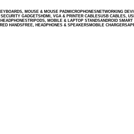
KEYBOARDS, MOUSE & MOUSE PAD
MICROPHONES
NETWORKING DEVI
 SECURITY GADGETS
HDMI, VGA & PRINTER CABLES
USB CABLES, U
 HEADPHONES
TRIPODS, MOBILE & LAPTOP STANDS
ANDROID SMART 
RED HANDSFREE, HEADPHONES & SPEAKERS
MOBILE CHARGERS
AP