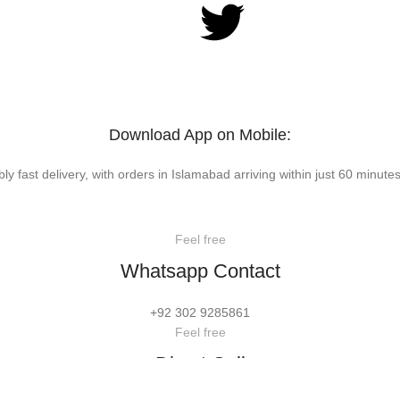
Download App on Mobile:
bly fast delivery, with orders in Islamabad arriving within just 60 minutes
Feel free
Whatsapp Contact
+92 302 9285861
Feel free
Direct Call