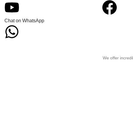
Chat on WhatsApp
We offer incredi