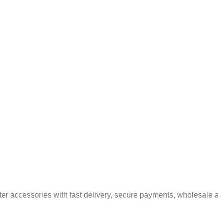
er accessories with fast delivery, secure payments, wholesale a