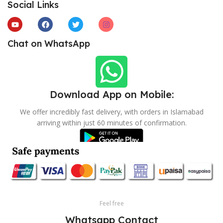
Social Links
Chat on WhatsApp
Download App on Mobile:
We offer incredibly fast delivery, with orders in Islamabad
arriving within just 60 minutes of confirmation.
Feel free
Whatsapp Contact