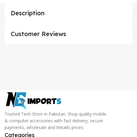
Description
Customer Reviews
Trusted Tech Store in Pakistan. Shop quality mobile
& computer accessories with fast delivery, secure
payments, wholesale and Retaills prices.
Categories