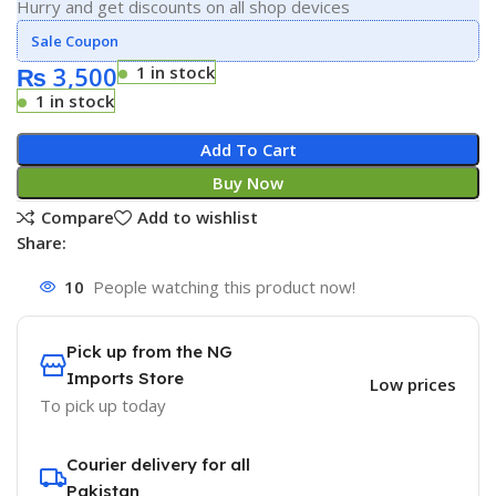
Hurry and get discounts on all shop devices
Sale Coupon
₨
3,500
1 in stock
1 in stock
Add To Cart
Buy Now
Compare
Add to wishlist
Share:
10
People watching this product now!
Pick up from the NG
Imports Store
Low prices
To pick up today
Courier delivery for all
Pakistan