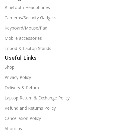
Bluetooth Headphones
Cameras/Security Gadgets
Keyboard/Mouse/Pad
Mobile accessories
Tripod & Laptop Stands
Useful Links
Shop
Privacy Policy
Delivery & Return
Laptop Return & Exchange Policy
Refund and Returns Policy
Cancellation Policy
About us