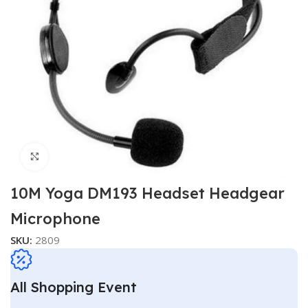
Click to enlarge
10M Yoga DM193 Headset Headgear
Microphone
SKU:
2809
All Shopping Event