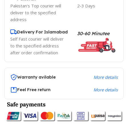
Pakistan's Top courier will
2-3 Days
deliver to the specified
address
Delivery For Islamabad
30-60 Minutee
Self Fast courier will deliver
to the specified address
after order confirmation
Warranty avilable
More details
Feel Free return
More details