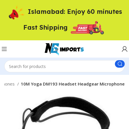
Islamabad: Enjoy 60 minutes
Fast Shipping
dphones
10M Yoga DM193 Headset Headgear Microphone