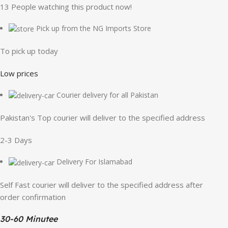
13
People watching this product now!
Pick up from the NG Imports Store
To pick up today
Low prices
Courier delivery for all Pakistan
Pakistan's Top courier will deliver to the specified address
2-3 Days
Delivery For Islamabad
Self Fast courier will deliver to the specified address after
order confirmation
30-60 Minutee