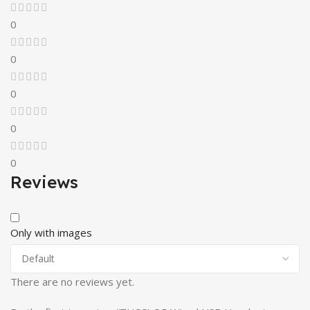
0
0
0
0
0
Reviews
Only with images
There are no reviews yet.