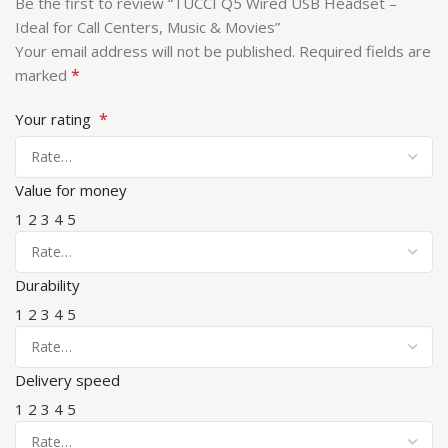
Be the first to review “TUCCI Q5 Wired USB Headset –
Ideal for Call Centers, Music & Movies”
Your email address will not be published.
Required fields are
*
marked
*
Your rating
Value for money
1
2
3
4
5
Durability
1
2
3
4
5
Delivery speed
1
2
3
4
5