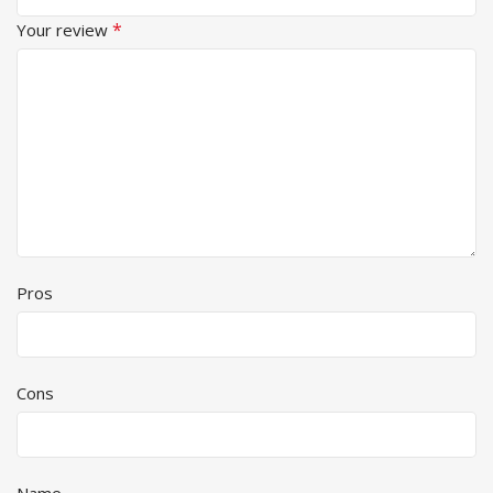
*
Your review
Pros
Cons