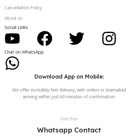
Cancellation Policy
About us
Social Links
Chat on WhatsApp
Download App on Mobile:
We offer incredibly fast delivery, with orders in Islamabad
arriving within just 60 minutes of confirmation.
Feel free
Whatsapp Contact