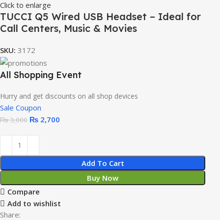
Click to enlarge
TUCCI Q5 Wired USB Headset – Ideal for
Call Centers, Music & Movies
SKU:
3172
All Shopping Event
Hurry and get discounts on all shop devices
Sale Coupon
₨
2,700
₨
3,000
Add To Cart
Buy Now
Compare
Add to wishlist
Share: