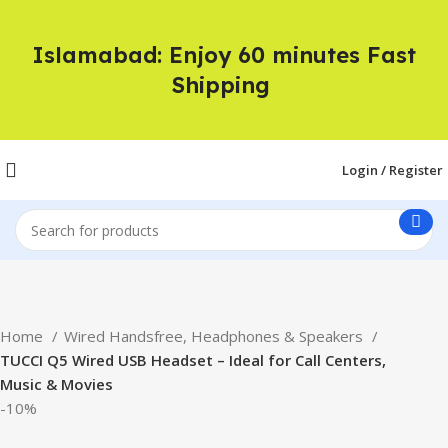
Islamabad: Enjoy 60 minutes Fast
Shipping
Login / Register
Home
Wired Handsfree, Headphones & Speakers
TUCCI Q5 Wired USB Headset – Ideal for Call Centers,
Music & Movies
-10%