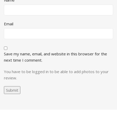
Name
Email
Save my name, email, and website in this browser for the
next time I comment.
You have to be logged in to be able to add photos to your
review.