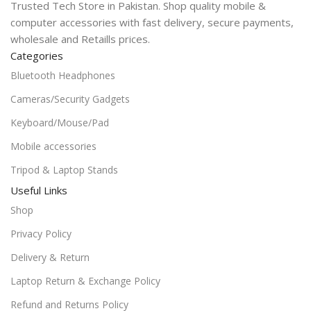
Trusted Tech Store in Pakistan. Shop quality mobile &
computer accessories with fast delivery, secure payments,
wholesale and Retaills prices.
Categories
Bluetooth Headphones
Cameras/Security Gadgets
Keyboard/Mouse/Pad
Mobile accessories
Tripod & Laptop Stands
Useful Links
Shop
Privacy Policy
Delivery & Return
Laptop Return & Exchange Policy
Refund and Returns Policy