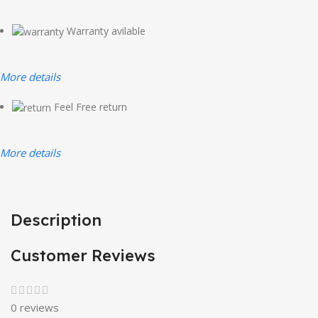
Warranty avilable
More details
Feel Free return
More details
Description
Customer Reviews
0 reviews