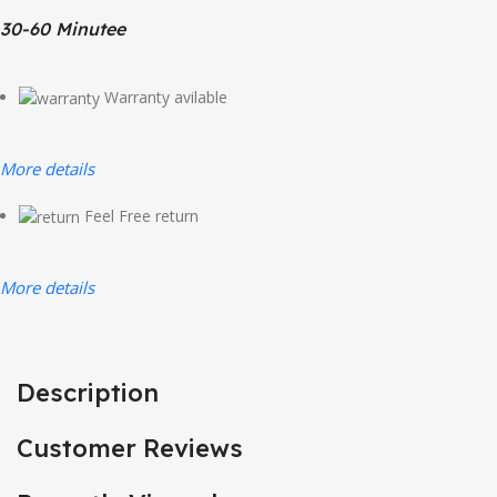
30-60 Minutee
Warranty avilable
More details
Feel Free return
More details
Description
Customer Reviews