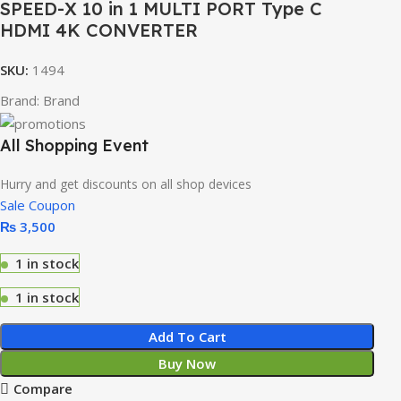
SPEED-X 10 in 1 MULTI PORT Type C
HDMI 4K CONVERTER
SKU:
1494
Brand:
Brand
All Shopping Event
Hurry and get discounts on all shop devices
Sale Coupon
₨
3,500
1 in stock
1 in stock
Add To Cart
Buy Now
Compare