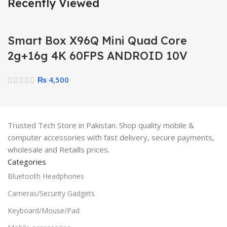
Recently Viewed
Smart Box X96Q Mini Quad Core
2g+16g 4K 60FPS ANDROID 10V
₨
4,500
Trusted Tech Store in Pakistan. Shop quality mobile &
computer accessories with fast delivery, secure payments,
wholesale and Retaills prices.
Categories
Bluetooth Headphones
Cameras/Security Gadgets
Keyboard/Mouse/Pad