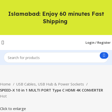
Islamabad: Enjoy 60 minutes Fast
Shipping
Login / Register
Home
USB Cables, USB Hub & Power Sockets
SPEED-X 10 in 1 MULTI PORT Type C HDMI 4K CONVERTER
Hot
Click to enlarge