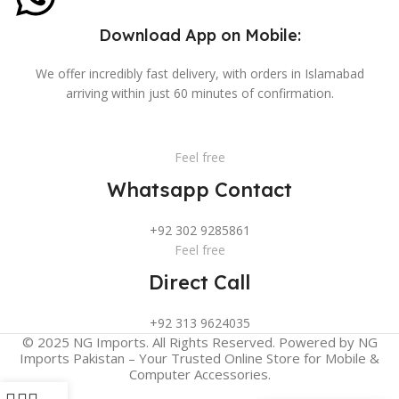
Download App on Mobile:
We offer incredibly fast delivery, with orders in Islamabad
arriving within just 60 minutes of confirmation.
Feel free
Whatsapp Contact
+92 302 9285861
Feel free
Direct Call
+92 313 9624035
© 2025 NG Imports. All Rights Reserved. Powered by NG
Imports Pakistan – Your Trusted Online Store for Mobile &
Computer Accessories.