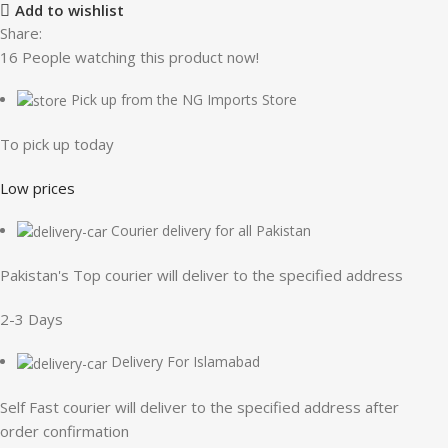
Add to wishlist
Share:
16
People watching this product now!
Pick up from the NG Imports Store
To pick up today
Low prices
Courier delivery for all Pakistan
Pakistan's Top courier will deliver to the specified address
2-3 Days
Delivery For Islamabad
Self Fast courier will deliver to the specified address after
order confirmation