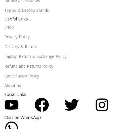
Mobile accessories
Tripod & Laptop Stands
Useful Links
Shop
Privacy Policy
Delivery & Return
Laptop Return & Exchange Policy
Refund and Returns Policy
Cancellation Policy
About us
Social Links
Chat on WhatsApp