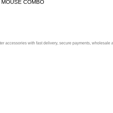
D MOUSE COMBO
er accessories with fast delivery, secure payments, wholesale a