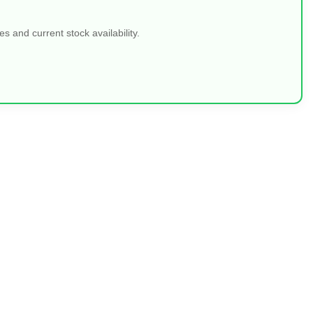
 and current stock availability.