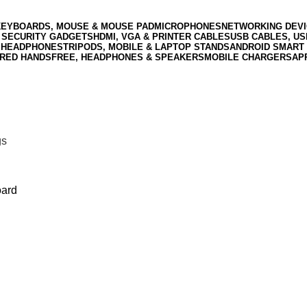
KEYBOARDS, MOUSE & MOUSE PAD
MICROPHONES
NETWORKING DEVI
 SECURITY GADGETS
HDMI, VGA & PRINTER CABLES
USB CABLES, U
 HEADPHONES
TRIPODS, MOBILE & LAPTOP STANDS
ANDROID SMART 
RED HANDSFREE, HEADPHONES & SPEAKERS
MOBILE CHARGERS
AP
gs
oard