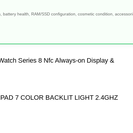
, battery health, RAM/SSD configuration, cosmetic condition, accessories
Watch Series 8 Nfc Always-on Display &
PAD 7 COLOR BACKLIT LIGHT 2.4GHZ