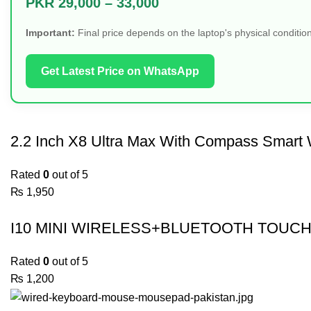
PKR 29,000 – 33,000
Important:
Final price depends on the laptop's physical condition
Get Latest Price on WhatsApp
2.2 Inch X8 Ultra Max With Compass Smart 
Rated
0
out of 5
₨
1,950
I10 MINI WIRELESS+BLUETOOTH TOUCH
Rated
0
out of 5
₨
1,200