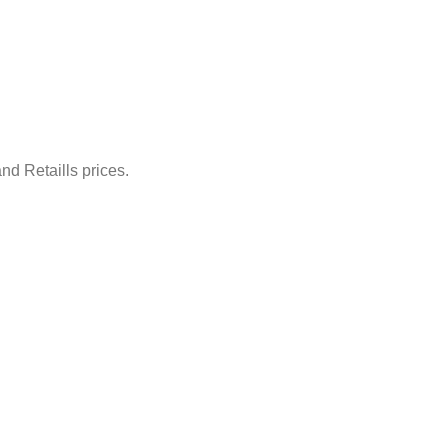
nd Retaills prices.