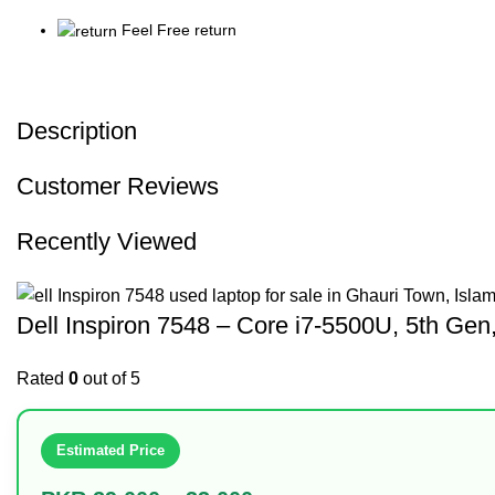
Feel Free return
Description
Customer Reviews
Recently Viewed
Dell Inspiron 7548 – Core i7-5500U, 5th 
Rated
0
out of 5
Estimated Price