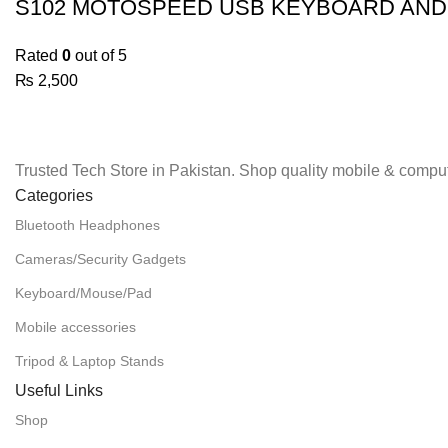
S102 MOTOSPEED USB KEYBOARD AN
Rated
0
out of 5
₨
2,500
Trusted Tech Store in Pakistan. Shop quality mobile & comput
Categories
Bluetooth Headphones
Cameras/Security Gadgets
Keyboard/Mouse/Pad
Mobile accessories
Tripod & Laptop Stands
Useful Links
Shop