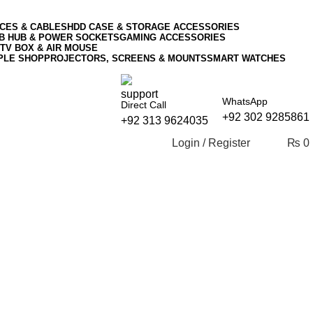
CES & CABLES
HDD CASE & STORAGE ACCESSORIES
SB HUB & POWER SOCKETS
GAMING ACCESSORIES
TV BOX & AIR MOUSE
PLE SHOP
PROJECTORS, SCREENS & MOUNTS
SMART WATCHES
WhatsApp
Direct Call
+92 302 9285861
+92 313 9624035
Login / Register
₨
0