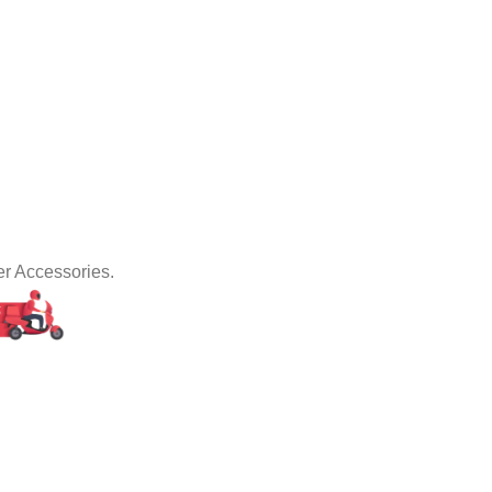
er Accessories.