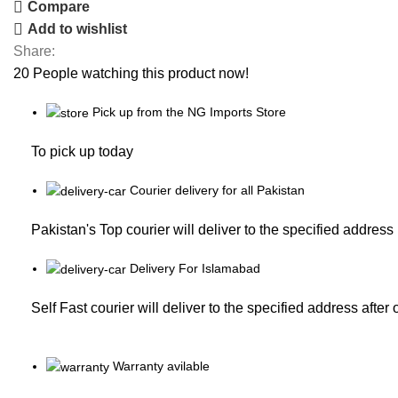
Compare
Add to wishlist
Share:
20
People watching this product now!
Pick up from the NG Imports Store
To pick up today
Courier delivery for all Pakistan
Pakistan's Top courier will deliver to the specified address
Delivery For Islamabad
Self Fast courier will deliver to the specified address after
Warranty avilable