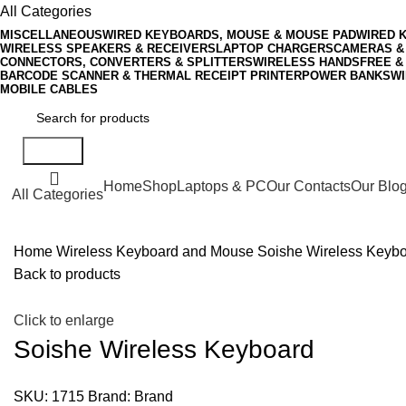
All Categories
MISCELLANEOUS
WIRED KEYBOARDS, MOUSE & MOUSE PAD
WIRED 
WIRELESS SPEAKERS & RECEIVERS
LAPTOP CHARGERS
CAMERAS &
CONNECTORS, CONVERTERS & SPLITTERS
WIRELESS HANDSFREE &
BARCODE SCANNER & THERMAL RECEIPT PRINTER
POWER BANKS
WI
MOBILE CABLES
Search
Home
Shop
Laptops & PC
Our Contacts
Our Blo
All Categories
Home
Wireless Keyboard and Mouse
Soishe Wireless Keyb
Back to products
Click to enlarge
Soishe Wireless Keyboard
SKU:
1715
Brand:
Brand