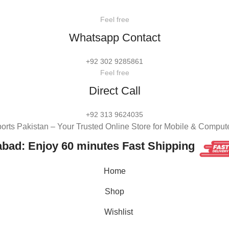
Feel free
Whatsapp Contact
+92 302 9285861
Feel free
Direct Call
+92 313 9624035
rts Pakistan – Your Trusted Online Store for Mobile & Comput
abad: Enjoy 60 minutes Fast Shipping
Home
Shop
Wishlist