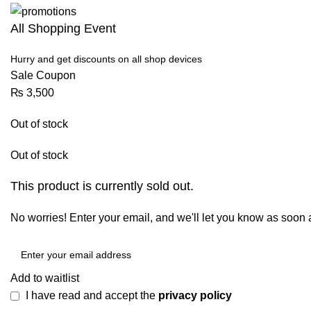
All Shopping Event
Hurry and get discounts on all shop devices
Sale Coupon
₨
3,500
Out of stock
Out of stock
This product is currently sold out.
No worries! Enter your email, and we'll let you know as soon as
Add to waitlist
I have read and accept the
privacy policy