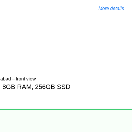
More details
Gen, 8GB RAM, 256GB SSD