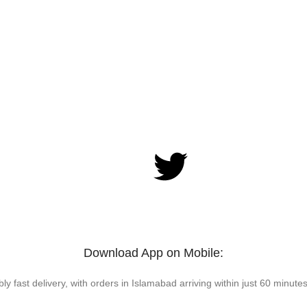
Download App on Mobile:
bly fast delivery, with orders in Islamabad arriving within just 60 minutes