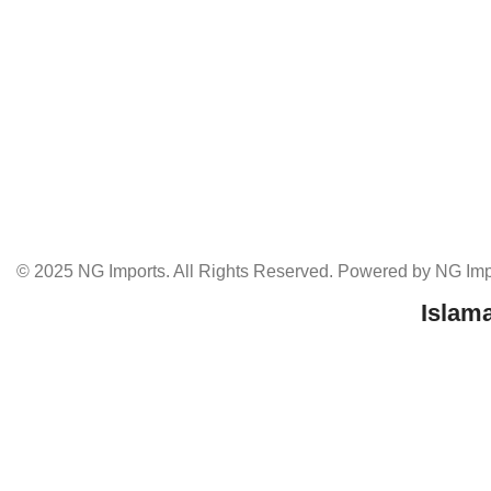
© 2025 NG Imports. All Rights Reserved. Powered by NG Impo
Islam