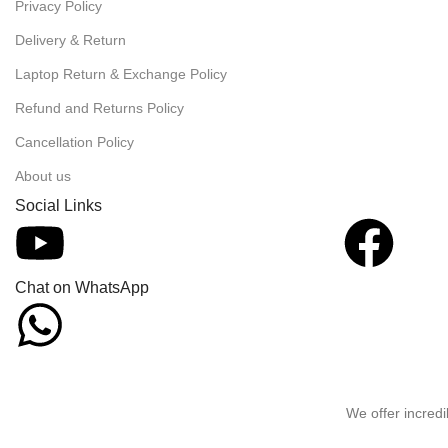
Privacy Policy
Delivery & Return
Laptop Return & Exchange Policy
Refund and Returns Policy
Cancellation Policy
About us
Social Links
Chat on WhatsApp
We offer incredi