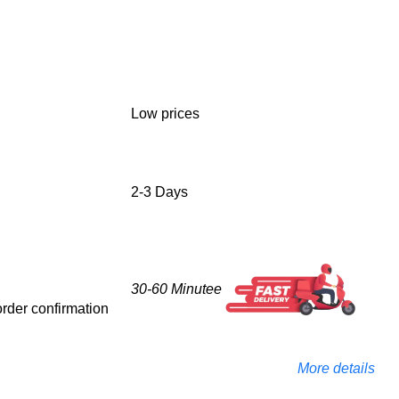
Low prices
2-3 Days
30-60 Minutee
 order confirmation
More details