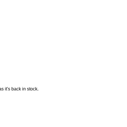
 it's back in stock.