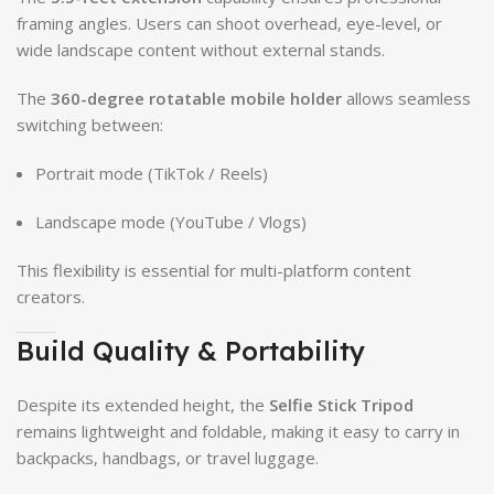
framing angles. Users can shoot overhead, eye-level, or
wide landscape content without external stands.
The
360-degree rotatable mobile holder
allows seamless
switching between:
Portrait mode (TikTok / Reels)
Landscape mode (YouTube / Vlogs)
This flexibility is essential for multi-platform content
creators.
Build Quality & Portability
Despite its extended height, the
Selfie Stick Tripod
remains lightweight and foldable, making it easy to carry in
backpacks, handbags, or travel luggage.