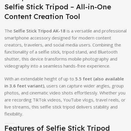
Selfie Stick Tripod – All-in-One
Content Creation Tool
The
Selfie Stick Tripod AK-18
is a versatile and professional
smartphone accessory designed for modern content
creators, travelers, and social media users. Combining the
functionality of a selfie stick, tripod stand, and Bluetooth
shutter, this device transforms mobile photography and
videography into a seamless hands-free experience.
With an extendable height of up to
5.5 feet (also available
in 3.6 feet variant)
, users can capture wider angles, group
photos, and cinematic video shots effortlessly. Whether you
are recording TikTok videos, YouTube vlogs, travel reels, or
live streams, this selfie stick tripod delivers stability and
flexibility.
Features of Selfie Stick Tripod