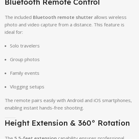
Bluetooth Remote Control
The included
Bluetooth remote shutter
allows wireless
photo and video capture from a distance. This feature is
ideal for:
Solo travelers
Group photos
Family events
Vlogging setups
The remote pairs easily with Android and iOS smartphones,
enabling instant hands-free shooting.
Height Extension & 360° Rotation
The
5.5-feet extension
capability ensures professional