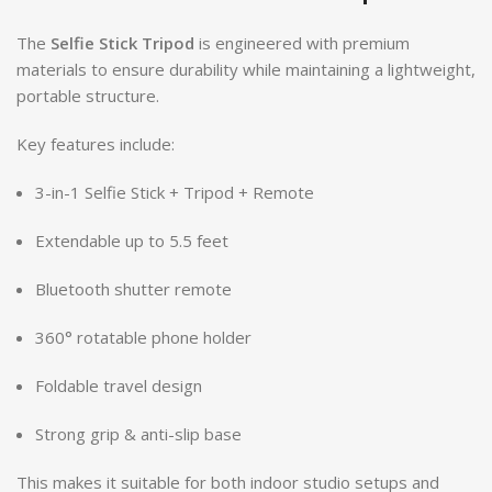
The
Selfie Stick Tripod
is engineered with premium
materials to ensure durability while maintaining a lightweight,
portable structure.
Key features include:
3-in-1 Selfie Stick + Tripod + Remote
Extendable up to 5.5 feet
Bluetooth shutter remote
360° rotatable phone holder
Foldable travel design
Strong grip & anti-slip base
This makes it suitable for both indoor studio setups and