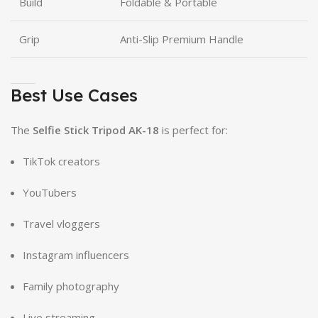
Build
Foldable & Portable
Grip
Anti-Slip Premium Handle
Best Use Cases
The
Selfie Stick Tripod AK-18
is perfect for:
TikTok creators
YouTubers
Travel vloggers
Instagram influencers
Family photography
Live streaming