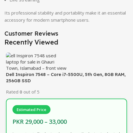
Its professional stability and portability make it an essential
accessory for modern smartphone users.
Customer Reviews
Recently Viewed
Dell Inspiron 7548 – Core i7-5500U, 5th Gen, 8GB RAM,
256GB SSD
Rated
0
out of 5
Estimated Price
PKR 29,000 – 33,000