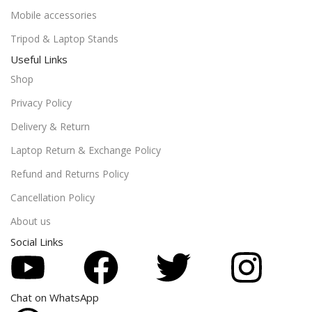
Mobile accessories
Tripod & Laptop Stands
Useful Links
Shop
Privacy Policy
Delivery & Return
Laptop Return & Exchange Policy
Refund and Returns Policy
Cancellation Policy
About us
Social Links
Chat on WhatsApp