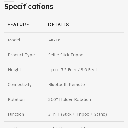
Specifications
FEATURE
DETAILS
Model
AK-18
Product Type
Selfie Stick Tripod
Height
Up to 5.5 Feet / 3.6 Feet
Connectivity
Bluetooth Remote
Rotation
360° Holder Rotation
Function
3-in-1 (Stick + Tripod + Stand)