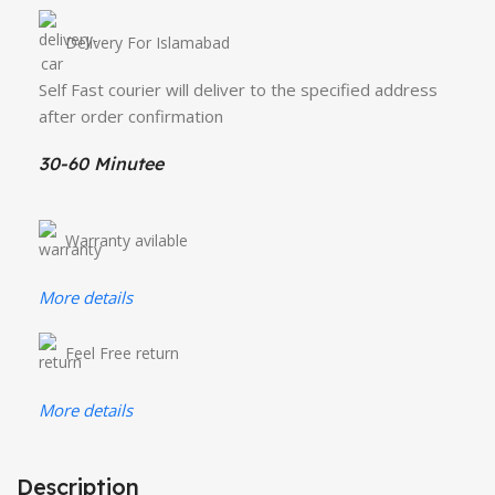
Delivery For Islamabad
Self Fast courier will deliver to the specified address
after order confirmation
30-60 Minutee
Warranty avilable
More details
Feel Free return
More details
Description