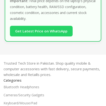
Important:
Final price depends on the laptop's physical
condition, battery health, RAM/SSD configuration,
cosmetic condition, accessories and current stock
availability.
Get Latest Price on WhatsApp
Trusted Tech Store in Pakistan. Shop quality mobile &
computer accessories with fast delivery, secure payments,
wholesale and Retaills prices.
Categories
Bluetooth Headphones
Cameras/Security Gadgets
Keyboard/Mouse/Pad