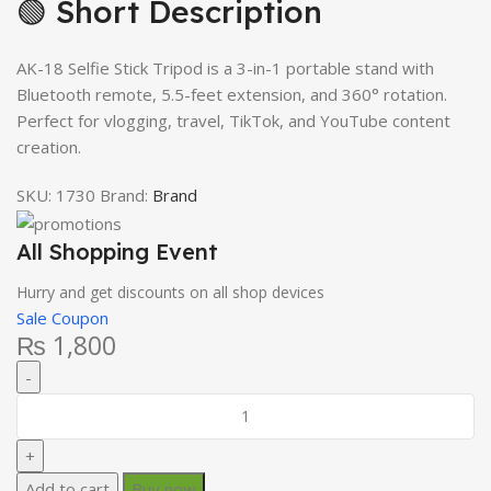
🟢 Short Description
AK-18 Selfie Stick Tripod is a 3-in-1 portable stand with
Bluetooth remote, 5.5-feet extension, and 360° rotation.
Perfect for vlogging, travel, TikTok, and YouTube content
creation.
SKU:
1730
Brand:
Brand
All Shopping Event
Hurry and get discounts on all shop devices
Sale Coupon
₨
1,800
Add to cart
Buy now