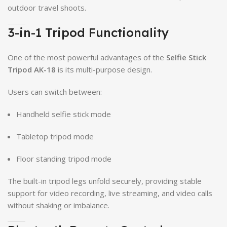
outdoor travel shoots.
3-in-1 Tripod Functionality
One of the most powerful advantages of the
Selfie Stick
Tripod AK-18
is its multi-purpose design.
Users can switch between:
Handheld selfie stick mode
Tabletop tripod mode
Floor standing tripod mode
The built-in tripod legs unfold securely, providing stable
support for video recording, live streaming, and video calls
without shaking or imbalance.