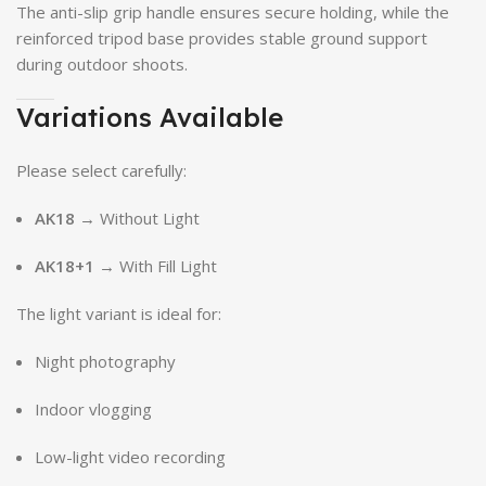
The anti-slip grip handle ensures secure holding, while the
reinforced tripod base provides stable ground support
during outdoor shoots.
Variations Available
Please select carefully:
AK18
→ Without Light
AK18+1
→ With Fill Light
The light variant is ideal for:
Night photography
Indoor vlogging
Low-light video recording