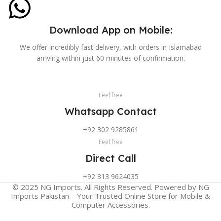
Download App on Mobile:
We offer incredibly fast delivery, with orders in Islamabad
arriving within just 60 minutes of confirmation.
Feel free
Whatsapp Contact
+92 302 9285861
Feel free
Direct Call
+92 313 9624035
© 2025 NG Imports. All Rights Reserved. Powered by NG
Imports Pakistan – Your Trusted Online Store for Mobile &
Computer Accessories.