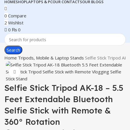
HOME
SHOP
LAPTOPS & PC
OUR CONTACTS
OUR BLOGS
0
Compare
2
Wishlist
0
₨
0
Search
Home
Tripods, Mobile & Laptop Stands
Selfie Stick Tripod AK
Click to enlarge
Selfie Stick Tripod AK-18 – 5.5
Feet Extendable Bluetooth
Selfie Stick with Remote &
360° Rotation