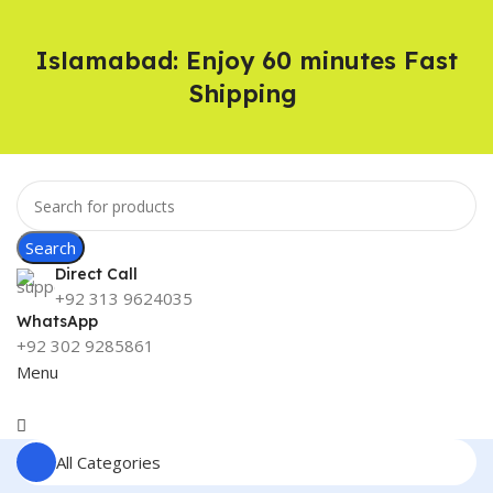
Islamabad: Enjoy 60 minutes Fast
Shipping
Search
Direct Call
+92 313 9624035
WhatsApp
+92 302 9285861
Menu
All Categories