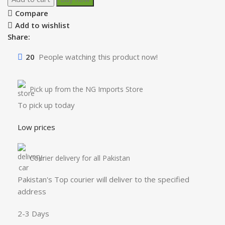
Compare
Add to wishlist
Share:
20
People watching this product now!
Pick up from the NG Imports Store
To pick up today
Low prices
Courier delivery for all Pakistan
Pakistan's Top courier will deliver to the specified
address
2-3 Days