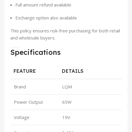
Full amount refund available
Exchange option also available
This policy ensures risk-free purchasing for both retail
and wholesale buyers.
Specifications
FEATURE
DETAILS
Brand
LQM
Power Output
65W
Voltage
19V