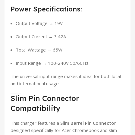
Power Specifications:
Output Voltage → 19V
Output Current → 3.42A
Total Wattage → 65W
Input Range → 100-240V 50/60Hz
The universal input range makes it ideal for both local
and international usage.
Slim Pin Connector
Compatibility
This charger features a
Slim Barrel Pin Connector
designed specifically for Acer Chromebook and slim