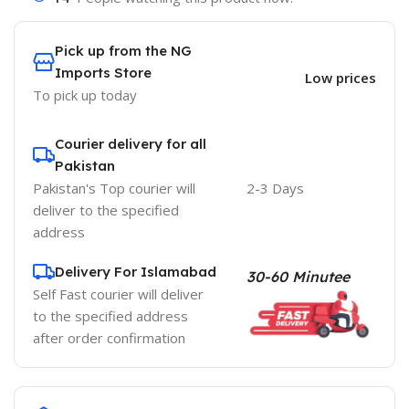
Pick up from the NG
Imports Store
Low prices
To pick up today
Courier delivery for all
Pakistan
Pakistan's Top courier will
2-3 Days
deliver to the specified
address
Delivery For Islamabad
30-60 Minutee
Self Fast courier will deliver
to the specified address
after order confirmation