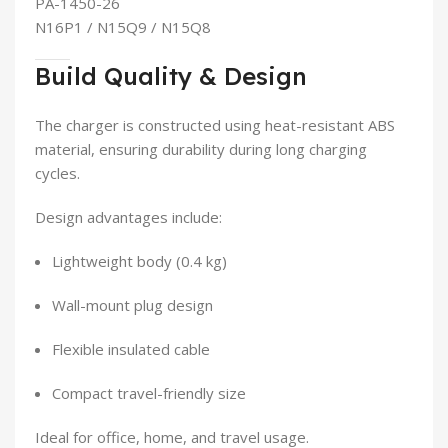
PA-1450-26
N16P1 / N15Q9 / N15Q8
Build Quality & Design
The charger is constructed using heat-resistant ABS
material, ensuring durability during long charging
cycles.
Design advantages include:
Lightweight body (0.4 kg)
Wall-mount plug design
Flexible insulated cable
Compact travel-friendly size
Ideal for office, home, and travel usage.