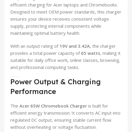
efficient charging for Acer laptops and Chromebooks.
Designed to meet OEM power standards, this charger
ensures your device receives consistent voltage
supply, protecting internal components while
maintaining optimal battery health.
With an output rating of
19V and 3.42A
, the charger
provides a total power capacity of
65 watts
, making it
suitable for daily office work, online classes, browsing,
and professional computing tasks.
Power Output & Charging
Performance
The
Acer 65W Chromebook Charger
is built for
efficient energy transmission. It converts AC input into
regulated DC output, ensuring stable current flow
without overheating or voltage fluctuation.