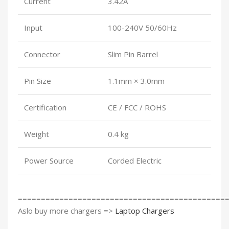
Current
3.42A
Input
100-240V 50/60Hz
Connector
Slim Pin Barrel
Pin Size
1.1mm × 3.0mm
Certification
CE / FCC / ROHS
Weight
0.4 kg
Power Source
Corded Electric
=============================================
Aslo buy more chargers =>
Laptop Chargers