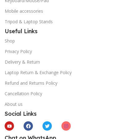
Keyboard/Mouse/Pad
Mobile accessories
Tripod & Laptop Stands
Useful Links
Shop
Privacy Policy
Delivery & Return
Laptop Return & Exchange Policy
Refund and Returns Policy
Cancellation Policy
About us
Social Links
Chat on WhatsApp