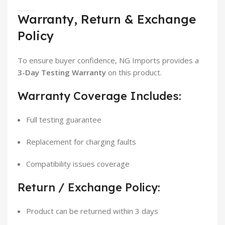
Warranty, Return & Exchange
Policy
To ensure buyer confidence, NG Imports provides a
3-Day Testing Warranty
on this product.
Warranty Coverage Includes:
Full testing guarantee
Replacement for charging faults
Compatibility issues coverage
Return / Exchange Policy:
Product can be returned within 3 days