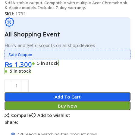
3.42A stable output. Compatible with multiple Acer Chromebook
& Aspire models. Includes 7-day warranty.
SKU:
1731
All Shopping Event
Hurry and get discounts on all shop devices
Sale Coupon
₨
1,300
5 in stock
5 in stock
Add To Cart
Buy Now
Compare
Add to wishlist
Share:
14
People watching this product now!