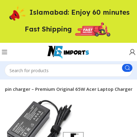
Islamabad: Enjoy 60 minutes
Fast Shipping
m pin charger – Premium Original 65W Acer Laptop Charger