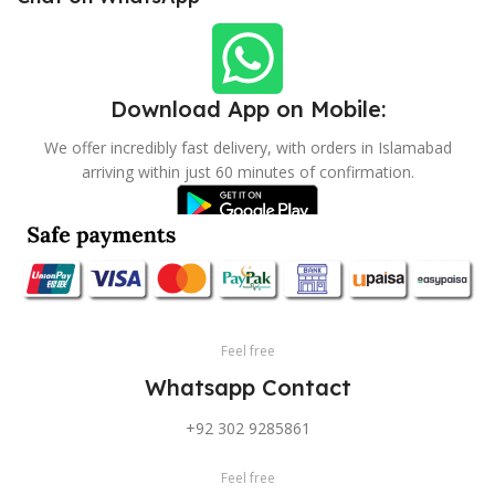
Download App on Mobile:
We offer incredibly fast delivery, with orders in Islamabad
arriving within just 60 minutes of confirmation.
Feel free
Whatsapp Contact
+92 302 9285861
Feel free