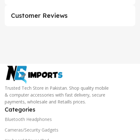
Customer Reviews
Trusted Tech Store in Pakistan. Shop quality mobile
& computer accessories with fast delivery, secure
payments, wholesale and Retaills prices.
Categories
Bluetooth Headphones
Cameras/Security Gadgets