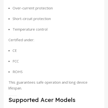
Over-current protection
Short-circuit protection
Temperature control
Certified under:
CE
FCC
ROHS
This guarantees safe operation and long device
lifespan.
Supported
Acer
Models