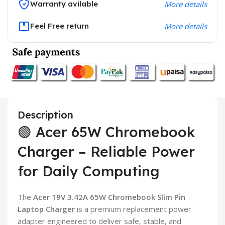
Warranty avilable
More details
Feel Free return
More details
Description
🟢 Acer 65W Chromebook
Charger – Reliable Power
for Daily Computing
The
Acer 19V 3.42A 65W Chromebook Slim Pin
Laptop Charger
is a premium replacement power
adapter engineered to deliver safe, stable, and