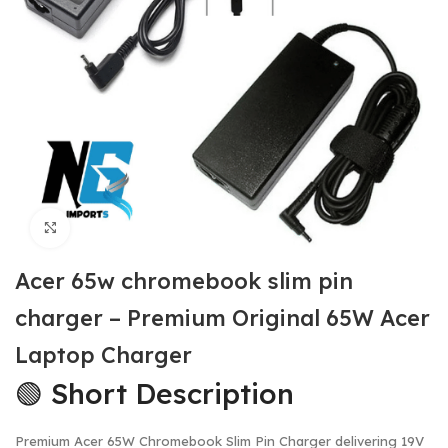
Click to enlarge
Acer 65w chromebook slim pin
charger – Premium Original 65W Acer
Laptop Charger
🟢 Short Description
Premium Acer 65W Chromebook Slim Pin Charger delivering 19V