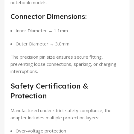
notebook models.
Connector Dimensions:
Inner Diameter → 1.1mm
Outer Diameter → 3.0mm
The precision pin size ensures secure fitting,
preventing loose connections, sparking, or charging
interruptions.
Safety Certification &
Protection
Manufactured under strict safety compliance, the
adapter includes multiple protection layers:
Over-voltage protection