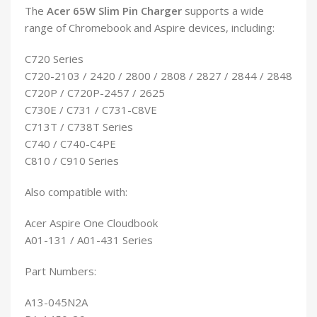
The
Acer 65W Slim Pin Charger
supports a wide
range of Chromebook and Aspire devices, including:
C720 Series
C720-2103 / 2420 / 2800 / 2808 / 2827 / 2844 / 2848
C720P / C720P-2457 / 2625
C730E / C731 / C731-C8VE
C713T / C738T Series
C740 / C740-C4PE
C810 / C910 Series
Also compatible with:
Acer Aspire One Cloudbook
A01-131 / A01-431 Series
Part Numbers:
A13-045N2A