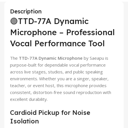
Description
🟢TTD-77A Dynamic
Microphone – Professional
Vocal Performance Tool
The
TTD-77A Dynamic Microphone
by Saeapu is
purpose-built for dependable vocal performance
across live stages, studios, and public speaking
environments. Whether you are a singer, speaker,
teacher, or event host, this microphone provides
consistent, distortion-free sound reproduction with
excellent durability.
Cardioid Pickup for Noise
Isolation