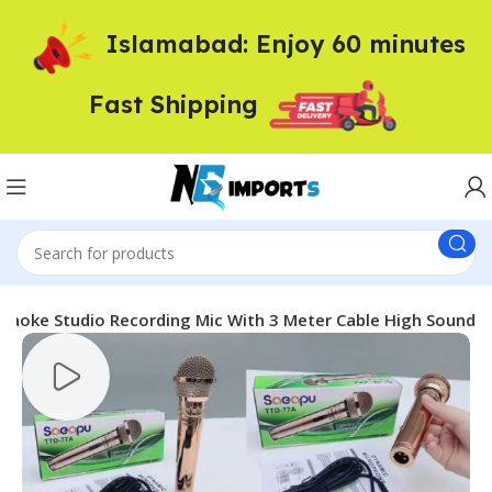
Islamabad: Enjoy 60 minutes
Fast Shipping
raoke Studio Recording Mic With 3 Meter Cable High Sound