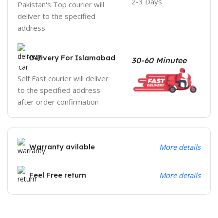
2-3 Days
Pakistan's Top courier will
deliver to the specified
address
Delivery For Islamabad
30-60 Minutee
Self Fast courier will deliver
to the specified address
after order confirmation
Warranty avilable
More details
Feel Free return
More details