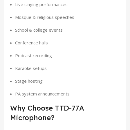
Live singing performances
Mosque & religious speeches
School & college events
Conference halls
Podcast recording
Karaoke setups
Stage hosting
PA system announcements
Why Choose TTD-77A
Microphone?