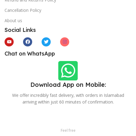
Cancellation Policy
About us
Social Links
Chat on WhatsApp
Download App on Mobile:
We offer incredibly fast delivery, with orders in Islamabad
arriving within just 60 minutes of confirmation.
Feel free