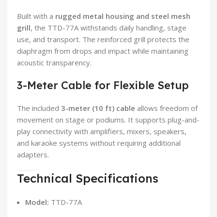
Built with a
rugged metal housing and steel mesh
grill
, the TTD-77A withstands daily handling, stage
use, and transport. The reinforced grill protects the
diaphragm from drops and impact while maintaining
acoustic transparency.
3-Meter Cable for Flexible Setup
The included
3-meter (10 ft) cable
allows freedom of
movement on stage or podiums. It supports plug-and-
play connectivity with amplifiers, mixers, speakers,
and karaoke systems without requiring additional
adapters.
Technical Specifications
Model:
TTD-77A