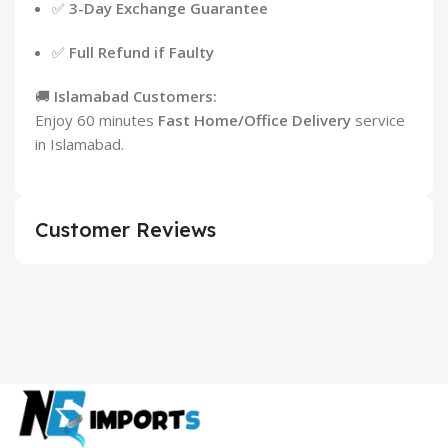
✅
3-Day Exchange Guarantee
✅
Full Refund if Faulty
🚚
Islamabad Customers:
Enjoy 60 minutes
Fast Home/Office Delivery
service
in Islamabad.
Customer Reviews