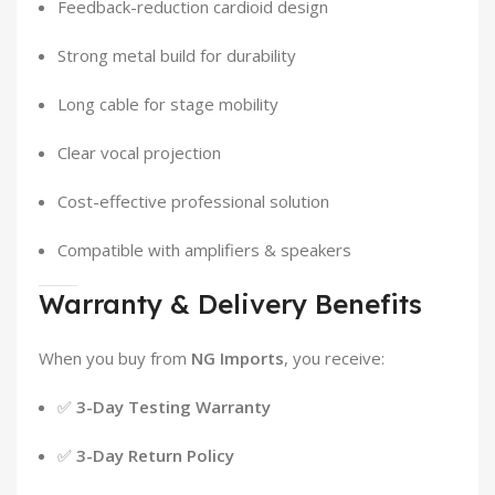
Feedback-reduction cardioid design
Strong metal build for durability
Long cable for stage mobility
Clear vocal projection
Cost-effective professional solution
Compatible with amplifiers & speakers
Warranty & Delivery Benefits
When you buy from
NG Imports
, you receive:
✅
3-Day Testing Warranty
✅
3-Day Return Policy