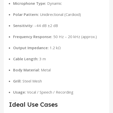
Microphone Type:
Dynamic
Polar Pattern:
Unidirectional (Cardioid)
Sensitivity:
–44 dB ±2 dB
Frequency Response:
50 Hz – 20 kHz (approx.)
Output Impedance:
1.2 kΩ
Cable Length:
3 m
Body Material:
Metal
Grill:
Steel Mesh
Usage:
Vocal / Speech / Recording
Ideal Use Cases