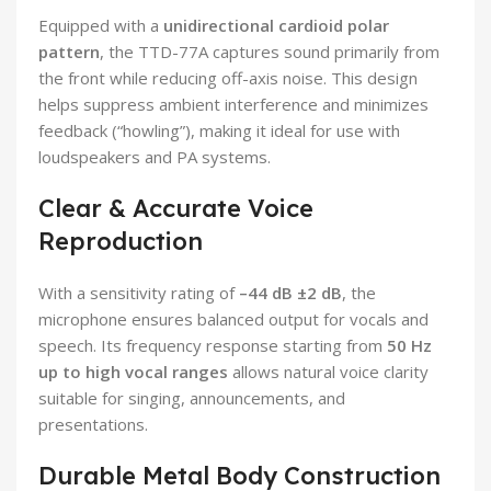
Equipped with a
unidirectional cardioid polar
pattern
, the TTD-77A captures sound primarily from
the front while reducing off-axis noise. This design
helps suppress ambient interference and minimizes
feedback (“howling”), making it ideal for use with
loudspeakers and PA systems.
Clear & Accurate Voice
Reproduction
With a sensitivity rating of
–44 dB ±2 dB
, the
microphone ensures balanced output for vocals and
speech. Its frequency response starting from
50 Hz
up to high vocal ranges
allows natural voice clarity
suitable for singing, announcements, and
presentations.
Durable Metal Body Construction