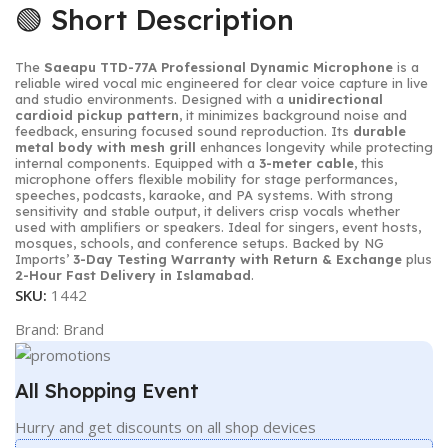
🟢 Short Description
The
Saeapu TTD-77A Professional Dynamic Microphone
is a
reliable wired vocal mic engineered for clear voice capture in live
and studio environments. Designed with a
unidirectional
cardioid pickup pattern
, it minimizes background noise and
feedback, ensuring focused sound reproduction. Its
durable
metal body with mesh grill
enhances longevity while protecting
internal components. Equipped with a
3-meter cable
, this
microphone offers flexible mobility for stage performances,
speeches, podcasts, karaoke, and PA systems. With strong
sensitivity and stable output, it delivers crisp vocals whether
used with amplifiers or speakers. Ideal for singers, event hosts,
mosques, schools, and conference setups. Backed by NG
Imports’
3-Day Testing Warranty with Return & Exchange
plus
2-Hour Fast Delivery in Islamabad
.
SKU:
1442
Brand:
Brand
All Shopping Event
Hurry and get discounts on all shop devices