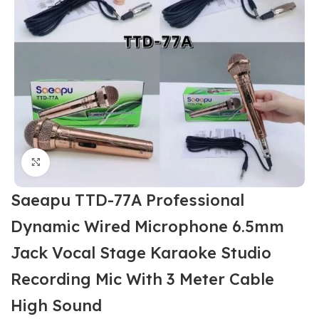
Click to enlarge
Saeapu TTD-77A Professional
Dynamic Wired Microphone 6.5mm
Jack Vocal Stage Karaoke Studio
Recording Mic With 3 Meter Cable
High Sound