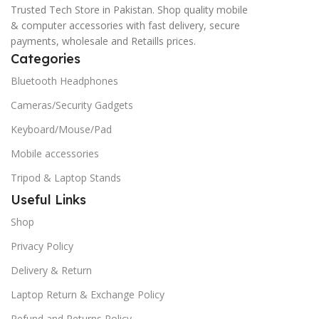
Trusted Tech Store in Pakistan. Shop quality mobile
& computer accessories with fast delivery, secure
payments, wholesale and Retaills prices.
Categories
Bluetooth Headphones
Cameras/Security Gadgets
Keyboard/Mouse/Pad
Mobile accessories
Tripod & Laptop Stands
Useful Links
Shop
Privacy Policy
Delivery & Return
Laptop Return & Exchange Policy
Refund and Returns Policy