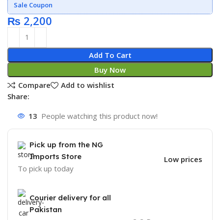
Sale Coupon
₨
2,200
Add To Cart
Buy Now
Compare
Add to wishlist
Share:
13
People watching this product now!
Pick up from the NG
Imports Store
Low prices
To pick up today
Courier delivery for all
Pakistan