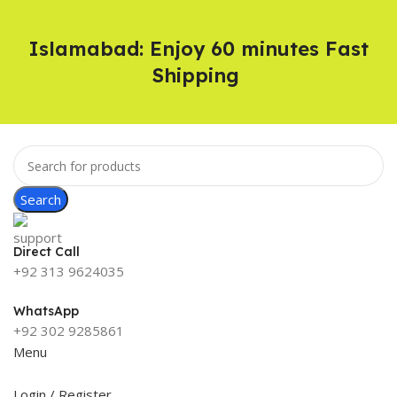
Islamabad: Enjoy 60 minutes Fast
Shipping
Search
Direct Call
+92 313 9624035
WhatsApp
+92 302 9285861
Menu
Login / Register