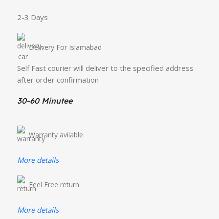
2-3 Days
Delivery For Islamabad
Self Fast courier will deliver to the specified address
after order confirmation
30-60 Minutee
Warranty avilable
More details
Feel Free return
More details