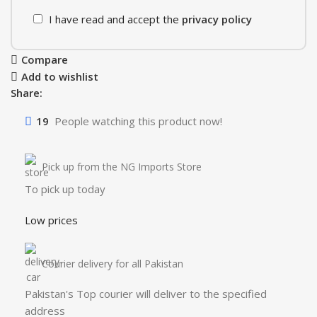
I have read and accept the
privacy policy
Compare
Add to wishlist
Share:
19
People watching this product now!
Pick up from the NG Imports Store
To pick up today
Low prices
Courier delivery for all Pakistan
Pakistan's Top courier will deliver to the specified
address