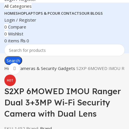
All Categories
HOME
SHOP
LAPTOPS & PC
OUR CONTACTS
OUR BLOGS
Login / Register
0
Compare
0
Wishlist
0
items
₨
0
Search
Home
Cameras & Security Gadgets
S2XP 6MOWED IMOU Ranger
Click to enlarge
HOT
S2XP 6MOWED IMOU Ranger
Dual 3+3MP Wi-Fi Security
Camera with Dual Lens
SKU:
1452
Brand:
Brand