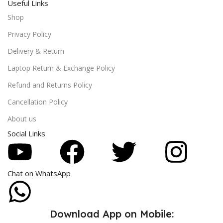
Useful Links
Shop
Privacy Policy
Delivery & Return
Laptop Return & Exchange Policy
Refund and Returns Policy
Cancellation Policy
About us
Social Links
Chat on WhatsApp
Download App on Mobile: