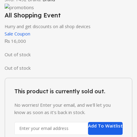
All Shopping Event
Hurry and get discounts on all shop devices
Sale Coupon
₨
16,000
Out of stock
Out of stock
This product is currently sold out.
No worries! Enter your email, and we'll let you
know as soon as it's back in stock.
Add To Waitlist