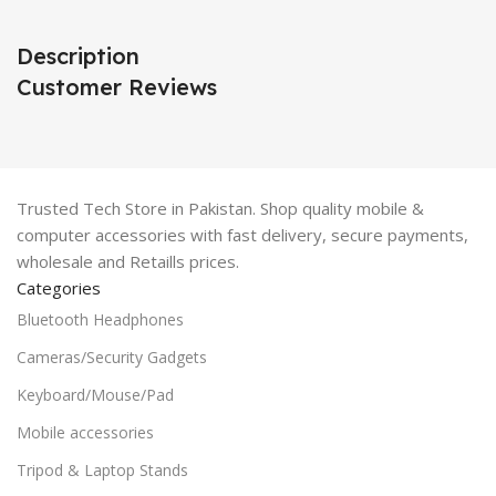
Description
Customer Reviews
Trusted Tech Store in Pakistan. Shop quality mobile &
computer accessories with fast delivery, secure payments,
wholesale and Retaills prices.
Categories
Bluetooth Headphones
Cameras/Security Gadgets
Keyboard/Mouse/Pad
Mobile accessories
Tripod & Laptop Stands