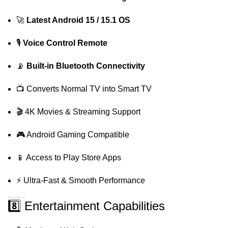
🚀
Latest Android 15 / 15.1 OS
🎙️
Voice Control Remote
📡
Built-in Bluetooth Connectivity
📺 Converts Normal TV into Smart TV
🎬 4K Movies & Streaming Support
🎮 Android Gaming Compatible
📱 Access to Play Store Apps
⚡ Ultra-Fast & Smooth Performance
8️⃣ Entertainment Capabilities