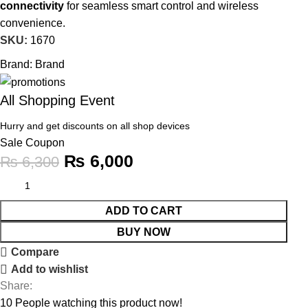
connectivity
for seamless smart control and wireless
convenience.
SKU:
1670
Brand:
Brand
All Shopping Event
Hurry and get discounts on all shop devices
Sale Coupon
₨
6,000
₨
6,300
ADD TO CART
BUY NOW
Compare
Add to wishlist
Share:
10
People watching this product now!