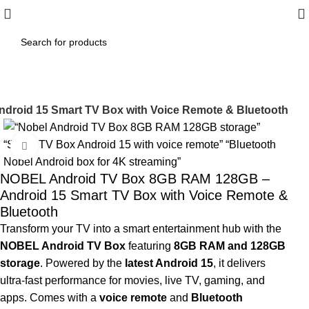
roid 15 Smart TV Box with Voice Remote & Bluetooth
-5%
Click to enlarge
NOBEL Android TV Box 8GB RAM 128GB –
Android 15 Smart TV Box with Voice Remote &
Bluetooth
Transform your TV into a smart entertainment hub with the
NOBEL Android TV Box
featuring
8GB RAM and 128GB
storage
. Powered by the
latest Android 15
, it delivers
ultra-fast performance for movies, live TV, gaming, and
apps. Comes with a
voice remote
and
Bluetooth