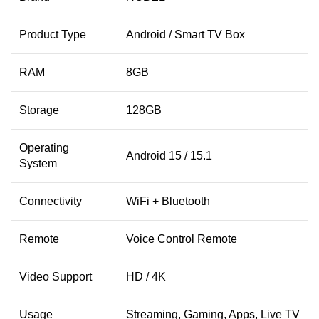
Product Type
Android / Smart TV Box
RAM
8GB
Storage
128GB
Operating
Android 15 / 15.1
System
Connectivity
WiFi + Bluetooth
Remote
Voice Control Remote
Video Support
HD / 4K
Usage
Streaming, Gaming, Apps, Live TV