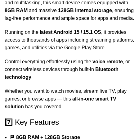
and multitasking, this smart device comes equipped with
8GB RAM
and massive
128GB internal storage
, ensuring
lag-free performance and ample space for apps and media.
Running on the
latest Android 15 / 15.1 OS
, it provides
access to thousands of apps including streaming platforms,
games, and utilities via the Google Play Store.
Control everything effortlessly using the
voice remote
, or
connect wireless devices through built-in
Bluetooth
technology
.
Whether you want to watch movies, stream live TV, play
games, or browse apps — this
all-in-one smart TV
solution
has you covered.
7️⃣ Key Features
💾
8GB RAM + 128GB Storage