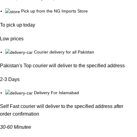
Pick up from the NG Imports Store
To pick up today
Low prices
Courier delivery for all Pakistan
Pakistan's Top courier will deliver to the specified address
2-3 Days
Delivery For Islamabad
Self Fast courier will deliver to the specified address after
order confirmation
30-60 Minutee