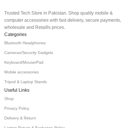
Trusted Tech Store in Pakistan. Shop quality mobile &
computer accessories with fast delivery, secure payments,
wholesale and Retaills prices.
Categories
Bluetooth Headphones
Cameras/Security Gadgets
Keyboard/Mouse/Pad
Mobile accessories
Tripod & Laptop Stands
Useful Links
Shop
Privacy Policy
Delivery & Return
Laptop Return & Exchange Policy