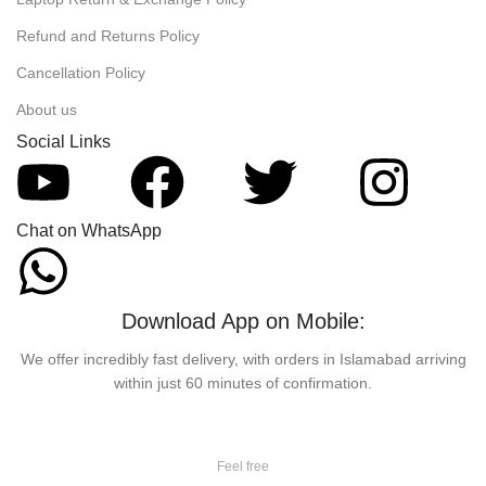
Refund and Returns Policy
Cancellation Policy
About us
Social Links
Chat on WhatsApp
Download App on Mobile:
We offer incredibly fast delivery, with orders in Islamabad arriving
within just 60 minutes of confirmation.
Feel free