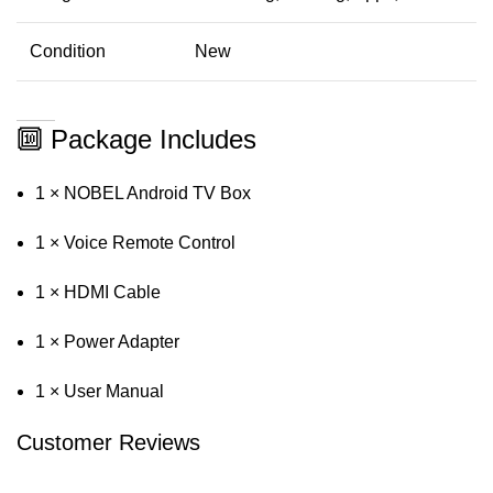
Condition
New
🔟 Package Includes
1 × NOBEL Android TV Box
1 × Voice Remote Control
1 × HDMI Cable
1 × Power Adapter
1 × User Manual
Customer Reviews