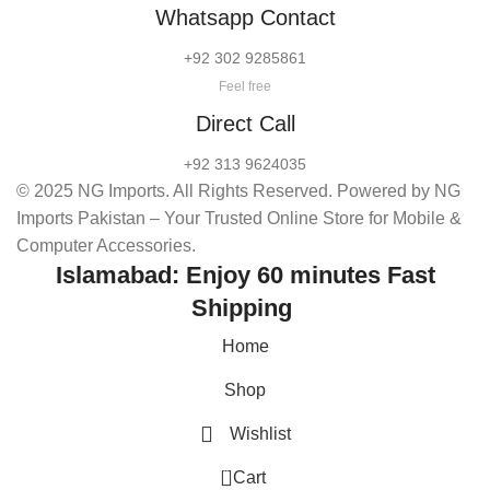
Whatsapp Contact
+92 302 9285861
Feel free
Direct Call
+92 313 9624035
© 2025 NG Imports. All Rights Reserved. Powered by NG
Imports Pakistan – Your Trusted Online Store for Mobile &
Computer Accessories.
Islamabad: Enjoy 60 minutes Fast
Shipping
Home
Shop
Wishlist
0
Cart