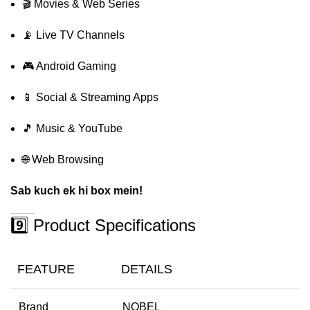
🎬 Movies & Web Series
📡 Live TV Channels
🎮 Android Gaming
📱 Social & Streaming Apps
🎵 Music & YouTube
🌐 Web Browsing
Sab kuch ek hi box mein!
9️⃣ Product Specifications
FEATURE
DETAILS
Brand
NOBEL