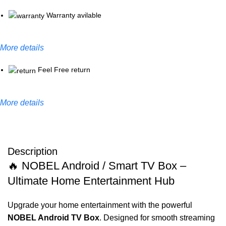
Warranty avilable
More details
Feel Free return
More details
Description
🔥 NOBEL Android / Smart TV Box –
Ultimate Home Entertainment Hub
Upgrade your home entertainment with the powerful
NOBEL Android TV Box
. Designed for smooth streaming