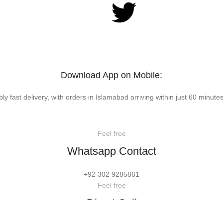
Download App on Mobile:
bly fast delivery, with orders in Islamabad arriving within just 60 minutes
Feel free
Whatsapp Contact
+92 302 9285861
Feel free
Direct Call