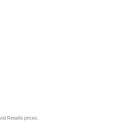
nd Retaills prices.