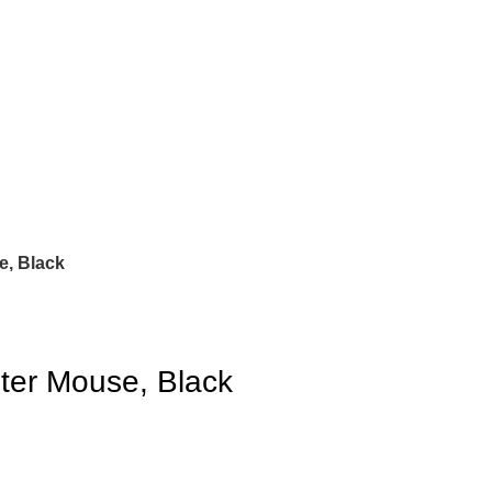
e, Black
ter Mouse, Black