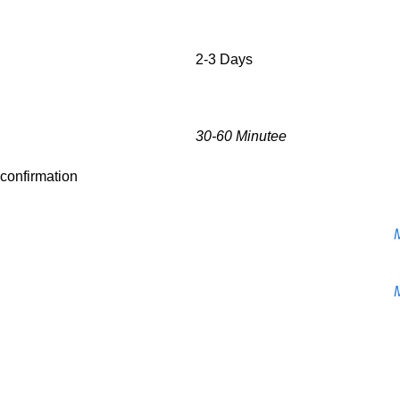
2-3 Days
30-60 Minutee
r confirmation