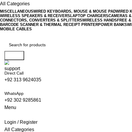
All Categories
MISCELLANEOUS
WIRED KEYBOARDS, MOUSE & MOUSE PAD
WIRED 
WIRELESS SPEAKERS & RECEIVERS
LAPTOP CHARGERS
CAMERAS &
CONNECTORS, CONVERTERS & SPLITTERS
WIRELESS HANDSFREE &
BARCODE SCANNER & THERMAL RECEIPT PRINTER
POWER BANKS
WI
MOBILE CABLES
Search
Direct Call
+92 313 9624035
WhatsApp
+92 302 9285861
Menu
Login / Register
All Categories