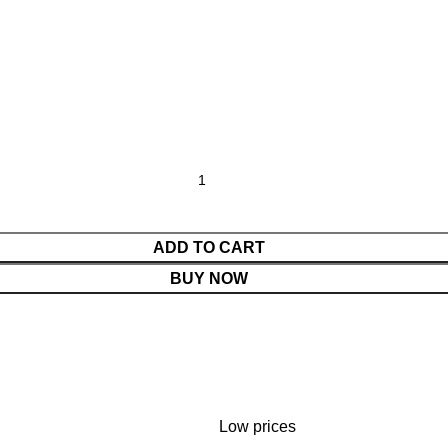
ADD TO CART
BUY NOW
Low prices