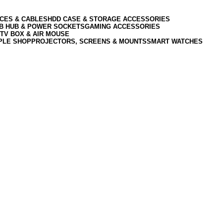
CES & CABLES
HDD CASE & STORAGE ACCESSORIES
SB HUB & POWER SOCKETS
GAMING ACCESSORIES
TV BOX & AIR MOUSE
PLE SHOP
PROJECTORS, SCREENS & MOUNTS
SMART WATCHES