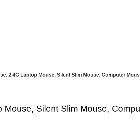
e, 2.4G Laptop Mouse, Silent Slim Mouse, Computer Mous
 Mouse, Silent Slim Mouse, Compu