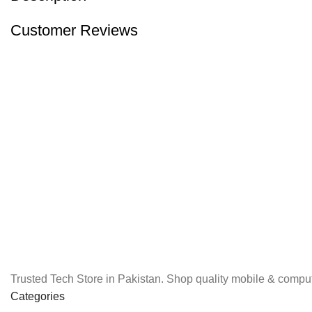
Customer Reviews
Trusted Tech Store in Pakistan. Shop quality mobile & comput
Categories