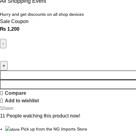
All Shopping Event
Hurry and get discounts on all shop devices
Sale Coupon
₨
1,200
Compare
Add to wishlist
Share:
11
People watching this product now!
Pick up from the NG Imports Store