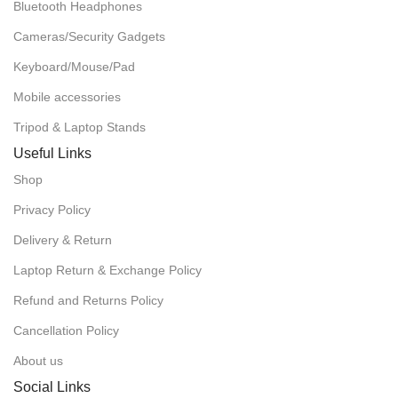
Bluetooth Headphones
Cameras/Security Gadgets
Keyboard/Mouse/Pad
Mobile accessories
Tripod & Laptop Stands
Useful Links
Shop
Privacy Policy
Delivery & Return
Laptop Return & Exchange Policy
Refund and Returns Policy
Cancellation Policy
About us
Social Links