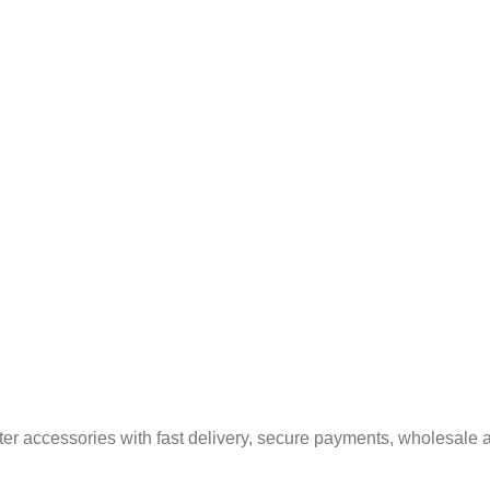
er accessories with fast delivery, secure payments, wholesale a