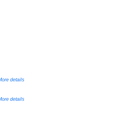
More details
More details