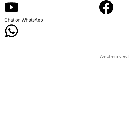
Chat on WhatsApp
We offer incredi