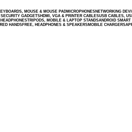
KEYBOARDS, MOUSE & MOUSE PAD
MICROPHONES
NETWORKING DEVI
 SECURITY GADGETS
HDMI, VGA & PRINTER CABLES
USB CABLES, U
 HEADPHONES
TRIPODS, MOBILE & LAPTOP STANDS
ANDROID SMART 
RED HANDSFREE, HEADPHONES & SPEAKERS
MOBILE CHARGERS
AP