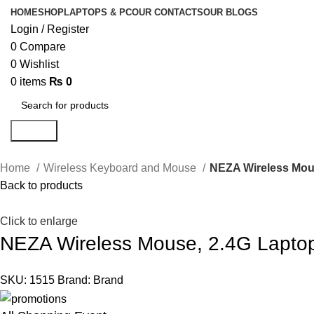
HOME
SHOP
LAPTOPS & PC
OUR CONTACTS
OUR BLOGS
Login / Register
0
Compare
0
Wishlist
0
items
₨
0
Search
Home
Wireless Keyboard and Mouse
NEZA Wireless Mous
Back to products
Click to enlarge
NEZA Wireless Mouse, 2.4G Laptop
SKU:
1515
Brand:
Brand