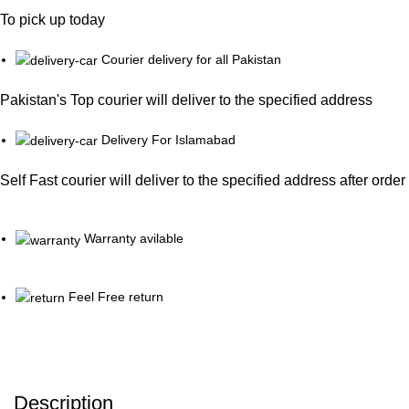
To pick up today
Courier delivery for all Pakistan
Pakistan's Top courier will deliver to the specified address
Delivery For Islamabad
Self Fast courier will deliver to the specified address after orde
Warranty avilable
Feel Free return
Description