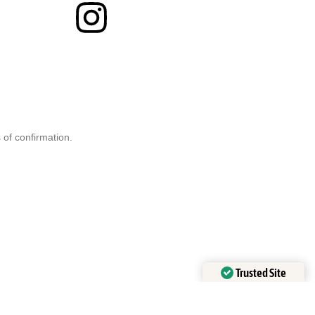
 of confirmation.
Trusted Site
Verified by
Trustindex