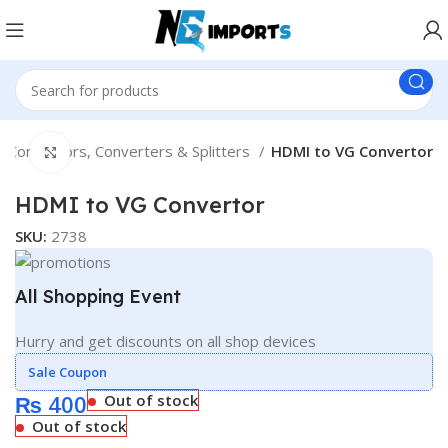
Connectors, Converters & Splitters
HDMI to VG Convertor
Click to enlarge
HDMI to VG Convertor
SKU:
2738
All Shopping Event
Hurry and get discounts on all shop devices
Sale Coupon
₨
400
Out of stock
Out of stock