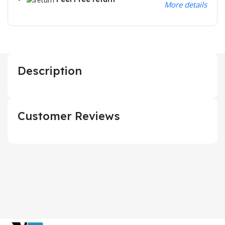
More details
Description
Customer Reviews