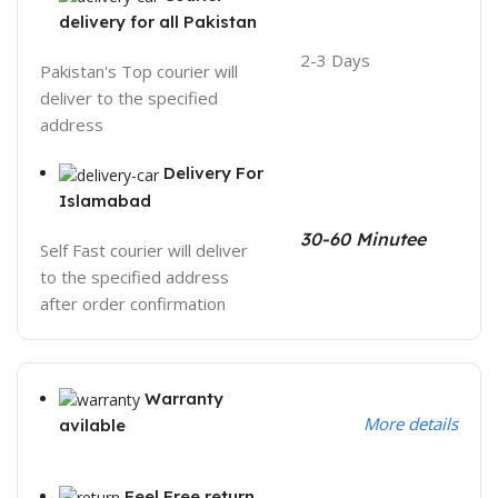
delivery for all Pakistan
2-3 Days
Pakistan's Top courier will
deliver to the specified
address
Delivery For
Islamabad
30-60 Minutee
Self Fast courier will deliver
to the specified address
after order confirmation
Warranty
More details
avilable
Feel Free return