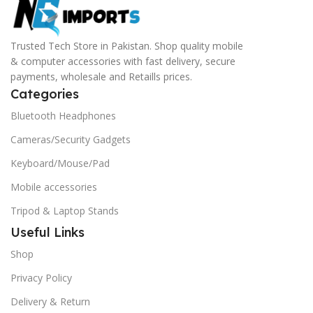
Trusted Tech Store in Pakistan. Shop quality mobile
& computer accessories with fast delivery, secure
payments, wholesale and Retaills prices.
Categories
Bluetooth Headphones
Cameras/Security Gadgets
Keyboard/Mouse/Pad
Mobile accessories
Tripod & Laptop Stands
Useful Links
Shop
Privacy Policy
Delivery & Return