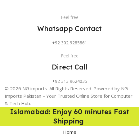
Feel free
Whatsapp Contact
+92 302 9285861
Feel free
Direct Call
+92 313 9624035
© 2026 NG imports. All Rights Reserved. Powered by NG
Imports Pakistan – Your Trusted Online Store for Computer
& Tech Hub.
Islamabad: Enjoy 60 minutes Fast
Shipping
Home