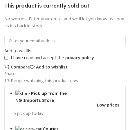
This product is currently sold out.
No worries! Enter your email, and we'll let you know as soon
as it's back in stock.
Add to waitlist
I have read and accept the
privacy policy
Compare
Add to wishlist
Share:
17
People watching this product now!
Pick up from the
NG Imports Store
Low prices
To pick up today
Courier