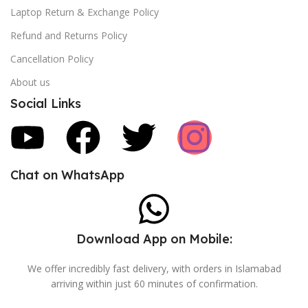
Laptop Return & Exchange Policy
Refund and Returns Policy
Cancellation Policy
About us
Social Links
Chat on WhatsApp
Download App on Mobile:
We offer incredibly fast delivery, with orders in Islamabad
arriving within just 60 minutes of confirmation.