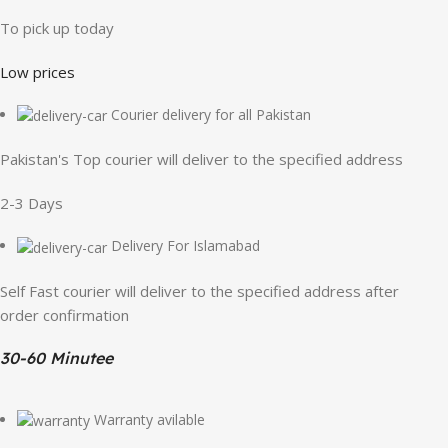
To pick up today
Low prices
Courier delivery for all Pakistan
Pakistan's Top courier will deliver to the specified address
2-3 Days
Delivery For Islamabad
Self Fast courier will deliver to the specified address after
order confirmation
30-60 Minutee
Warranty avilable