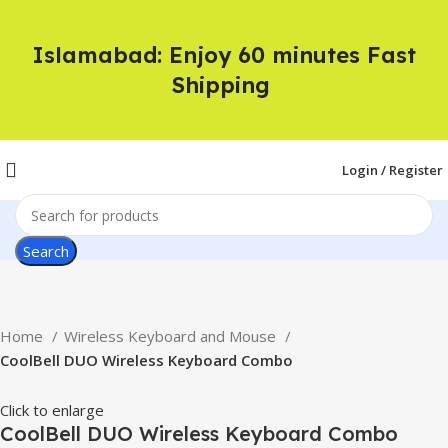
Islamabad: Enjoy 60 minutes Fast
Shipping
Login / Register
Search
Home
Wireless Keyboard and Mouse
CoolBell DUO Wireless Keyboard Combo
Click to enlarge
CoolBell DUO Wireless Keyboard Combo