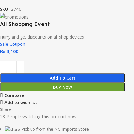
SKU:
2746
All Shopping Event
Hurry and get discounts on all shop devices
Sale Coupon
₨
3,100
Add To Cart
Buy Now
Compare
Add to wishlist
Share:
13
People watching this product now!
Pick up from the NG Imports Store