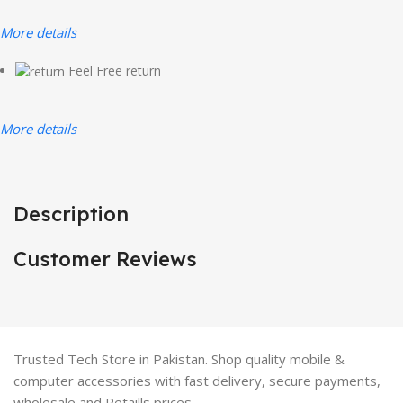
More details
Feel Free return
More details
Description
Customer Reviews
Trusted Tech Store in Pakistan. Shop quality mobile &
computer accessories with fast delivery, secure payments,
wholesale and Retaills prices.