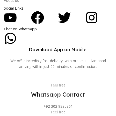
About us
Social Links
Chat on WhatsApp
Download App on Mobile:
We offer incredibly fast delivery, with orders in Islamabad
arriving within just 60 minutes of confirmation.
Feel free
Whatsapp Contact
+92 302 9285861
Feel free