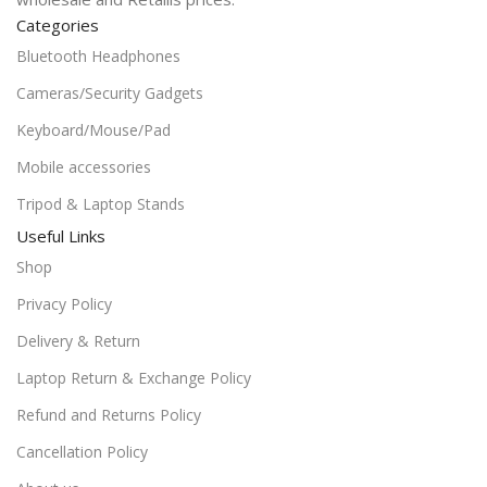
Categories
Bluetooth Headphones
Cameras/Security Gadgets
Keyboard/Mouse/Pad
Mobile accessories
Tripod & Laptop Stands
Useful Links
Shop
Privacy Policy
Delivery & Return
Laptop Return & Exchange Policy
Refund and Returns Policy
Cancellation Policy