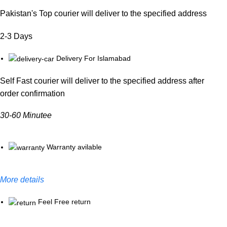
Pakistan's Top courier will deliver to the specified address
2-3 Days
Delivery For Islamabad
Self Fast courier will deliver to the specified address after
order confirmation
30-60 Minutee
Warranty avilable
More details
Feel Free return