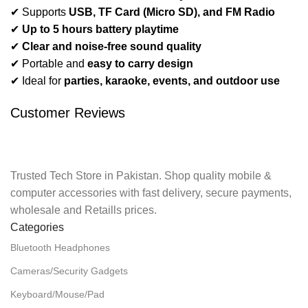
✔ Supports
USB, TF Card (Micro SD), and FM Radio
✔
Up to 5 hours battery playtime
✔
Clear and noise-free sound quality
✔ Portable and
easy to carry design
✔ Ideal for
parties, karaoke, events, and outdoor use
Customer Reviews
Trusted Tech Store in Pakistan. Shop quality mobile &
computer accessories with fast delivery, secure payments,
wholesale and Retaills prices.
Categories
Bluetooth Headphones
Cameras/Security Gadgets
Keyboard/Mouse/Pad