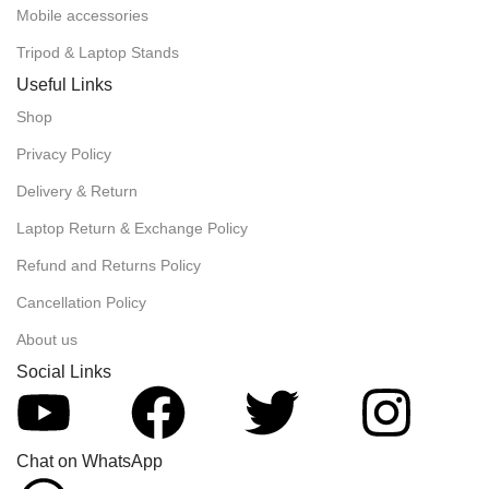
Mobile accessories
Tripod & Laptop Stands
Useful Links
Shop
Privacy Policy
Delivery & Return
Laptop Return & Exchange Policy
Refund and Returns Policy
Cancellation Policy
About us
Social Links
Chat on WhatsApp