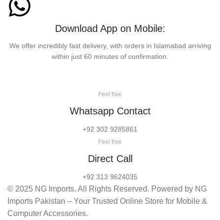
Download App on Mobile:
We offer incredibly fast delivery, with orders in Islamabad arriving
within just 60 minutes of confirmation.
Feel free
Whatsapp Contact
+92 302 9285861
Feel free
Direct Call
+92 313 9624035
© 2025 NG Imports. All Rights Reserved. Powered by NG
Imports Pakistan – Your Trusted Online Store for Mobile &
Computer Accessories.