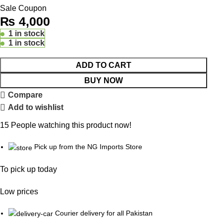
Sale Coupon
₨
4,000
1 in stock
1 in stock
ADD TO CART
BUY NOW
Compare
Add to wishlist
15
People watching this product now!
Pick up from the NG Imports Store
To pick up today
Low prices
Courier delivery for all Pakistan