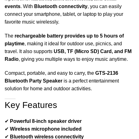
events
. With
Bluetooth connectivity
, you can easily
connect your smartphone, tablet, or laptop to play your
favorite music wirelessly.
The
rechargeable battery provides up to 5 hours of
playtime
, making it ideal for outdoor use, picnics, and
travel. It also supports
USB, TF (Micro SD) Card, and FM
Radio
, giving you multiple ways to enjoy music anytime.
Compact, portable, and easy to carry, the
GTS-2136
Bluetooth Party Speaker
is a perfect entertainment
solution for home and outdoor activities.
Key Features
✔
Powerful 8-inch speaker driver
✔
Wireless microphone included
✔
Bluetooth wireless connectivity