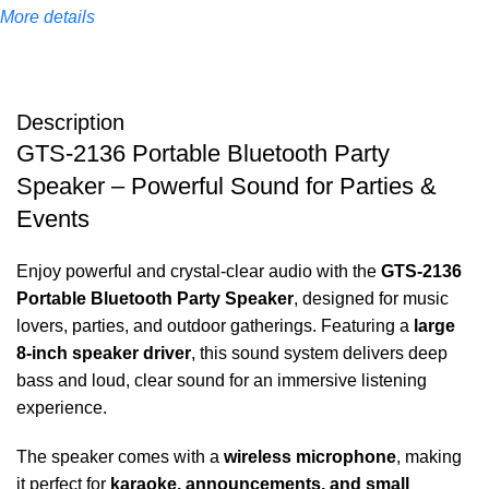
More details
Description
GTS-2136 Portable Bluetooth Party
Speaker – Powerful Sound for Parties &
Events
Enjoy powerful and crystal-clear audio with the
GTS-2136
Portable Bluetooth Party Speaker
, designed for music
lovers, parties, and outdoor gatherings. Featuring a
large
8-inch speaker driver
, this sound system delivers deep
bass and loud, clear sound for an immersive listening
experience.
The speaker comes with a
wireless microphone
, making
it perfect for
karaoke, announcements, and small