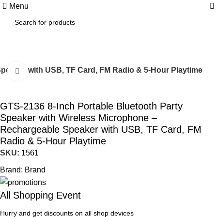
0
Menu
Speaker with USB, TF Card, FM Radio & 5-Hour Playtime
Click to enlarge
GTS-2136 8-Inch Portable Bluetooth Party
Speaker with Wireless Microphone –
Rechargeable Speaker with USB, TF Card, FM
Radio & 5-Hour Playtime
SKU:
1561
Brand:
Brand
All Shopping Event
Hurry and get discounts on all shop devices