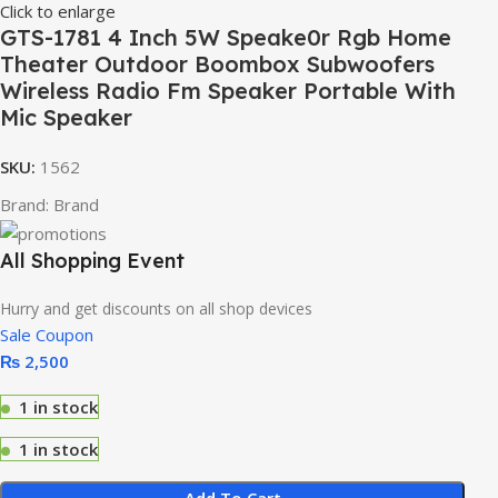
Click to enlarge
GTS-1781 4 Inch 5W Speake0r Rgb Home
Theater Outdoor Boombox Subwoofers
Wireless Radio Fm Speaker Portable With
Mic Speaker
SKU:
1562
Brand:
Brand
All Shopping Event
Hurry and get discounts on all shop devices
Sale Coupon
₨
2,500
1 in stock
1 in stock
Add To Cart