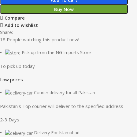
Buy Now
Compare
Add to wishlist
Share:
18
People watching this product now!
Pick up from the NG Imports Store
To pick up today
Low prices
Courier delivery for all Pakistan
Pakistan's Top courier will deliver to the specified address
2-3 Days
Delivery For Islamabad