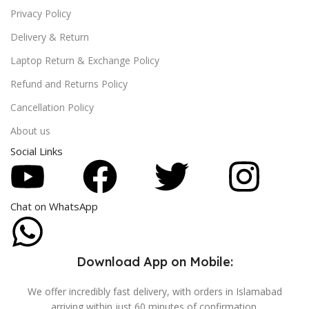
Privacy Policy
Delivery & Return
Laptop Return & Exchange Policy
Refund and Returns Policy
Cancellation Policy
About us
Social Links
Chat on WhatsApp
Download App on Mobile:
We offer incredibly fast delivery, with orders in Islamabad
arriving within just 60 minutes of confirmation.