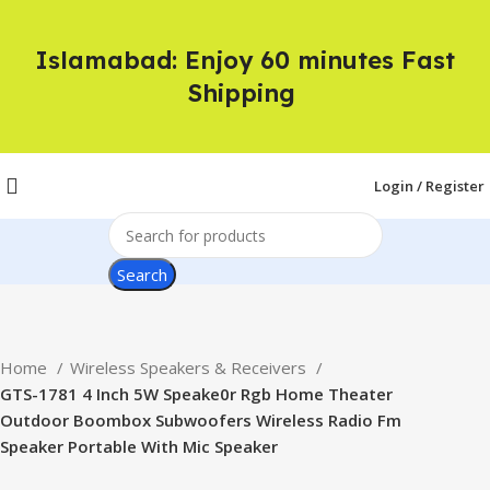
Islamabad: Enjoy 60 minutes Fast
Shipping
Login / Register
Search
Home
Wireless Speakers & Receivers
GTS-1781 4 Inch 5W Speake0r Rgb Home Theater
Outdoor Boombox Subwoofers Wireless Radio Fm
Speaker Portable With Mic Speaker