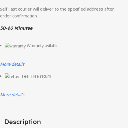
Self Fast courier will deliver to the specified address after
order confirmation
30-60 Minutee
Warranty avilable
More details
Feel Free return
More details
Description