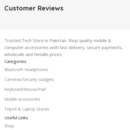
Customer Reviews
Trusted Tech Store in Pakistan. Shop quality mobile &
computer accessories with fast delivery, secure payments,
wholesale and Retaills prices.
Categories
Bluetooth Headphones
Cameras/Security Gadgets
Keyboard/Mouse/Pad
Mobile accessories
Tripod & Laptop Stands
Useful Links
Shop