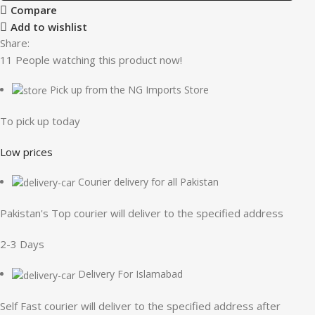
Compare
Add to wishlist
Share:
11
People watching this product now!
Pick up from the NG Imports Store
To pick up today
Low prices
Courier delivery for all Pakistan
Pakistan's Top courier will deliver to the specified address
2-3 Days
Delivery For Islamabad
Self Fast courier will deliver to the specified address after