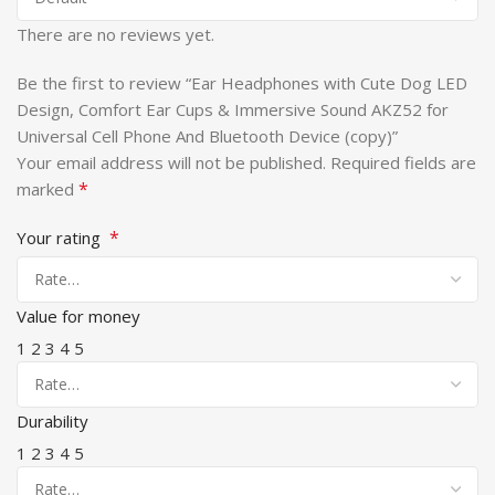
There are no reviews yet.
Be the first to review “Ear Headphones with Cute Dog LED
Design, Comfort Ear Cups & Immersive Sound AKZ52 for
Universal Cell Phone And Bluetooth Device (copy)”
Your email address will not be published.
Required fields are
*
marked
*
Your rating
Value for money
1
2
3
4
5
Durability
1
2
3
4
5