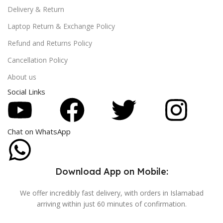
Delivery & Return
Laptop Return & Exchange Policy
Refund and Returns Policy
Cancellation Policy
About us
Social Links
Chat on WhatsApp
Download App on Mobile:
We offer incredibly fast delivery, with orders in Islamabad
arriving within just 60 minutes of confirmation.