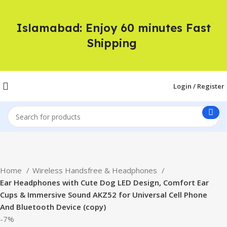
Islamabad: Enjoy 60 minutes Fast
Shipping
Login / Register
Home
Wireless Handsfree & Headphones
Ear Headphones with Cute Dog LED Design, Comfort Ear
Cups & Immersive Sound AKZ52 for Universal Cell Phone
And Bluetooth Device (copy)
-7%