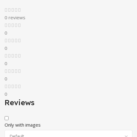
0 reviews
0
0
0
0
0
Reviews
Only with images