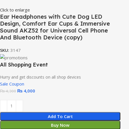
Click to enlarge
Ear Headphones with Cute Dog LED
Design, Comfort Ear Cups & Immersive
Sound AKZ52 for Universal Cell Phone
And Bluetooth Device (copy)
SKU:
3147
All Shopping Event
Hurry and get discounts on all shop devices
Sale Coupon
₨
4,000
₨
4,300
Add To Cart
Buy Now