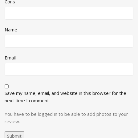
Cons
Name
Email
Save my name, email, and website in this browser for the
next time I comment.
You have to be logged in to be able to add photos to your
review.