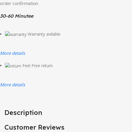
order confirmation
30-60 Minutee
Warranty avilable
More details
Feel Free return
More details
Description
Customer Reviews