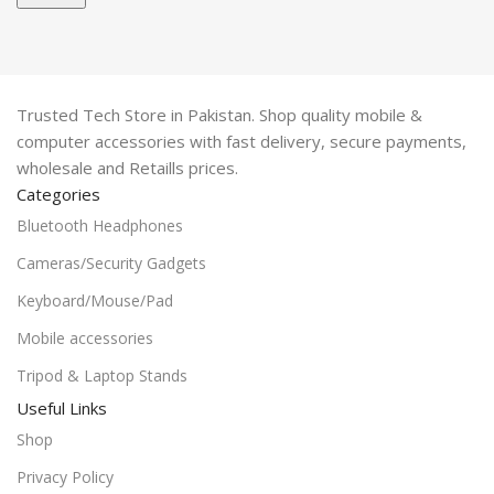
Trusted Tech Store in Pakistan. Shop quality mobile &
computer accessories with fast delivery, secure payments,
wholesale and Retaills prices.
Categories
Bluetooth Headphones
Cameras/Security Gadgets
Keyboard/Mouse/Pad
Mobile accessories
Tripod & Laptop Stands
Useful Links
Shop
Privacy Policy