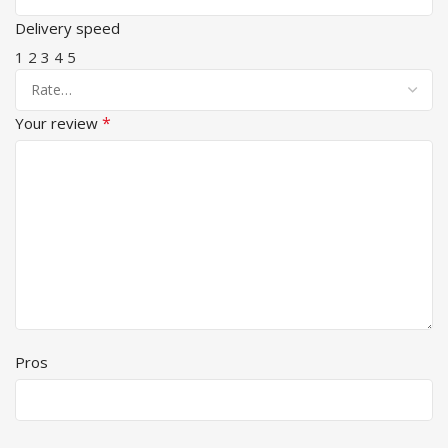
Delivery speed
1
2
3
4
5
*
Your review
Pros