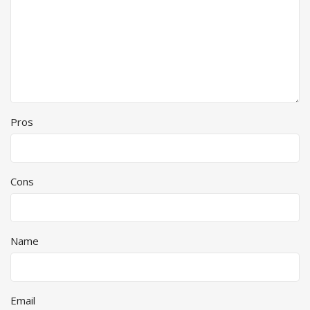
Pros
Cons
Name
Email