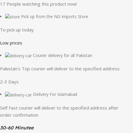
17
People watching this product now!
Pick up from the NG Imports Store
To pick up today
Low prices
Courier delivery for all Pakistan
Pakistan's Top courier will deliver to the specified address
2-3 Days
Delivery For Islamabad
Self Fast courier will deliver to the specified address after
order confirmation
30-60 Minutee