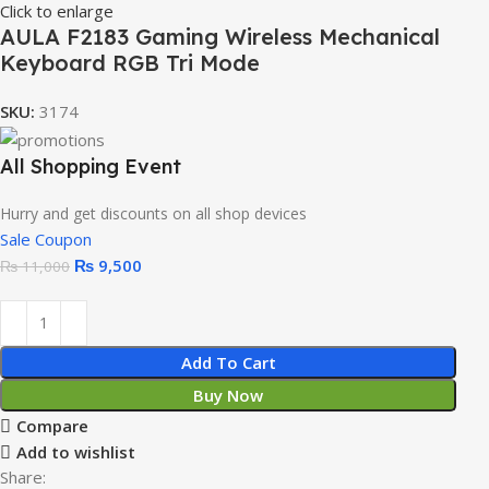
Click to enlarge
AULA F2183 Gaming Wireless Mechanical
Keyboard RGB Tri Mode
SKU:
3174
All Shopping Event
Hurry and get discounts on all shop devices
Sale Coupon
₨
9,500
₨
11,000
Add To Cart
Buy Now
Compare
Add to wishlist
Share: