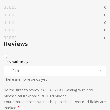
0
0
0
0
0
Reviews
Only with images
There are no reviews yet.
Be the first to review “AULA F2183 Gaming Wireless
Mechanical Keyboard RGB Tri Mode”
Your email address will not be published.
Required fields are
*
marked