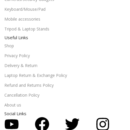
Keyboard/Mouse/Pad
Mobile accessories
Tripod & Laptop Stands
Useful Links
Shop
Privacy Policy
Delivery & Return
Laptop Return & Exchange Policy
Refund and Returns Policy
Cancellation Policy
About us
Social Links