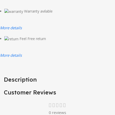
Warranty avilable
More details
Feel Free return
More details
Description
Customer Reviews
0 reviews