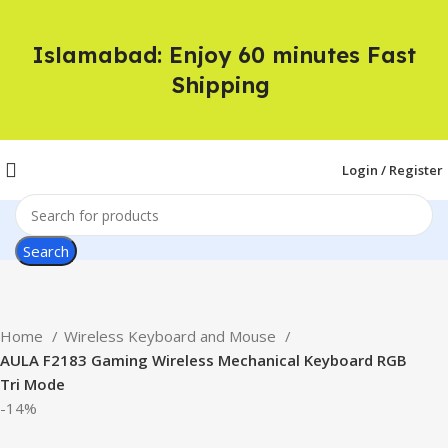
Islamabad: Enjoy 60 minutes Fast
Shipping
Login / Register
Search
Home
Wireless Keyboard and Mouse
AULA F2183 Gaming Wireless Mechanical Keyboard RGB
Tri Mode
-14%