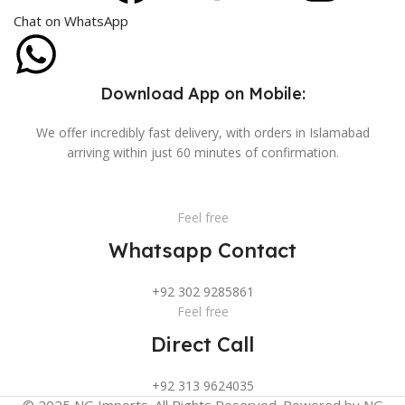
Chat on WhatsApp
Download App on Mobile:
We offer incredibly fast delivery, with orders in Islamabad
arriving within just 60 minutes of confirmation.
Feel free
Whatsapp Contact
+92 302 9285861
Feel free
Direct Call
+92 313 9624035