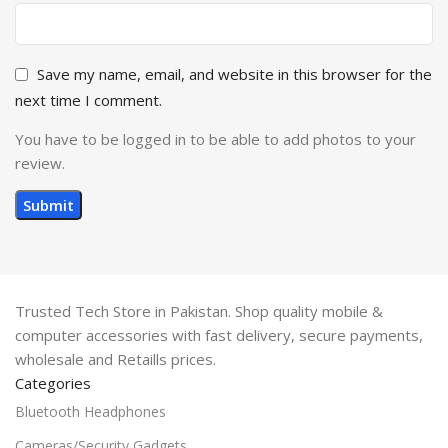
Save my name, email, and website in this browser for the
next time I comment.
You have to be logged in to be able to add photos to your
review.
Trusted Tech Store in Pakistan. Shop quality mobile &
computer accessories with fast delivery, secure payments,
wholesale and Retaills prices.
Categories
Bluetooth Headphones
Cameras/Security Gadgets