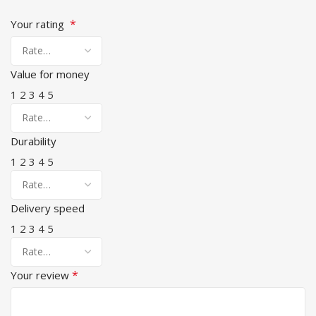
*
Your rating
Value for money
1
2
3
4
5
Durability
1
2
3
4
5
Delivery speed
1
2
3
4
5
*
Your review