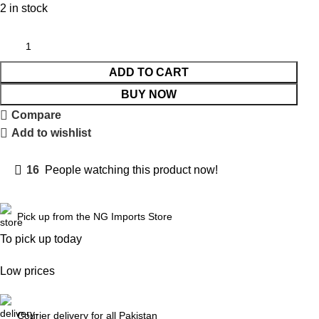
2 in stock
ADD TO CART
BUY NOW
Compare
Add to wishlist
16
People watching this product now!
Pick up from the NG Imports Store
To pick up today
Low prices
Courier delivery for all Pakistan