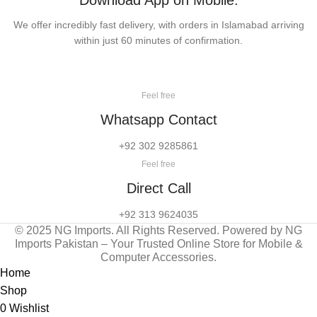
Download App on Mobile:
We offer incredibly fast delivery, with orders in Islamabad arriving
within just 60 minutes of confirmation.
Feel free
Whatsapp Contact
+92 302 9285861
Feel free
Direct Call
+92 313 9624035
© 2025 NG Imports. All Rights Reserved. Powered by NG
Imports Pakistan – Your Trusted Online Store for Mobile &
Computer Accessories.
Home
Shop
0
Wishlist