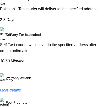
Pakistan's Top courier will deliver to the specified address
2-3 Days
Delivery For Islamabad
Self Fast courier will deliver to the specified address after
order confirmation
30-60 Minutee
Warranty avilable
More details
Feel Free return