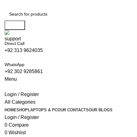
Islamabad: Enjoy 60 minutes Fast
Shipping
Search
Direct Call
+92 313 9624035
WhatsApp
+92 302 9285861
Menu
Login / Register
All Categories
HOME
SHOP
LAPTOPS & PC
OUR CONTACTS
OUR BLOGS
Login / Register
0
Compare
0
Wishlist