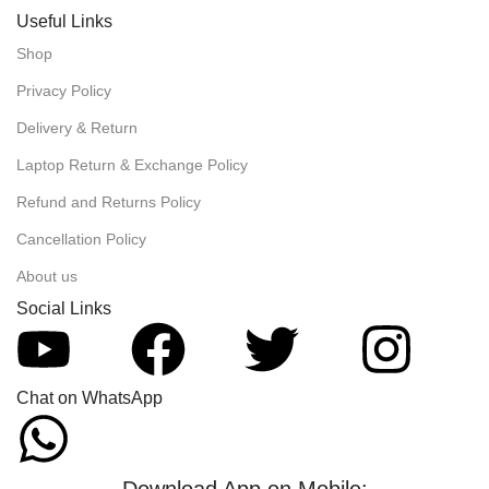
Useful Links
Shop
Privacy Policy
Delivery & Return
Laptop Return & Exchange Policy
Refund and Returns Policy
Cancellation Policy
About us
Social Links
Chat on WhatsApp