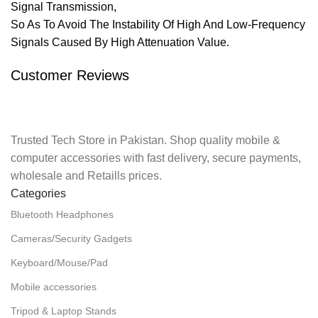
Signal Transmission,
So As To Avoid The Instability Of High And Low-Frequency
Signals Caused By High Attenuation Value.
Customer Reviews
Trusted Tech Store in Pakistan. Shop quality mobile &
computer accessories with fast delivery, secure payments,
wholesale and Retaills prices.
Categories
Bluetooth Headphones
Cameras/Security Gadgets
Keyboard/Mouse/Pad
Mobile accessories
Tripod & Laptop Stands