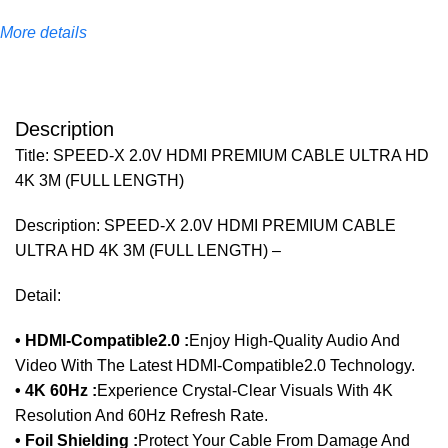
More details
Description
Title: SPEED-X 2.0V HDMI PREMIUM CABLE ULTRA HD
4K 3M (FULL LENGTH)
Description: SPEED-X 2.0V HDMI PREMIUM CABLE
ULTRA HD 4K 3M (FULL LENGTH) –
Detail:
• HDMI-Compatible2.0 :
Enjoy High-Quality Audio And
Video With The Latest HDMI-Compatible2.0 Technology.
• 4K 60Hz :
Experience Crystal-Clear Visuals With 4K
Resolution And 60Hz Refresh Rate.
• Foil Shielding :
Protect Your Cable From Damage And