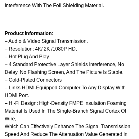
Interference With The Foil Shielding Material.
Product Information:
– Audio & Video Signal Transmission.
– Resolution: 4K/ 2K /1080P HD.
– Hot Plug And Play.
– 4 Standard Protective Layer Shields Interference, No
Delay, No Flashing Screen, And The Picture Is Stable.
– Gold-Plated Connectors
– Links HDMI-Equipped Computer To Any Display With
HDMI Port.
– Hi-Fi Design: High-Density FMPE Insulation Foaming
Material Is Used In The Single-Branch Signal Cortex Of
Wire,
Which Can Effectively Enhance The Signal Transmission
Speed And Reduce The Attenuation Value Generated In