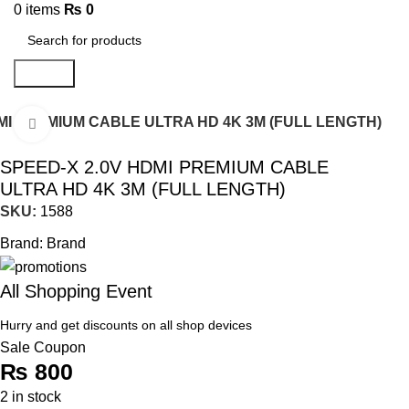
0
items
₨
0
Search
MI PREMIUM CABLE ULTRA HD 4K 3M (FULL LENGTH)
Click to enlarge
SPEED-X 2.0V HDMI PREMIUM CABLE
ULTRA HD 4K 3M (FULL LENGTH)
SKU:
1588
Brand:
Brand
All Shopping Event
Hurry and get discounts on all shop devices
Sale Coupon
₨
800
2 in stock