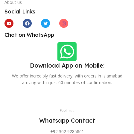
About us
Social Links
Chat on WhatsApp
Download App on Mobile:
We offer incredibly fast delivery, with orders in Islamabad
arriving within just 60 minutes of confirmation.
Feel free
Whatsapp Contact
+92 302 9285861