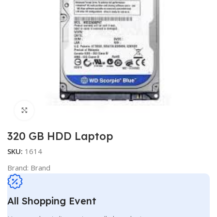
Click to enlarge
320 GB HDD Laptop
SKU:
1614
Brand:
Brand
All Shopping Event