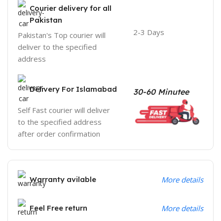
Courier delivery for all
Pakistan
2-3 Days
Pakistan's Top courier will
deliver to the specified
address
Delivery For Islamabad
30-60 Minutee
Self Fast courier will deliver
to the specified address
after order confirmation
Warranty avilable
More details
Feel Free return
More details