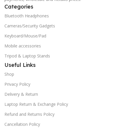
Categories
Bluetooth Headphones
Cameras/Security Gadgets
Keyboard/Mouse/Pad
Mobile accessories
Tripod & Laptop Stands
Useful Links
Shop
Privacy Policy
Delivery & Return
Laptop Return & Exchange Policy
Refund and Returns Policy
Cancellation Policy