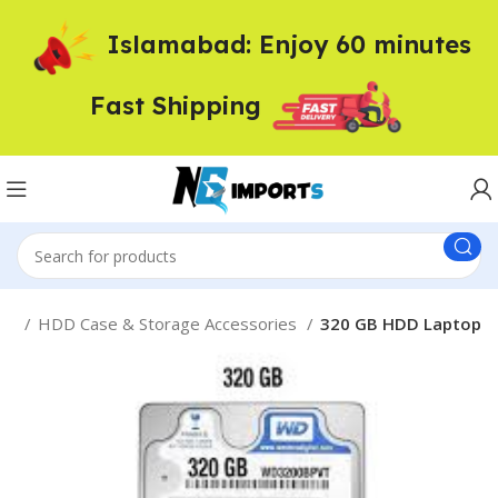
Islamabad: Enjoy 60 minutes
Fast Shipping
me
HDD Case & Storage Accessories
320 GB HDD Laptop