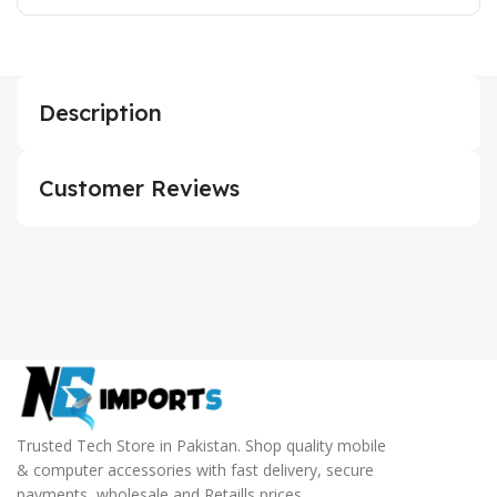
Description
Customer Reviews
Trusted Tech Store in Pakistan. Shop quality mobile
& computer accessories with fast delivery, secure
payments, wholesale and Retaills prices.