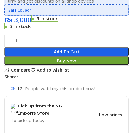
Hurry and get discounts on all shop devices
Sale Coupon
₨
3,000
5 in stock
5 in stock
Add To Cart
Buy Now
Compare
Add to wishlist
Share:
12
People watching this product now!
Pick up from the NG
Imports Store
Low prices
To pick up today