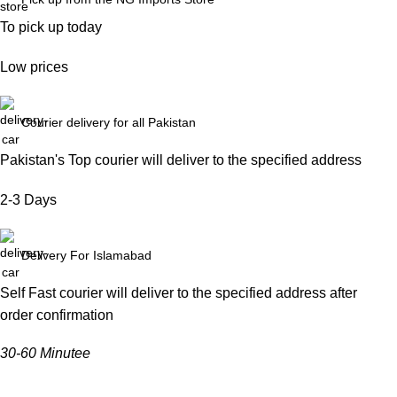
To pick up today
Low prices
Courier delivery for all Pakistan
Pakistan's Top courier will deliver to the specified address
2-3 Days
Delivery For Islamabad
Self Fast courier will deliver to the specified address after
order confirmation
30-60 Minutee