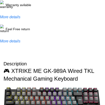
Warranty avilable
More details
Feel Free return
More details
Description
🎮 XTRIKE ME GK-989A Wired TKL
Mechanical Gaming Keyboard