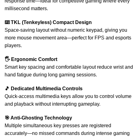
response time—ideal for competitive gaming where every
millisecond matters.
⌨️ TKL (Tenkeyless) Compact Design
Space-saving layout without numeric keypad, giving you
more mouse movement area—perfect for FPS and esports
players.
🖐 Ergonomic Comfort
Smart key spacing and comfortable layout reduce wrist and
hand fatigue during long gaming sessions.
🎵 Dedicated Multimedia Controls
Quick-access multimedia keys allow you to control volume
and playback without interrupting gameplay.
🎯 Anti-Ghosting Technology
Multiple simultaneous key presses are registered
accurately—no missed commands during intense gaming