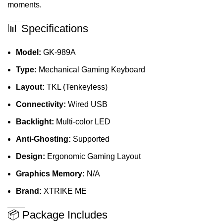
moments.
📊 Specifications
Model:
GK-989A
Type:
Mechanical Gaming Keyboard
Layout:
TKL (Tenkeyless)
Connectivity:
Wired USB
Backlight:
Multi-color LED
Anti-Ghosting:
Supported
Design:
Ergonomic Gaming Layout
Graphics Memory:
N/A
Brand:
XTRIKE ME
📦 Package Includes