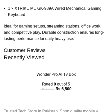
1 × XTRIKE ME GK-989A Wired Mechanical Gaming
Keyboard
Ideal for gaming setups, streaming stations, office work,
and competitive play. Durable construction ensures long-
lasting performance for daily heavy use.
Customer Reviews
Recently Viewed
Wonder Pro AI Tv Box
Rated
0
out of 5
₨
6,500
₨
7,000
Trusted Tech Store in Pakistan. Shop quality mobile &