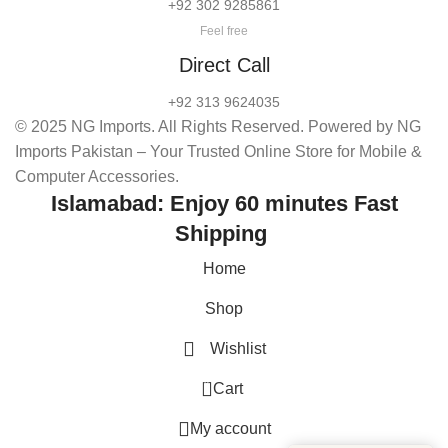
+92 302 9285861
Feel free
Direct Call
+92 313 9624035
© 2025 NG Imports. All Rights Reserved. Powered by NG
Imports Pakistan – Your Trusted Online Store for Mobile &
Computer Accessories.
Islamabad: Enjoy 60 minutes Fast
Shipping
Home
Shop
Wishlist
0
Cart
My account