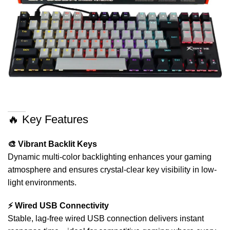
🔥 Key Features
🎨 Vibrant Backlit Keys
Dynamic multi-color backlighting enhances your gaming
atmosphere and ensures crystal-clear key visibility in low-
light environments.
⚡ Wired USB Connectivity
Stable, lag-free wired USB connection delivers instant