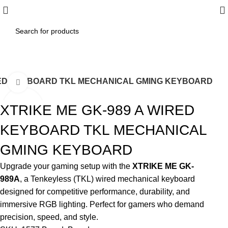
IRED KEYBOARD TKL MECHANICAL GMING KEYBOARD
Click to enlarge
XTRIKE ME GK-989 A WIRED
KEYBOARD TKL MECHANICAL
GMING KEYBOARD
Upgrade your gaming setup with the
XTRIKE ME GK-
989A
, a Tenkeyless (TKL) wired mechanical keyboard
designed for competitive performance, durability, and
immersive RGB lighting. Perfect for gamers who demand
precision, speed, and style.