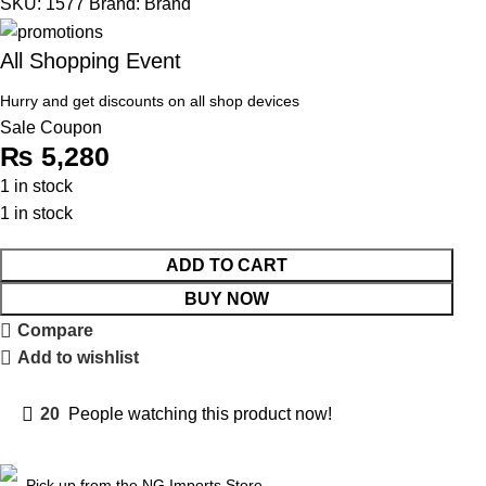
SKU:
1577
Brand:
Brand
All Shopping Event
Hurry and get discounts on all shop devices
Sale Coupon
₨
5,280
1 in stock
1 in stock
ADD TO CART
BUY NOW
Compare
Add to wishlist
20
People watching this product now!
Pick up from the NG Imports Store