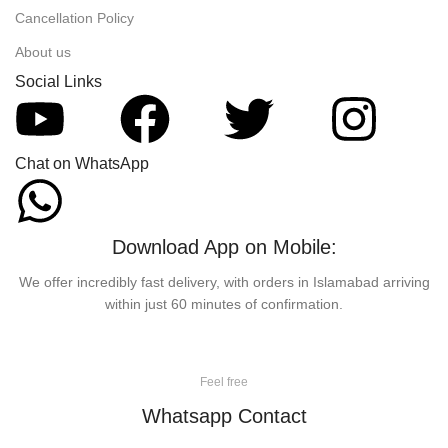
Cancellation Policy
About us
Social Links
Chat on WhatsApp
Download App on Mobile:
We offer incredibly fast delivery, with orders in Islamabad arriving
within just 60 minutes of confirmation.
Feel free
Whatsapp Contact