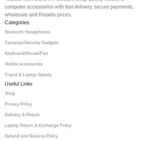
computer accessories with fast delivery, secure payments,
wholesale and Retaills prices.
Categories
Bluetooth Headphones
Cameras/Security Gadgets
Keyboard/Mouse/Pad
Mobile accessories
Tripod & Laptop Stands
Useful Links
Shop
Privacy Policy
Delivery & Return
Laptop Return & Exchange Policy
Refund and Returns Policy