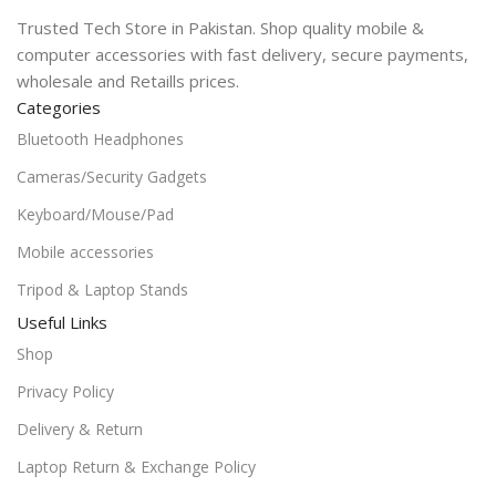
Trusted Tech Store in Pakistan. Shop quality mobile &
computer accessories with fast delivery, secure payments,
wholesale and Retaills prices.
Categories
Bluetooth Headphones
Cameras/Security Gadgets
Keyboard/Mouse/Pad
Mobile accessories
Tripod & Laptop Stands
Useful Links
Shop
Privacy Policy
Delivery & Return
Laptop Return & Exchange Policy