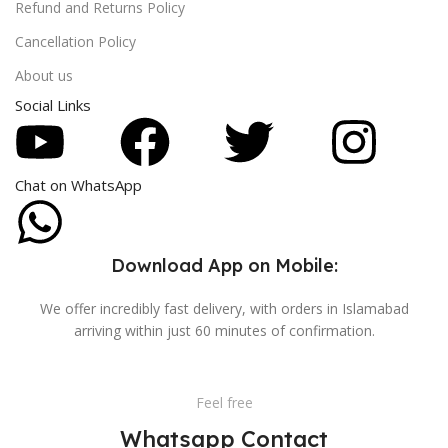
Refund and Returns Policy
Cancellation Policy
About us
Social Links
Chat on WhatsApp
Download App on Mobile:
We offer incredibly fast delivery, with orders in Islamabad
arriving within just 60 minutes of confirmation.
Feel free
Whatsapp Contact