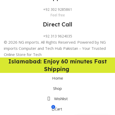
+92 302 9285861
Feel free
Direct Call
+92 313 9624035
© 2026 NG imports. All Rights Reserved. Powered by NG
imports Computer and Tech Hub Pakistan – Your Trusted
Online Store for Tech
Islamabad: Enjoy 60 minutes Fast
Shipping
Home
Shop
Wishlist
0
Cart