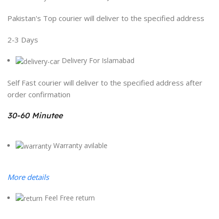
Pakistan's Top courier will deliver to the specified address
2-3 Days
Delivery For Islamabad
Self Fast courier will deliver to the specified address after
order confirmation
30-60 Minutee
Warranty avilable
More details
Feel Free return