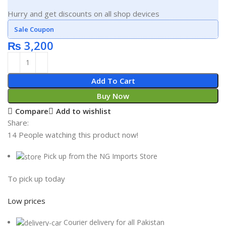
Hurry and get discounts on all shop devices
Sale Coupon
₨
3,200
Add To Cart
Buy Now
Compare
Add to wishlist
Share:
14
People watching this product now!
Pick up from the NG Imports Store
To pick up today
Low prices
Courier delivery for all Pakistan