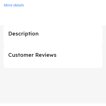
More details
Description
Customer Reviews