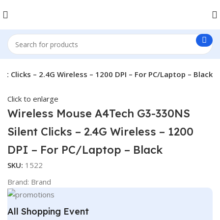
 Clicks – 2.4G Wireless – 1200 DPI – For PC/Laptop – Black
Click to enlarge
Wireless Mouse A4Tech G3-330NS
Silent Clicks – 2.4G Wireless – 1200
DPI – For PC/Laptop – Black
SKU:
1522
Brand:
Brand
All Shopping Event