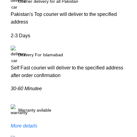
Courier delivery for all Pakistan
Pakistan's Top courier will deliver to the specified
address
2-3 Days
Delivery For Islamabad
Self Fast courier will deliver to the specified address
after order confirmation
30-60 Minutee
Warranty avilable
More details