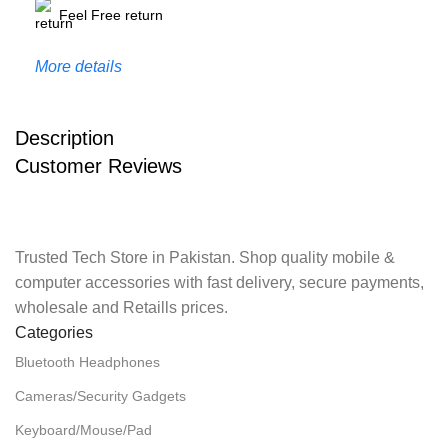
Feel Free return
More details
Description
Customer Reviews
Trusted Tech Store in Pakistan. Shop quality mobile &
computer accessories with fast delivery, secure payments,
wholesale and Retaills prices.
Categories
Bluetooth Headphones
Cameras/Security Gadgets
Keyboard/Mouse/Pad