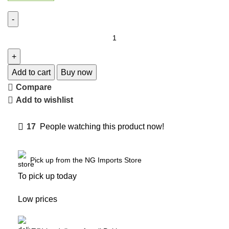
Add to cart
Buy now
Compare
Add to wishlist
17
People watching this product now!
Pick up from the NG Imports Store
To pick up today
Low prices