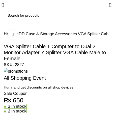
Home
HDD Case & Storage Accessories
VGA Splitter Cable
Click to enlarge
VGA Splitter Cable 1 Computer to Dual 2
Monitor Adapter Y Splitter VGA Cable Male to
Female
SKU:
2827
All Shopping Event
Hurry and get discounts on all shop devices
Sale Coupon
₨
650
2 in stock
2 in stock