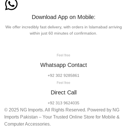
Download App on Mobile:
We offer incredibly fast delivery, with orders in Islamabad arriving
within just 60 minutes of confirmation.
Feel free
Whatsapp Contact
+92 302 9285861
Feel free
Direct Call
+92 313 9624035
© 2025 NG Imports. All Rights Reserved. Powered by NG
Imports Pakistan – Your Trusted Online Store for Mobile &
Computer Accessories.