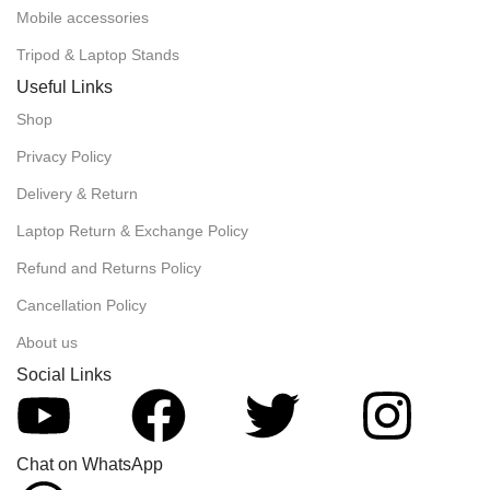
Mobile accessories
Tripod & Laptop Stands
Useful Links
Shop
Privacy Policy
Delivery & Return
Laptop Return & Exchange Policy
Refund and Returns Policy
Cancellation Policy
About us
Social Links
Chat on WhatsApp