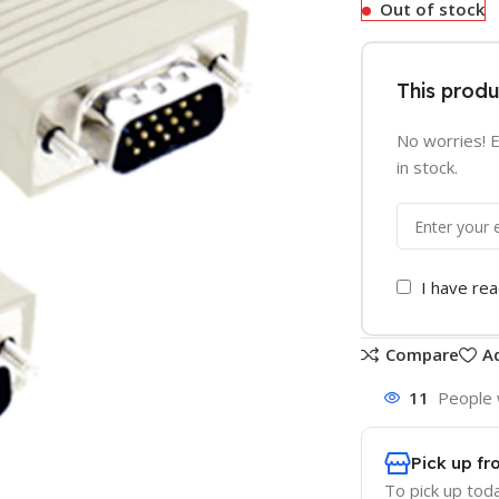
Out of stock
This produ
No worries! E
in stock.
I have re
Compare
Ad
11
People 
Pick up fr
To pick up tod