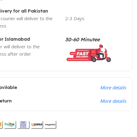
ivery for all Pakistan
courier will deliver to the
2-3 Days
ess
For Islamabad
30-60 Minutee
r will deliver to the
ess after order
avilable
More details
return
More details