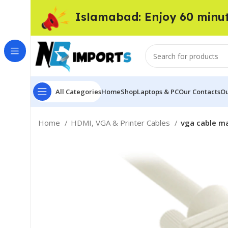
Islamabad: Enjoy 60 minu
All Categories
Home
Shop
Laptops & PC
Our Contacts
Ou
Home
HDMI, VGA & Printer Cables
vga cable m