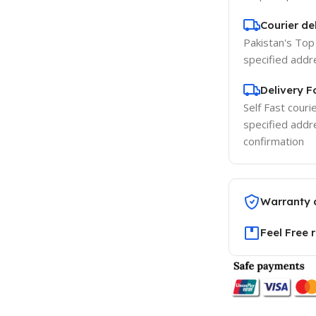
Courier del
Pakistan's Top 
specified addr
Delivery 
Self Fast courie
specified addr
confirmation
Warranty 
Feel Free 