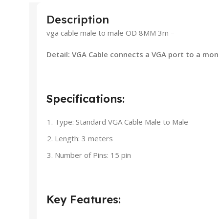
Description
vga cable male to male OD 8MM 3m –
Detail: VGA Cable connects a VGA port to a moni
Specifications:
Type: Standard VGA Cable Male to Male
Length: 3 meters
Number of Pins: 15 pin
Key Features: