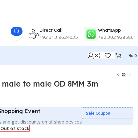
Direct Call
WhatsApp
+92 313 9624035
+92 302 9285861
₨
0
e male to male OD 8MM 3m
 Shopping Event
Sale Coupon
 and get discounts on all shop devices
Out of stock