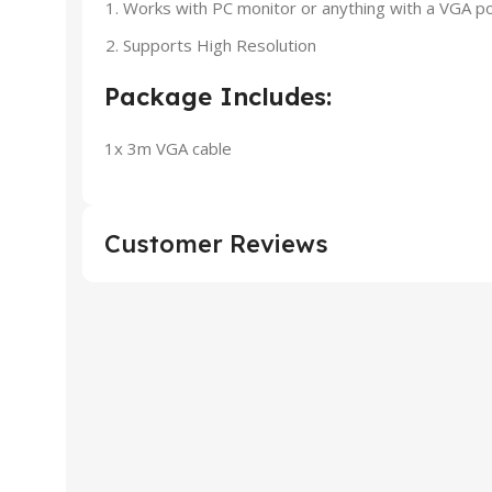
Works with PC monitor or anything with a VGA p
Supports High Resolution
Package Includes:
1x 3m VGA cable
Customer Reviews