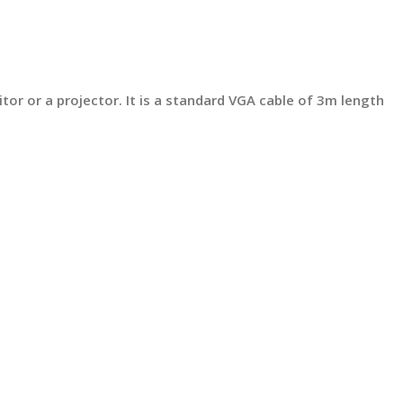
tor or a projector. It is a standard VGA cable of 3m length