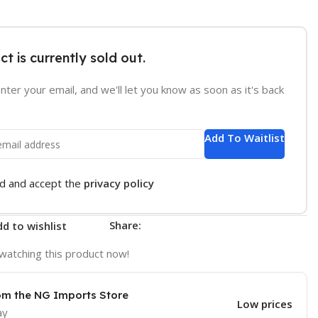
ct is currently sold out.
nter your email, and we'll let you know as soon as it's back
Add To Waitlist
ad and accept the
privacy policy
Share:
d to wishlist
watching this product now!
om the NG Imports Store
Low prices
ay