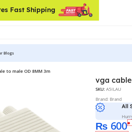
tes Fast Shipping
r Blogs
ale to male OD 8MM 3m
vga cabl
SKU:
A5ILAU
Brand:
Brand
All
Hurry
₨
600