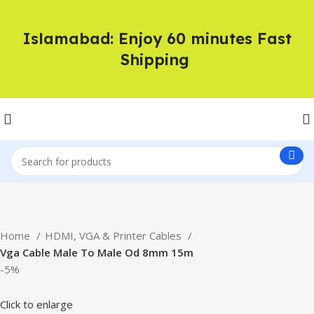
Islamabad: Enjoy 60 minutes Fast
Shipping
Home
HDMI, VGA & Printer Cables
Vga Cable Male To Male Od 8mm 15m
-5%
Click to enlarge