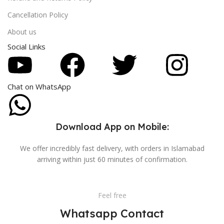
Cancellation Policy
About us
Social Links
Chat on WhatsApp
Download App on Mobile:
We offer incredibly fast delivery, with orders in Islamabad
arriving within just 60 minutes of confirmation.
Feel free
Whatsapp Contact