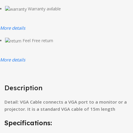
Warranty avilable
More details
Feel Free return
More details
Description
Detail: VGA Cable connects a VGA port to a monitor or a
projector. It is a standard VGA cable of 15m length
Specifications: