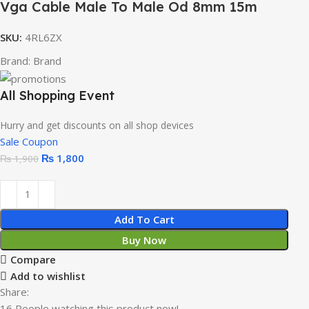
Vga Cable Male To Male Od 8mm 15m
SKU:
4RL6ZX
Brand:
Brand
All Shopping Event
Hurry and get discounts on all shop devices
Sale Coupon
₨
1,800
₨
1,900
Add To Cart
Buy Now
Compare
Add to wishlist
Share:
16
People watching this product now!