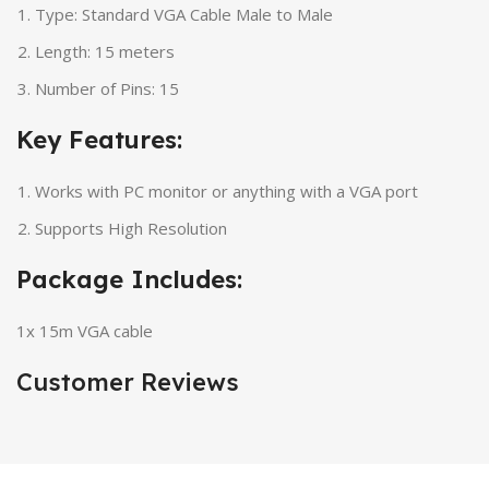
Type: Standard VGA Cable Male to Male
Length: 15 meters
Number of Pins: 15
Key Features:
Works with PC monitor or anything with a VGA port
Supports High Resolution
Package Includes:
1x 15m VGA cable
Customer Reviews