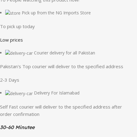
Pick up from the NG Imports Store
To pick up today
Low prices
Courier delivery for all Pakistan
Pakistan's Top courier will deliver to the specified address
2-3 Days
Delivery For Islamabad
Self Fast courier will deliver to the specified address after
order confirmation
30-60 Minutee