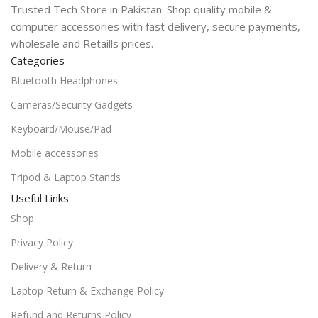
Trusted Tech Store in Pakistan. Shop quality mobile &
computer accessories with fast delivery, secure payments,
wholesale and Retaills prices.
Categories
Bluetooth Headphones
Cameras/Security Gadgets
Keyboard/Mouse/Pad
Mobile accessories
Tripod & Laptop Stands
Useful Links
Shop
Privacy Policy
Delivery & Return
Laptop Return & Exchange Policy
Refund and Returns Policy