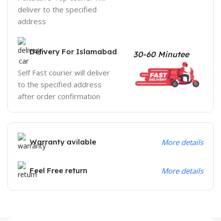
deliver to the specified
address
Delivery For Islamabad
30-60 Minutee
Self Fast courier will deliver
to the specified address
after order confirmation
Warranty avilable
More details
Feel Free return
More details