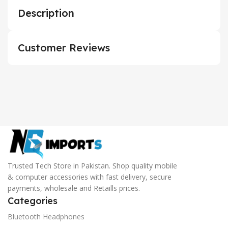
Description
Customer Reviews
Trusted Tech Store in Pakistan. Shop quality mobile
& computer accessories with fast delivery, secure
payments, wholesale and Retaills prices.
Categories
Bluetooth Headphones