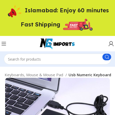
Islamabad: Enjoy 60 minutes
Fast Shipping
ed Keyboards, Mouse & Mouse Pad
Usb Numeric Keyboard