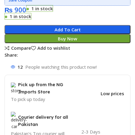
₨
900
1 in stock
1 in stock
Add To Cart
Buy Now
Compare
Add to wishlist
Share:
12
People watching this product now!
Pick up from the NG
Imports Store
Low prices
To pick up today
Courier delivery for all
Pakistan
2-3 Days
Pakistan's Top courier will