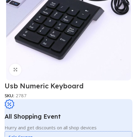
Click to enlarge
Usb Numeric Keyboard
SKU:
2787
All Shopping Event
Hurry and get discounts on all shop devices
Sale Coupon