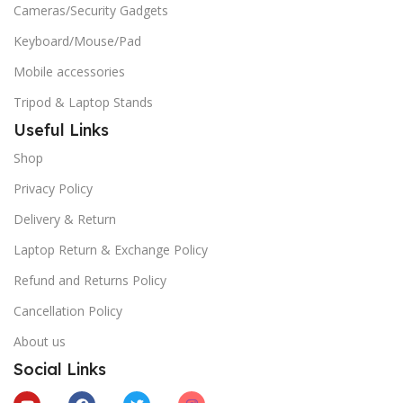
Cameras/Security Gadgets
Keyboard/Mouse/Pad
Mobile accessories
Tripod & Laptop Stands
Useful Links
Shop
Privacy Policy
Delivery & Return
Laptop Return & Exchange Policy
Refund and Returns Policy
Cancellation Policy
About us
Social Links