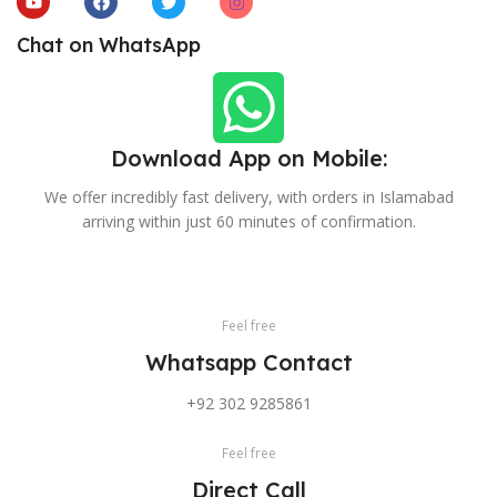
Chat on WhatsApp
Download App on Mobile:
We offer incredibly fast delivery, with orders in Islamabad
arriving within just 60 minutes of confirmation.
Feel free
Whatsapp Contact
+92 302 9285861
Feel free
Direct Call